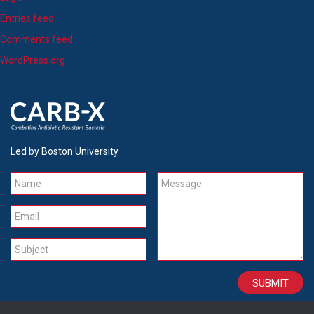
Entries feed
Comments feed
WordPress.org
Led by Boston University
Name
Message
Email
Subject