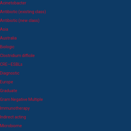
Acinetobacter
Antibiotic (existing class)
Antibiotic (new class)
Asia
Australia
Biologic
Clostridium difficile
CRE—ESBLs
Diagnostic
Europe
Graduate
Gram Negative Multiple
Immunotherapy
Indirect acting
Microbiome