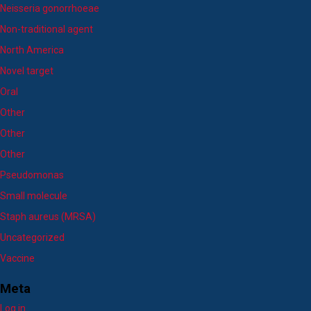
Neisseria gonorrhoeae
Non-traditional agent
North America
Novel target
Oral
Other
Other
Other
Pseudomonas
Small molecule
Staph aureus (MRSA)
Uncategorized
Vaccine
Meta
Log in