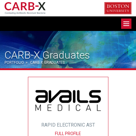
Skip
to
content
Toggle
navigation
CARB-X Graduates
PORTFOLIO
>
CARB-X GRADUATES
RAPID ELECTRONIC AST
FULL PROFILE