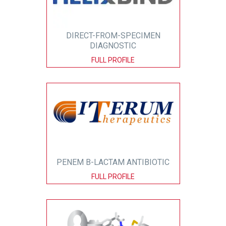
DIRECT-FROM-SPECIMEN
DIAGNOSTIC
FULL PROFILE
PENEM Β-LACTAM ANTIBIOTIC
FULL PROFILE