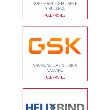
NON-TRADITIONAL ANTI-
VIRULENCE
FULL PROFILE
SALMONELLA ENTERICA
VACCINE
FULL PROFILE