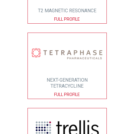
T2 MAGNETIC RESONANCE
FULL PROFILE
NEXT-GENERATION
TETRACYCLINE
FULL PROFILE