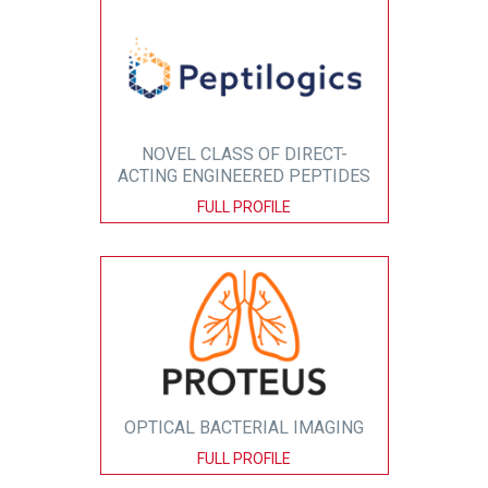
NOVEL CLASS OF DIRECT-
ACTING ENGINEERED PEPTIDES
FULL PROFILE
OPTICAL BACTERIAL IMAGING
FULL PROFILE