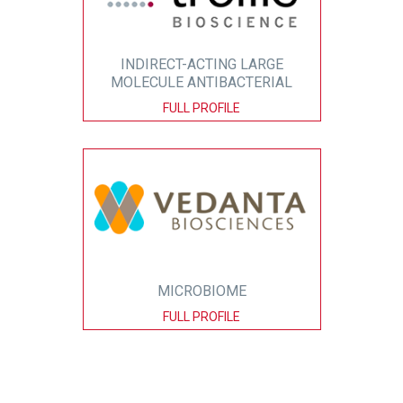
INDIRECT-ACTING LARGE
MOLECULE ANTIBACTERIAL
FULL PROFILE
MICROBIOME
FULL PROFILE