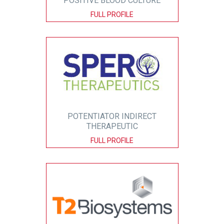
POSITIVE BLOOD CULTURE
FULL PROFILE
POTENTIATOR INDIRECT
THERAPEUTIC
FULL PROFILE