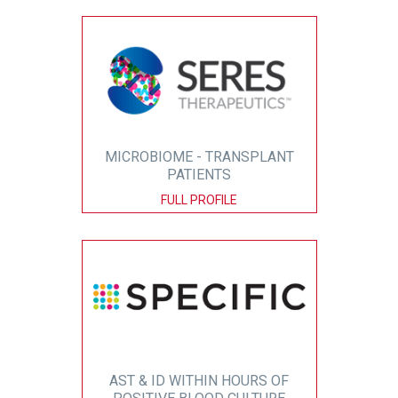
MICROBIOME - TRANSPLANT
PATIENTS
FULL PROFILE
AST & ID WITHIN HOURS OF