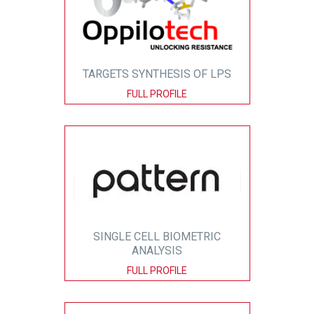
TARGETS SYNTHESIS OF LPS
FULL PROFILE
SINGLE CELL BIOMETRIC
ANALYSIS
FULL PROFILE