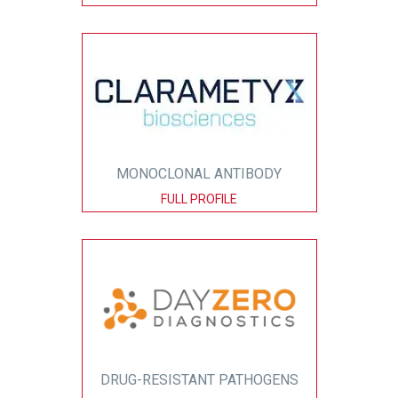
MONOCLONAL ANTIBODY
FULL PROFILE
DRUG-RESISTANT PATHOGENS