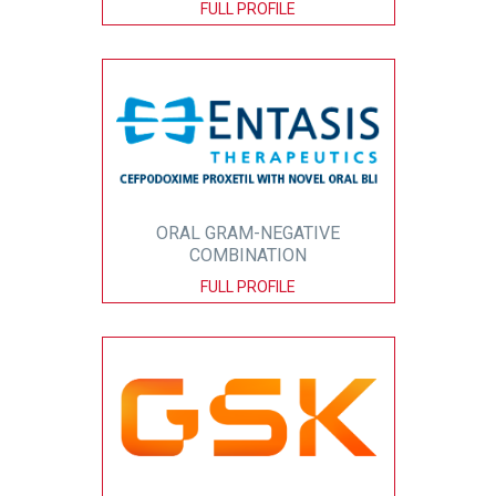
FULL PROFILE
ORAL GRAM-NEGATIVE
COMBINATION
FULL PROFILE