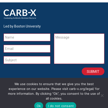
Led by Boston University
Name
Message
Email
Subject
We use cookies to ensure that we give you the best
CONTACT
CAREERS
SITE CREDITS
LEGAL
experience on our website. Please visit carb-x.org/legal/ for
more information. By clicking “Ok”, you consent to the use of
all cookies.
Copyright 2026
Ok
I do not consent