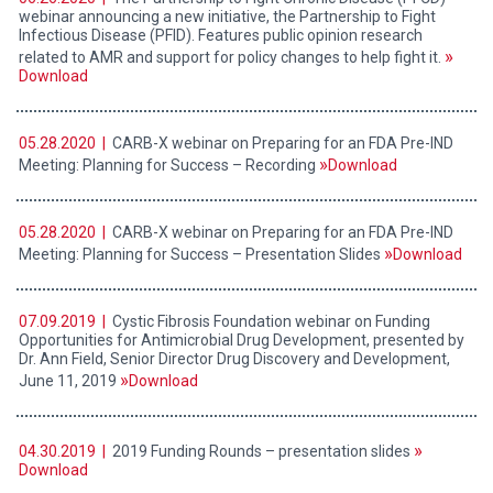
webinar announcing a new initiative, the Partnership to Fight
Infectious Disease (PFID). Features public opinion research
related to AMR and support for policy changes to help fight it.
Download
05.28.2020 |
CARB-X webinar on Preparing for an FDA Pre-IND
Meeting: Planning for Success – Recording
Download
05.28.2020 |
CARB-X webinar on Preparing for an FDA Pre-IND
Meeting: Planning for Success – Presentation Slides
Download
07.09.2019 |
Cystic Fibrosis Foundation webinar on Funding
Opportunities for Antimicrobial Drug Development, presented by
Dr. Ann Field, Senior Director Drug Discovery and Development,
June 11, 2019
Download
04.30.2019 |
2019 Funding Rounds – presentation slides
Download