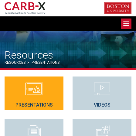
Skip
to
content
Toggle
navigation
Resources
RESOURCES
>
PRESENTATIONS
PRESENTATIONS
VIDEOS