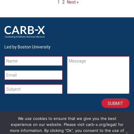
1
2
Next »
Led by Boston University
Name
Message
Email
Subject
We use cookies to ensure that we give you the best
CONTACT
CAREERS
SITE CREDITS
LEGAL
experience on our website. Please visit carb-x.org/legal/ for
more information. By clicking “Ok”, you consent to the use of