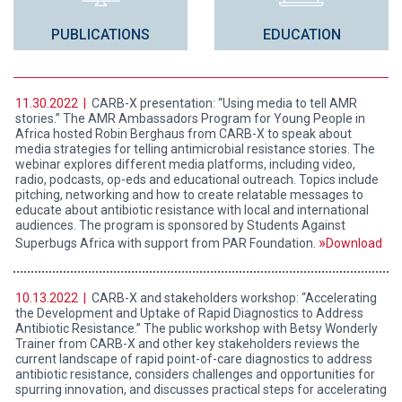
PUBLICATIONS
EDUCATION
11.30.2022 |
CARB-X presentation: “Using media to tell AMR
stories.” The AMR Ambassadors Program for Young People in
Africa hosted Robin Berghaus from CARB-X to speak about
media strategies for telling antimicrobial resistance stories. The
webinar explores different media platforms, including video,
radio, podcasts, op-eds and educational outreach. Topics include
pitching, networking and how to create relatable messages to
educate about antibiotic resistance with local and international
audiences. The program is sponsored by Students Against
Superbugs Africa with support from PAR Foundation.
Download
10.13.2022 |
CARB-X and stakeholders workshop: “Accelerating
the Development and Uptake of Rapid Diagnostics to Address
Antibiotic Resistance.” The public workshop with Betsy Wonderly
Trainer from CARB-X and other key stakeholders reviews the
current landscape of rapid point-of-care diagnostics to address
antibiotic resistance, considers challenges and opportunities for
spurring innovation, and discusses practical steps for accelerating