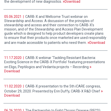
the development of new diagnostics.
Download
05.06.2021 |
CARB-X and Wellcome Trust webinar on
Stewardship and Access. A discussion of the principles of
stewardship and access and their connection to CARB-X’s
mission, and of the Stewardship and Access Plan Development
guide which is designed to help product developers create plans
to ensure that their products once marketed are used responsibly
and are made accessible to patients who need them.
Download
11.17.2020 |
CARB-X webinar ‘Tackling Resistant Bacteria:
Exciting Science in the CARB-X Portfolio’ featuring presentations
on Eligo, Peptilogics and Vedanta projects – Recording
Download
11.02.2020 |
CARB-X presentation to the 5th iCARE congress,
October 29, 2020. Presented by Erin Duffy, CARB-X R&D Chief
Download
06.26.2020 |
The Partnership to Fight Chronic Disease (PFCD)