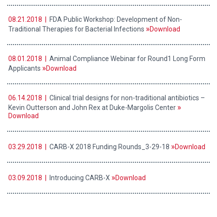
08.21.2018 |
FDA Public Workshop: Development of Non-
Traditional Therapies for Bacterial Infections
Download
08.01.2018 |
Animal Compliance Webinar for Round1 Long Form
Applicants
Download
06.14.2018 |
Clinical trial designs for non-traditional antibiotics –
Kevin Outterson and John Rex at Duke-Margolis Center
Download
03.29.2018 |
CARB-X 2018 Funding Rounds_3-29-18
Download
03.09.2018 |
Introducing CARB-X
Download