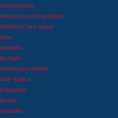
Acinetobacter
Antibiotic (existing class)
Antibiotic (new class)
Asia
Australia
Biologic
Clostridium difficile
CRE—ESBLs
Diagnostic
Europe
Graduate