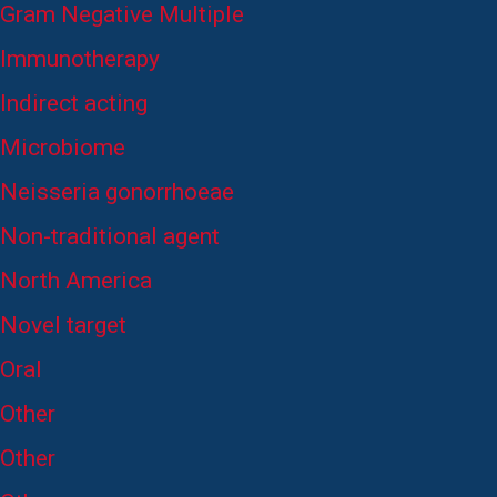
Gram Negative Multiple
Immunotherapy
Indirect acting
Microbiome
Neisseria gonorrhoeae
Non-traditional agent
North America
Novel target
Oral
Other
Other