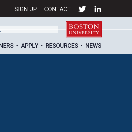
SIGN UP
CONTACT
NERS
APPLY
RESOURCES
NEWS