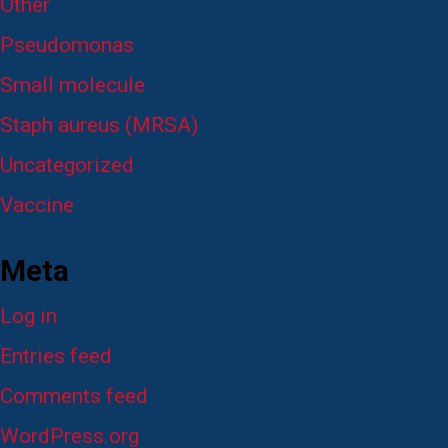
Other
Pseudomonas
Small molecule
Staph aureus (MRSA)
Uncategorized
Vaccine
Meta
Log in
Entries feed
Comments feed
WordPress.org