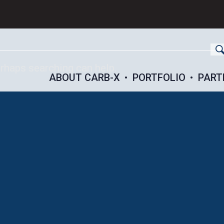
ch
erhaps searching can help.
ABOUT CARB-X
PORTFOLIO
PART