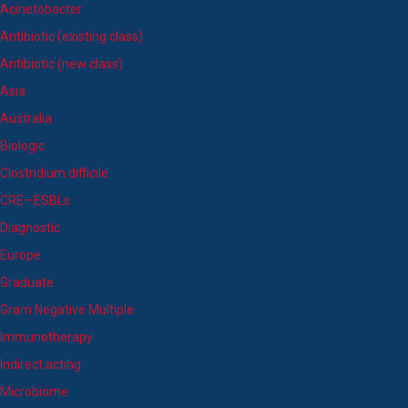
Acinetobacter
Antibiotic (existing class)
Antibiotic (new class)
Asia
Australia
Biologic
Clostridium difficile
CRE—ESBLs
Diagnostic
Europe
Graduate
Gram Negative Multiple
Immunotherapy
Indirect acting
Microbiome