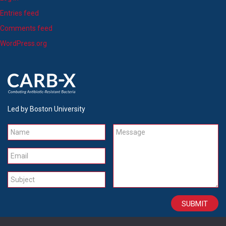
Entries feed
Comments feed
WordPress.org
Led by Boston University
Name
Message
Email
Subject