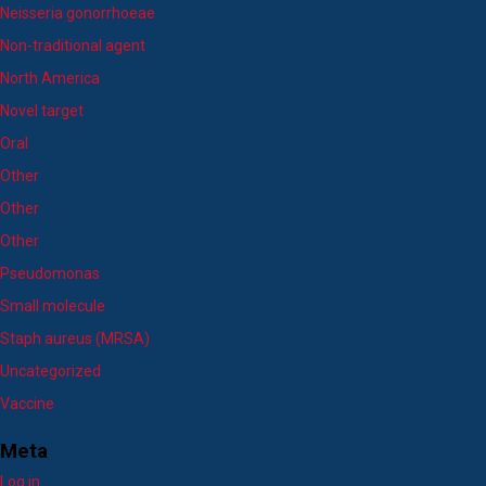
Neisseria gonorrhoeae
Non-traditional agent
North America
Novel target
Oral
Other
Other
Other
Pseudomonas
Small molecule
Staph aureus (MRSA)
Uncategorized
Vaccine
Meta
Log in