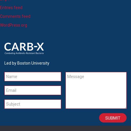
Entries feed
Comments feed
WordPress.org
Led by Boston University
Name
Message
Email
Subject