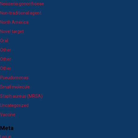
Neisseria gonorrhoeae
Non-traditional agent
North America
Novel target
Oral
Other
Other
Other
Pseudomonas
Small molecule
Staph aureus (MRSA)
Uncategorized
Vaccine
Meta
Log in