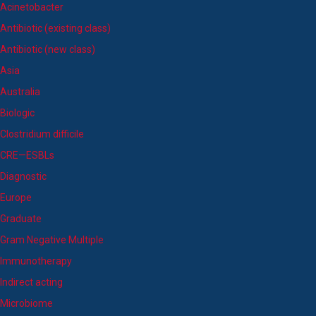
Acinetobacter
Antibiotic (existing class)
Antibiotic (new class)
Asia
Australia
Biologic
Clostridium difficile
CRE—ESBLs
Diagnostic
Europe
Graduate
Gram Negative Multiple
Immunotherapy
Indirect acting
Microbiome