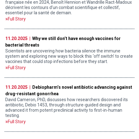
française née en 2024, Benoît Hennion et Wandrille Ract-Madoux
décrivent les contours d’un combat scientifique et collectif,
essentiel pour la santé de demain.
Full Story
11.20.2025 |
Why we still don’t have enough vaccines for
bacterial threats
Scientists are uncovering how bacteria silence the immune
system and exploring new ways to block this ‘off switch’ to create
vaccines that could stop infections before they start.
Full Story
11.20.2025 |
Debiopharm’s novel antibiotic advancing against
drug-resistant gonorrhea
David Cameron, PhD, discusses how researchers discovered its
antibiotic, Debio 1453, through structure-guided design and
advanced it from potent preclinical activity to first-in-human
testing.
Full Story