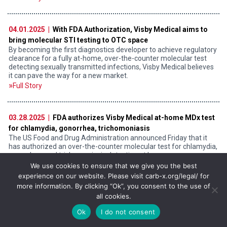
04.01.2025 |
With FDA Authorization, Visby Medical aims to
bring molecular STI testing to OTC space
By becoming the first diagnostics developer to achieve regulatory
clearance for a fully at-home, over-the-counter molecular test
detecting sexually transmitted infections, Visby Medical believes
it can pave the way for a new market.
Full Story
03.28.2025 |
FDA authorizes Visby Medical at-home MDx test
for chlamydia, gonorrhea, trichomoniasis
The US Food and Drug Administration announced Friday that it
has authorized an over-the-counter molecular test for chlamydia,
gonorrhea, and trichomoniasis detection at home.
Full Story
We use cookies to ensure that we give you the best
experience on our website. Please visit carb-x.org/legal/ for
more information. By clicking “Ok”, you consent to the use of
all cookies.
03.20.2025 |
Spin-off da U.Porto recebe investimento de 2
milhões de dólares
Ok
I do not consent
Consórcio de investidores CARB-X vai apoiar a Immunethep no
desenvolvimento de uma vacina contra infeções invasivas por