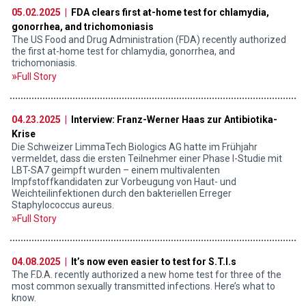
05.02.2025 |
FDA clears first at-home test for chlamydia,
gonorrhea, and trichomoniasis
The US Food and Drug Administration (FDA) recently authorized
the first at-home test for chlamydia, gonorrhea, and
trichomoniasis.
Full Story
04.23.2025 |
Interview: Franz-Werner Haas zur Antibiotika-
Krise
Die Schweizer LimmaTech Biologics AG hatte im Frühjahr
vermeldet, dass die ersten Teilnehmer einer Phase I-Studie mit
LBT-SA7 geimpft wurden – einem multivalenten
Impfstoffkandidaten zur Vorbeugung von Haut- und
Weichteilinfektionen durch den bakteriellen Erreger
Staphylococcus aureus.
Full Story
04.08.2025 |
It’s now even easier to test for S.T.I.s
The F.D.A. recently authorized a new home test for three of the
most common sexually transmitted infections. Here’s what to
know.