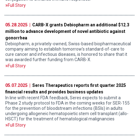
Full Story
05.28.2025 |
CARB-X grants Debiopharm an additional $12.3
million to advance development of novel antibiotic against
gonorrhea
Debiopharm, a privately-owned, Swiss-based biopharmaceutical
company aiming to establish tomorrow’s standard-of-care to
cure cancer and infectious diseases, is honored to share that it
was awarded further funding from CARB-X.
Full Story
05.07.2025 |
Seres Therapeutics reports first quarter 2025
financial results and provides business updates
In line with recent FDA feedback, Seres expects to submit a
Phase 2 study protocol to FDA in the coming weeks for SER-155
for the prevention of bloodstream infections (BSIs) in adults
undergoing allogeneic hematopoietic stem cell transplant (allo-
HSCT) for the treatment of hematological malignancies
Full Story