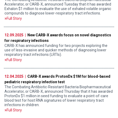
Accelerator, or CARB-X, announced Tuesday that it has awarded
Exhalon $1 million to evaluate the use of exhaled volatile organic
compounds to diagnose lower-respiratory tract infections.
Full Story
12.09.2025 |
New CARB-X awards focus on novel diagnostics
for respiratory infections
CARB-X has announced funding for two projects exploring the
use of less-invasive and quicker methods of diagnosing lower
respiratory tract infections (LRTIs).
Full Story
12.04.2025 |
CARB-X awards ProtonDx $1M for blood-based
pediatric respiratory infection test
The Combating Antibiotic-Resistant Bacteria Biopharmaceutical
Accelerator, or CARB-X, announced Thursday that it has awarded
ProtonDx $1 million in seed funding to evaluate a point-of-care
blood test for host RNA signatures of lower respiratory tract
infections in children.
Full Story