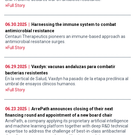
Full Story
06.30.2025 |
Harnessing the immune system to combat
antimicrobial resistance
Centauri Therapeutics pioneers an immune-based approach as
antimicrobial resistance surges.
Full Story
06.29.2025 |
Vaxdyn: vacunas andaluzas para combatir
bacterias resistentes
En la vertical de Salud, Vaxdyn ha pasado de la etapa preclínica al
umbral de ensayos clínicos humanos.
Full Story
06.23.2025 |
ArrePath announces closing of their next
financing round and appointment of a new board chair
ArrePath, a company applying its proprietary artificial intelligence
and machine learning platform together with deep R&D technical
expertise to address the challenge of best-in-class antibacterial