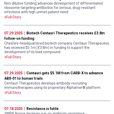
Non-dilutive funding advances development of differentiated
ribosome-targeting antibiotics for serious, drug-resistant
infections with high unmet patient need.
Full Story
07.29.2025 |
Biotech Centauri Therapeutics receives £3.8m
follow-on funding
Cheshire-headquartered biotech company Centauri Therapeutics
has received $5.1m (£3.8m) in funding to support the
development of its lead compound.
Full Story
07.29.2025 |
Centauri gets $5.1M from CARB-X to advance
ABX-01 to human trials
Centauri Therapeutics develops antibody-recruiting
immunotherapies using its proprietary Alphamer® platform.
Full Story
07.18.2025 |
Resistance is futile
SNIPR Biome declares war on antibiotic resistance.