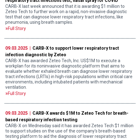
respiratory tract infections test, nasal spray for COVID
CARB-X last week announced that it is awarding $1 million to
Zeteo Tech to further work on a rapid, non-invasive diagnostic
test that can diagnose lower respiratory tract infections, like
pneumonia, using breath samples.
Full Story
09.03.2025 |
CARB-X to support lower respiratory tract
infection diagnostic by Zeteo
CARB-X has awarded Zeteo Tech, Inc. US$1M to execute a
workplan for its noninvasive diagnostic platform that aims to
evaluate whether exhaled breath can diagnose lower respiratory
tract infections (LRTIs) in high-risk populations within critical care
environments, including intubated patients with mechanical
ventilation.
Full Story
09.03.2025 |
CARB-X awards $1M to Zeteo Tech for breath-
based respiratory infection testing
CARB-X on Wednesday said it has awarded Zeteo Tech $1 million
to support studies on the use of the company's breath-based
testing platform to aid the diagnosis of lower respiratory tract