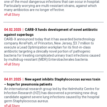
one of the most dangerous infections that can occur in hospital.
Particularly worrying are multi-resistant strains, against which
many antibiotics are no longer effective.
Full Story
04.02.2025 |
CARB-X funds development of novel antibiotic
against superbugs
CARB-X announced today that it has awarded biotechnology
company ArrePath, of Princeton, New Jersey, $3.7 million to
execute a Lead Optimization workplan for its first-in-class
antibiotic targeting a clinically novel portion of pathogenic
bacteria for treating complicated urinary tract infections caused
by multidrug-resistant (MDR) Enterobacterales bacteria.
Full Story
04.01.2025 |
New agent inhibits Staphylococcus aureus toxin
– hope for pneumonia patients
An international research group led by the Helmholtz Centre for
Infection Research (HZI) has discovered a promising new drug
candidate against severe lung infections caused by the hospital
germ Staphylococcus aureus.
Full Story