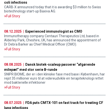
coli infections
CARB-X announced today that it is awarding $3 million to Swiss
biotechnology start-up Baxiva AG.
Full Story
08.12.2025 |
Experienced immunologist as CMO
Immunotherapy company Centauri Therapeutics Ltd, based in
Alderley Park, Cheshire, UK, has announced the appointment of
Dr Debra Barker as Chief Medical Officer (CMO).
Full Story
08.08.2025 |
Dansk biotek-scaleup passerer “afgørende
milepæl” med stor serie B-runde
SNIPR BIOME, der er i den kliniske fase med base i København, har
rejst 35 millioner euro til at videreudvikle en terapiteknologi rettet
mod bakterielle infektioner
Full Story
08.07.2025 |
FDA puts CMTX-101 on fast track for treating CF
lung infections