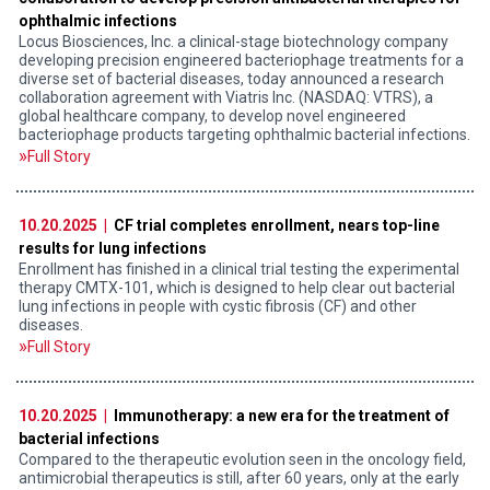
ophthalmic infections
Locus Biosciences, Inc. a clinical-stage biotechnology company
developing precision engineered bacteriophage treatments for a
diverse set of bacterial diseases, today announced a research
collaboration agreement with Viatris Inc. (NASDAQ: VTRS), a
global healthcare company, to develop novel engineered
bacteriophage products targeting ophthalmic bacterial infections.
Full Story
10.20.2025 |
CF trial completes enrollment, nears top-line
results for lung infections
Enrollment has finished in a clinical trial testing the experimental
therapy CMTX-101, which is designed to help clear out bacterial
lung infections in people with cystic fibrosis (CF) and other
diseases.
Full Story
10.20.2025 |
Immunotherapy: a new era for the treatment of
bacterial infections
Compared to the therapeutic evolution seen in the oncology field,
antimicrobial therapeutics is still, after 60 years, only at the early