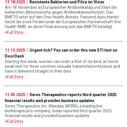
11.18.2025 |
Resistente Bakterien und Pilze im Visier
Am 18. November ist Europäischer Antibiotikatag und Start der
weltweiten Aktionswoche gegen Antibiotikaresistenzen. Das
BMFTR setzt auf den One-Health-Ansatz. Passend dazu startet
heute die erste Förderrunde der Europäischen Partnerschaft One
Health AMR, an deren Finanzierung sich das BMFTR beteiligt.
Full Story
11.13.2025 |
Urgent itch? You can order this new STI test on
DoorDash
Starting this week, women can order a first-of-its-kind, at-home
swab test for three common sexually transmitted infections and
have it delivered straight to their door.
Full Story
11.05.2025 |
Seres Therapeutics reports third quarter 2025
financial results and provides business updates
Seres Therapeutics, Inc. (Nasdaq: MCRB), a leading live
biotherapeutics company, today reported third quarter 2025
financial results and provided business updates.
Full Story