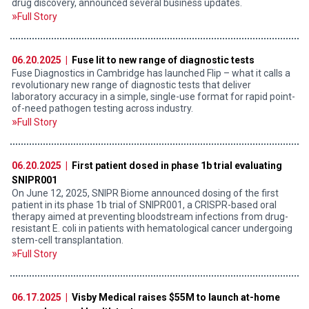
drug discovery, announced several business updates.
Full Story
06.20.2025 |
Fuse lit to new range of diagnostic tests
Fuse Diagnostics in Cambridge has launched Flip – what it calls a
revolutionary new range of diagnostic tests that deliver
laboratory accuracy in a simple, single-use format for rapid point-
of-need pathogen testing across industry.
Full Story
06.20.2025 |
First patient dosed in phase 1b trial evaluating
SNIPR001
On June 12, 2025, SNIPR Biome announced dosing of the first
patient in its phase 1b trial of SNIPR001, a CRISPR-based oral
therapy aimed at preventing bloodstream infections from drug-
resistant E. coli in patients with hematological cancer undergoing
stem-cell transplantation.
Full Story
06.17.2025 |
Visby Medical raises $55M to launch at-home