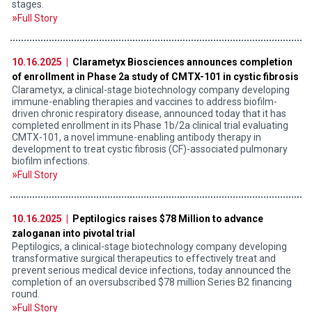
stages.
Full Story
10.16.2025 |
Clarametyx Biosciences announces completion
of enrollment in Phase 2a study of CMTX-101 in cystic fibrosis
Clarametyx, a clinical-stage biotechnology company developing
immune-enabling therapies and vaccines to address biofilm-
driven chronic respiratory disease, announced today that it has
completed enrollment in its Phase 1b/2a clinical trial evaluating
CMTX-101, a novel immune-enabling antibody therapy in
development to treat cystic fibrosis (CF)-associated pulmonary
biofilm infections.
Full Story
10.16.2025 |
Peptilogics raises $78 Million to advance
zaloganan into pivotal trial
Peptilogics, a clinical-stage biotechnology company developing
transformative surgical therapeutics to effectively treat and
prevent serious medical device infections, today announced the
completion of an oversubscribed $78 million Series B2 financing
round.
Full Story