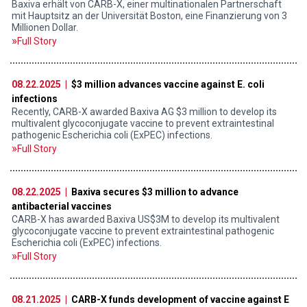
Baxiva erhält von CARB-X, einer multinationalen Partnerschaft
mit Hauptsitz an der Universität Boston, eine Finanzierung von 3
Millionen Dollar.
Full Story
08.22.2025 |
$3 million advances vaccine against E. coli
infections
Recently, CARB-X awarded Baxiva AG $3 million to develop its
multivalent glycoconjugate vaccine to prevent extraintestinal
pathogenic Escherichia coli (ExPEC) infections.
Full Story
08.22.2025 |
Baxiva secures $3 million to advance
antibacterial vaccines
CARB-X has awarded Baxiva US$3M to develop its multivalent
glycoconjugate vaccine to prevent extraintestinal pathogenic
Escherichia coli (ExPEC) infections.
Full Story
08.21.2025 |
CARB-X funds development of vaccine against E