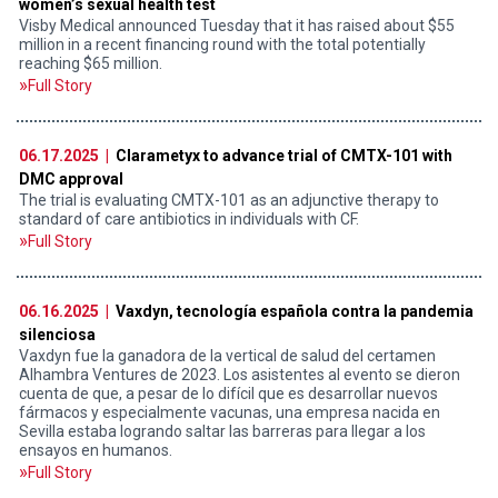
women’s sexual health test
Visby Medical announced Tuesday that it has raised about $55
million in a recent financing round with the total potentially
reaching $65 million.
Full Story
06.17.2025 |
Clarametyx to advance trial of CMTX-101 with
DMC approval
The trial is evaluating CMTX-101 as an adjunctive therapy to
standard of care antibiotics in individuals with CF.
Full Story
06.16.2025 |
Vaxdyn, tecnología española contra la pandemia
silenciosa
Vaxdyn fue la ganadora de la vertical de salud del certamen
Alhambra Ventures de 2023. Los asistentes al evento se dieron
cuenta de que, a pesar de lo difícil que es desarrollar nuevos
fármacos y especialmente vacunas, una empresa nacida en
Sevilla estaba logrando saltar las barreras para llegar a los
ensayos en humanos.
Full Story