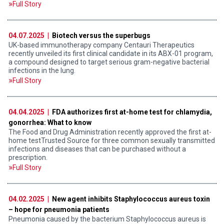
Full Story
04.07.2025 |
Biotech versus the superbugs
UK-based immunotherapy company Centauri Therapeutics
recently unveiled its first clinical candidate in its ABX-01 program,
a compound designed to target serious gram-negative bacterial
infections in the lung.
Full Story
04.04.2025 |
FDA authorizes first at-home test for chlamydia,
gonorrhea: What to know
The Food and Drug Administration recently approved the first at-
home testTrusted Source for three common sexually transmitted
infections and diseases that can be purchased without a
prescription.
Full Story
04.02.2025 |
New agent inhibits Staphylococcus aureus toxin
– hope for pneumonia patients
Pneumonia caused by the bacterium Staphylococcus aureus is