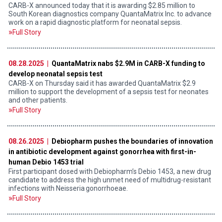
CARB-X announced today that it is awarding $2.85 million to
South Korean diagnostics company QuantaMatrix Inc. to advance
work on a rapid diagnostic platform for neonatal sepsis.
Full Story
08.28.2025 |
QuantaMatrix nabs $2.9M in CARB-X funding to
develop neonatal sepsis test
CARB-X on Thursday said it has awarded QuantaMatrix $2.9
million to support the development of a sepsis test for neonates
and other patients.
Full Story
08.26.2025 |
Debiopharm pushes the boundaries of innovation
in antibiotic development against gonorrhea with first-in-
human Debio 1453 trial
First participant dosed with Debiopharm’s Debio 1453, a new drug
candidate to address the high unmet need of multidrug-resistant
infections with Neisseria gonorrhoeae.
Full Story