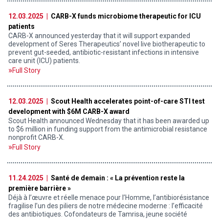
12.03.2025 |
CARB-X funds microbiome therapeutic for ICU
patients
CARB-X announced yesterday that it will support expanded
development of Seres Therapeutics’ novel live biotherapeutic to
prevent gut-seeded, antibiotic-resistant infections in intensive
care unit (ICU) patients.
Full Story
12.03.2025 |
Scout Health accelerates point-of-care STI test
development with $6M CARB-X award
Scout Health announced Wednesday that it has been awarded up
to $6 million in funding support from the antimicrobial resistance
nonprofit CARB-X.
Full Story
11.24.2025 |
Santé de demain : « La prévention reste la
première barrière »
Déjà à l’œuvre et réelle menace pour l’Homme, l’antibiorésistance
fragilise l’un des piliers de notre médecine moderne : l’efficacité
des antibiotiques. Cofondateurs de Tamrisa, jeune société