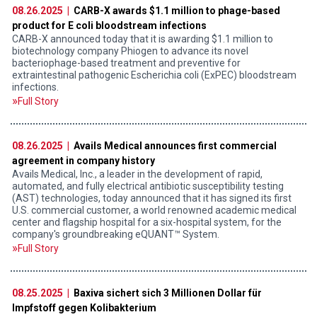
08.26.2025 |
CARB-X awards $1.1 million to phage-based
product for E coli bloodstream infections
CARB-X announced today that it is awarding $1.1 million to
biotechnology company Phiogen to advance its novel
bacteriophage-based treatment and preventive for
extraintestinal pathogenic Escherichia coli (ExPEC) bloodstream
infections.
Full Story
08.26.2025 |
Avails Medical announces first commercial
agreement in company history
Avails Medical, Inc., a leader in the development of rapid,
automated, and fully electrical antibiotic susceptibility testing
(AST) technologies, today announced that it has signed its first
U.S. commercial customer, a world renowned academic medical
center and flagship hospital for a six-hospital system, for the
company's groundbreaking eQUANT™ System.
Full Story
08.25.2025 |
Baxiva sichert sich 3 Millionen Dollar für
Impfstoff gegen Kolibakterium