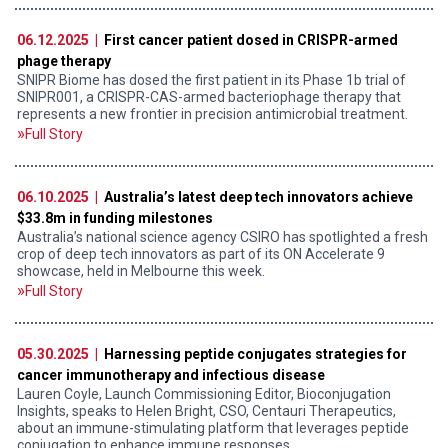
06.12.2025 |
First cancer patient dosed in CRISPR-armed
phage therapy
SNIPR Biome has dosed the first patient in its Phase 1b trial of
SNIPR001, a CRISPR-CAS-armed bacteriophage therapy that
represents a new frontier in precision antimicrobial treatment.
Full Story
06.10.2025 |
Australia’s latest deep tech innovators achieve
$33.8m in funding milestones
Australia’s national science agency CSIRO has spotlighted a fresh
crop of deep tech innovators as part of its ON Accelerate 9
showcase, held in Melbourne this week.
Full Story
05.30.2025 |
Harnessing peptide conjugates strategies for
cancer immunotherapy and infectious disease
Lauren Coyle, Launch Commissioning Editor, Bioconjugation
Insights, speaks to Helen Bright, CSO, Centauri Therapeutics,
about an immune-stimulating platform that leverages peptide
conjugation to enhance immune responses.