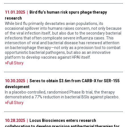
11.01.2025 |
Bird flu’s human risk spurs phage therapy
research
While bird flu primarily devastates avian populations, its
occasional spillover into humans raises concern, not only because
of the viral infection itself, but also due to the secondary bacterial
infections that often complicate severe influenza cases. This
intersection of viral and bacterial disease has renewed attention
on bacteriophage therapy—not only as a precision tool to combat
opportunistic bacterial pathogens, but also as an innovative
platform to develop vaccines against HPAI itself.
Full Story
10.30.2025 |
Seres to obtain $3.6m from CARB-X for SER-155
development
In a placebo-controlled, randomised Phase Ib trial, the therapy
demonstrated a 77% reduction in bacterial BSIs against placebo.
Full Story
10.28.2025 |
Locus Biosciences enters research
collaboration to develop precision antibacterial therapies for