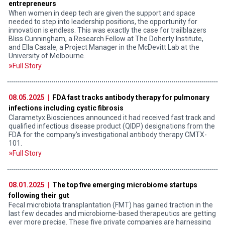
entrepreneurs
When women in deep tech are given the support and space
needed to step into leadership positions, the opportunity for
innovation is endless. This was exactly the case for trailblazers
Bliss Cunningham, a Research Fellow at The Doherty Institute,
and Ella Casale, a Project Manager in the McDevitt Lab at the
University of Melbourne.
Full Story
08.05.2025 |
FDA fast tracks antibody therapy for pulmonary
infections including cystic fibrosis
Clarametyx Biosciences announced it had received fast track and
qualified infectious disease product (QIDP) designations from the
FDA for the company’s investigational antibody therapy CMTX-
101.
Full Story
08.01.2025 |
The top five emerging microbiome startups
following their gut
Fecal microbiota transplantation (FMT) has gained traction in the
last few decades and microbiome-based therapeutics are getting
ever more precise. These five private companies are harnessing