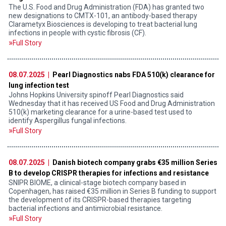
The U.S. Food and Drug Administration (FDA) has granted two
new designations to CMTX-101, an antibody-based therapy
Clarametyx Biosciences is developing to treat bacterial lung
infections in people with cystic fibrosis (CF).
Full Story
08.07.2025 |
Pearl Diagnostics nabs FDA 510(k) clearance for
lung infection test
Johns Hopkins University spinoff Pearl Diagnostics said
Wednesday that it has received US Food and Drug Administration
510(k) marketing clearance for a urine-based test used to
identify Aspergillus fungal infections.
Full Story
08.07.2025 |
Danish biotech company grabs €35 million Series
B to develop CRISPR therapies for infections and resistance
SNIPR BIOME, a clinical-stage biotech company based in
Copenhagen, has raised €35 million in Series B funding to support
the development of its CRISPR-based therapies targeting
bacterial infections and antimicrobial resistance.
Full Story