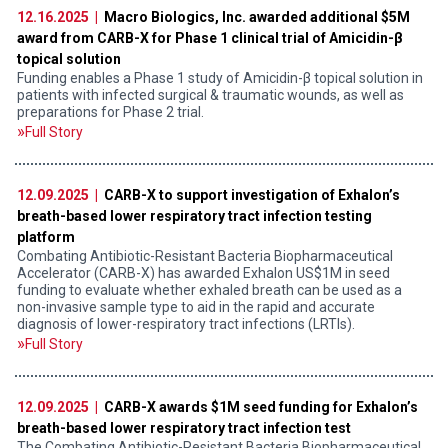
12.16.2025 |
Macro Biologics, Inc. awarded additional $5M
award from CARB-X for Phase 1 clinical trial of Amicidin-β
topical solution
Funding enables a Phase 1 study of Amicidin-β topical solution in
patients with infected surgical & traumatic wounds, as well as
preparations for Phase 2 trial.
Full Story
12.09.2025 |
CARB-X to support investigation of Exhalon’s
breath-based lower respiratory tract infection testing
platform
Combating Antibiotic-Resistant Bacteria Biopharmaceutical
Accelerator (CARB-X) has awarded Exhalon US$1M in seed
funding to evaluate whether exhaled breath can be used as a
non-invasive sample type to aid in the rapid and accurate
diagnosis of lower-respiratory tract infections (LRTIs).
Full Story
12.09.2025 |
CARB-X awards $1M seed funding for Exhalon’s
breath-based lower respiratory tract infection test
The Combating Antibiotic-Resistant Bacteria Biopharmaceutical