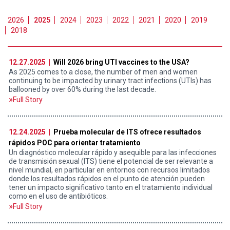
2026
2025
2024
2023
2022
2021
2020
2019
2018
12.27.2025 |
Will 2026 bring UTI vaccines to the USA?
As 2025 comes to a close, the number of men and women
continuing to be impacted by urinary tract infections (UTIs) has
ballooned by over 60% during the last decade.
Full Story
12.24.2025 |
Prueba molecular de ITS ofrece resultados
rápidos POC para orientar tratamiento
Un diagnóstico molecular rápido y asequible para las infecciones
de transmisión sexual (ITS) tiene el potencial de ser relevante a
nivel mundial, en particular en entornos con recursos limitados
donde los resultados rápidos en el punto de atención pueden
tener un impacto significativo tanto en el tratamiento individual
como en el uso de antibióticos.
Full Story