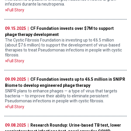
infezioni durante la neutropenia.
Full Story
09.15.2025 |
CF Foundation invests over $7M to support
phage therapy development
The Cystic Fibrosis Foundation is investing up to €6.5 million
(about $7.6 million) to support the development of virus-based
therapies to treat Pseudomonas infections in people with cystic
fibrosis.
Full Story
09.09.2025 |
CF Foundation invests up to €6.5 million in SNIPR
Biome to develop engineered phage therapy
SNIPR plans to enhance phages — a type of virus that targets
bacteria — to improve their ability to eliminate persistent
Pseudomonas infections in people with cystic fibrosis.
Full Story
09.08.2025 |
Research Roundup: Urine-based TB test, lower