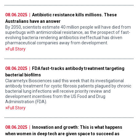
08.06.2025 |
Antibiotic resistance kills millions. These
Australians have an answer
By 2050, scientists estimate 40 million people will have died from
superbugs with antimicrobial resistance, as the prospect of fast-
evolving bacteria rendering antibiotics ineffectual has driven
pharmaceutical companies away from development.
Full Story
08.06.2025 |
FDA fast-tracks antibody treatment targeting
bacterial biofilms
Clarametyx Biosciences said this week that its investigational
antibody treatment for cystic fibrosis patients plagued by chronic
bacterial lung infections will receive priority review and
development incentives from the US Food and Drug
Administration (FDA).
Full Story
08.06.2025 |
Innovation and growth: This is what happens
when women in deep tech are given space to succeed as