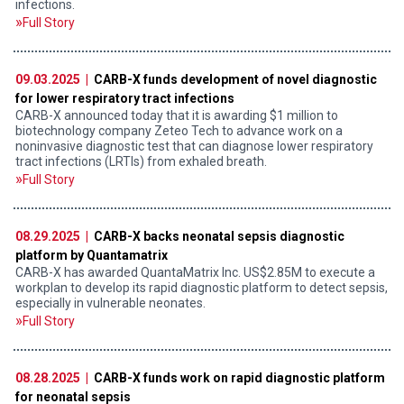
infections.
Full Story
09.03.2025 |
CARB-X funds development of novel diagnostic
for lower respiratory tract infections
CARB-X announced today that it is awarding $1 million to
biotechnology company Zeteo Tech to advance work on a
noninvasive diagnostic test that can diagnose lower respiratory
tract infections (LRTIs) from exhaled breath.
Full Story
08.29.2025 |
CARB-X backs neonatal sepsis diagnostic
platform by Quantamatrix
CARB-X has awarded QuantaMatrix Inc. US$2.85M to execute a
workplan to develop its rapid diagnostic platform to detect sepsis,
especially in vulnerable neonates.
Full Story
08.28.2025 |
CARB-X funds work on rapid diagnostic platform
for neonatal sepsis