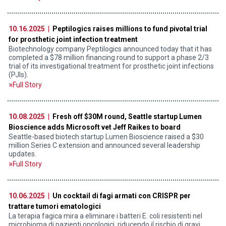
10.16.2025 |
Peptilogics raises millions to fund pivotal trial
for prosthetic joint infection treatment
Biotechnology company Peptilogics announced today that it has
completed a $78 million financing round to support a phase 2/3
trial of its investigational treatment for prosthetic joint infections
(PJIs).
Full Story
10.08.2025 |
Fresh off $30M round, Seattle startup Lumen
Bioscience adds Microsoft vet Jeff Raikes to board
Seattle-based biotech startup Lumen Bioscience raised a $30
million Series C extension and announced several leadership
updates.
Full Story
10.06.2025 |
Un cocktail di fagi armati con CRISPR per
trattare tumori ematologici
La terapia fagica mira a eliminare i batteri E. coli resistenti nel
microbioma di pazienti oncologici, riducendo il rischio di gravi