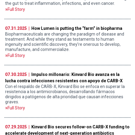
the gut to treat inflammation, infections, and even cancer.
Full Story
07.31.2025 |
How Lumen is putting the “farm” in biopharma
Biopharmaceuticals are changing the paradigm of disease and
treatment. And while they stand as testaments to human
ingenuity and scientific discovery, they’re onerous to develop,
manufacture, and commercialize.
Full Story
07.30.2025 |
Impulso millonario: Kinvard Bio avanza en la
lucha contra infecciones resistentes con apoyo de CARB-X
Con el respaldo de CARB-X, Kinvard Bio se enfoca en superar la
resistencia a los antimicrobianos, desarrollando fármacos
dirigidos a patógenos de alta prioridad que causan infecciones
graves.
Full Story
07.29.2025 |
Kinvard Bio secures follow-on CARB-X funding to
accelerate development of next-generation antibiotics