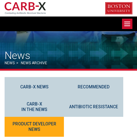
Skip
to
content
Toggle
navigation
News
NEWS
>
NEWS ARCHIVE
CARB-X NEWS
RECOMMENDED
CARB-X
ANTIBIOTIC RESISTANCE
IN THE NEWS
PRODUCT DEVELOPER
NEWS