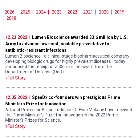
2026
2025
2024
2023
2022
2021
2020
2019
2018
12.23.2022 |
Lumen Bioscience awarded $3.6 million by U.S.
Army to advance low-cost, scalable preventative for
antibiotic-resistant infections
Lumen Bioscience—a clinical-stage biopharmaceutical company
developing biologic drugs for highly prevalent diseases—today
announced the receipt of a $3.6 million award from the
Department of Defense (DoD)
Full Story
12.05.2022 |
SpeeDx co-founders win prestigious Prime
Ministers Prize for Innovation
Adjunct Professor Alison Todd and Dr Elisa Mokany have received
the Prime Minister’s Prize for Innovation in the 2022 Prime
Minister’s Prizes for Science.
Full Story