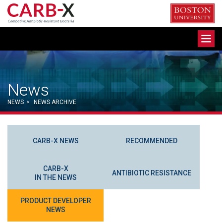
Skip
to
content
Toggle
navigation
News
NEWS
>
NEWS ARCHIVE
CARB-X NEWS
RECOMMENDED
CARB-X
ANTIBIOTIC RESISTANCE
IN THE NEWS
PRODUCT DEVELOPER
NEWS