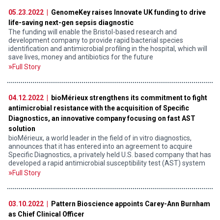
05.23.2022 |
GenomeKey raises Innovate UK funding to drive
life-saving next-gen sepsis diagnostic
The funding will enable the Bristol-based research and
development company to provide rapid bacterial species
identification and antimicrobial profiling in the hospital, which will
save lives, money and antibiotics for the future
Full Story
04.12.2022 |
bioMérieux strengthens its commitment to fight
antimicrobial resistance with the acquisition of Specific
Diagnostics, an innovative company focusing on fast AST
solution
bioMérieux, a world leader in the field of in vitro diagnostics,
announces that it has entered into an agreement to acquire
Specific Diagnostics, a privately held U.S. based company that has
developed a rapid antimicrobial susceptibility test (AST) system
Full Story
03.10.2022 |
Pattern Bioscience appoints Carey-Ann Burnham
as Chief Clinical Officer