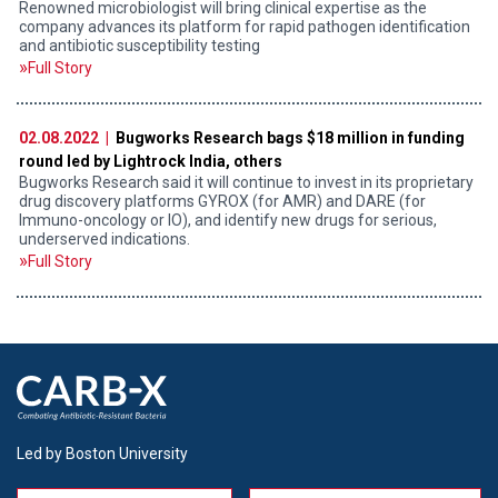
Renowned microbiologist will bring clinical expertise as the
company advances its platform for rapid pathogen identification
and antibiotic susceptibility testing
Full Story
02.08.2022 |
Bugworks Research bags $18 million in funding
round led by Lightrock India, others
Bugworks Research said it will continue to invest in its proprietary
drug discovery platforms GYROX (for AMR) and DARE (for
Immuno-oncology or IO), and identify new drugs for serious,
underserved indications.
Full Story
Led by Boston University
Name
Message