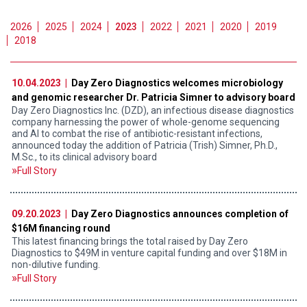
2026
2025
2024
2023
2022
2021
2020
2019
2018
10.04.2023 |
Day Zero Diagnostics welcomes microbiology
and genomic researcher Dr. Patricia Simner to advisory board
Day Zero Diagnostics Inc. (DZD), an infectious disease diagnostics
company harnessing the power of whole-genome sequencing
and AI to combat the rise of antibiotic-resistant infections,
announced today the addition of Patricia (Trish) Simner, Ph.D.,
M.Sc., to its clinical advisory board
Full Story
09.20.2023 |
Day Zero Diagnostics announces completion of
$16M financing round
This latest financing brings the total raised by Day Zero
Diagnostics to $49M in venture capital funding and over $18M in
non-dilutive funding.
Full Story