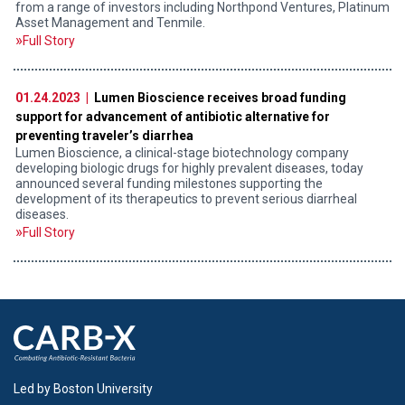
from a range of investors including Northpond Ventures, Platinum
Asset Management and Tenmile.
Full Story
01.24.2023 |
Lumen Bioscience receives broad funding
support for advancement of antibiotic alternative for
preventing traveler’s diarrhea
Lumen Bioscience, a clinical-stage biotechnology company
developing biologic drugs for highly prevalent diseases, today
announced several funding milestones supporting the
development of its therapeutics to prevent serious diarrheal
diseases.
Full Story
Led by Boston University