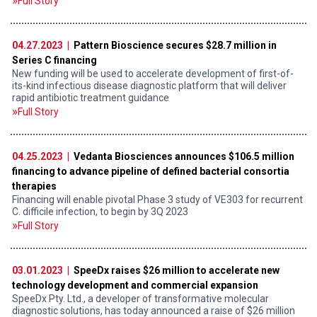
Full Story
04.27.2023 |
Pattern Bioscience secures $28.7 million in
Series C financing
New funding will be used to accelerate development of first-of-
its-kind infectious disease diagnostic platform that will deliver
rapid antibiotic treatment guidance
Full Story
04.25.2023 |
Vedanta Biosciences announces $106.5 million
financing to advance pipeline of defined bacterial consortia
therapies
Financing will enable pivotal Phase 3 study of VE303 for recurrent
C. difficile infection, to begin by 3Q 2023
Full Story
03.01.2023 |
SpeeDx raises $26 million to accelerate new
technology development and commercial expansion
SpeeDx Pty. Ltd., a developer of transformative molecular
diagnostic solutions, has today announced a raise of $26 million