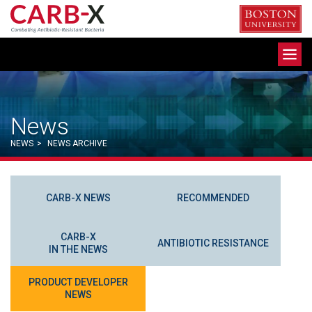
Skip
to
content
Toggle
navigation
News
NEWS
>
NEWS ARCHIVE
CARB-X NEWS
RECOMMENDED
CARB-X
ANTIBIOTIC RESISTANCE
IN THE NEWS
PRODUCT DEVELOPER
NEWS