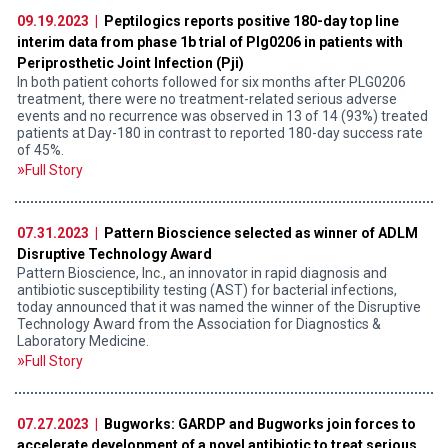
09.19.2023 |
Peptilogics reports positive 180-day top line
interim data from phase 1b trial of Plg0206 in patients with
Periprosthetic Joint Infection (Pji)
In both patient cohorts followed for six months after PLG0206
treatment, there were no treatment-related serious adverse
events and no recurrence was observed in 13 of 14 (93%) treated
patients at Day-180 in contrast to reported 180-day success rate
of 45%.
Full Story
07.31.2023 |
Pattern Bioscience selected as winner of ADLM
Disruptive Technology Award
Pattern Bioscience, Inc., an innovator in rapid diagnosis and
antibiotic susceptibility testing (AST) for bacterial infections,
today announced that it was named the winner of the Disruptive
Technology Award from the Association for Diagnostics &
Laboratory Medicine.
Full Story
07.27.2023 |
Bugworks: GARDP and Bugworks join forces to
accelerate development of a novel antibiotic to treat serious