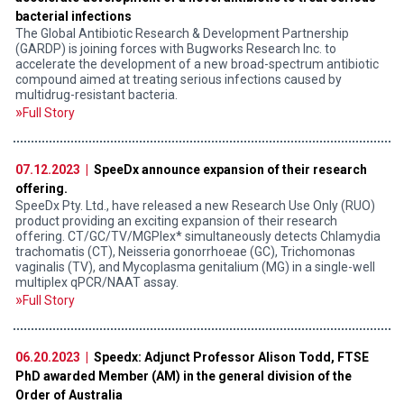
bacterial infections
The Global Antibiotic Research & Development Partnership
(GARDP) is joining forces with Bugworks Research Inc. to
accelerate the development of a new broad-spectrum antibiotic
compound aimed at treating serious infections caused by
multidrug-resistant bacteria.
Full Story
07.12.2023 |
SpeeDx announce expansion of their research
offering.
SpeeDx Pty. Ltd., have released a new Research Use Only (RUO)
product providing an exciting expansion of their research
offering. CT/GC/TV/MGPlex* simultaneously detects Chlamydia
trachomatis (CT), Neisseria gonorrhoeae (GC), Trichomonas
vaginalis (TV), and Mycoplasma genitalium (MG) in a single-well
multiplex qPCR/NAAT assay.
Full Story
06.20.2023 |
Speedx: Adjunct Professor Alison Todd, FTSE
PhD awarded Member (AM) in the general division of the
Order of Australia