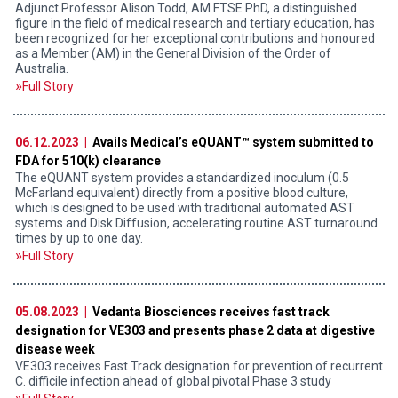
Adjunct Professor Alison Todd, AM FTSE PhD, a distinguished
figure in the field of medical research and tertiary education, has
been recognized for her exceptional contributions and honoured
as a Member (AM) in the General Division of the Order of
Australia.
Full Story
06.12.2023 |
Avails Medical’s eQUANT™ system submitted to
FDA for 510(k) clearance
The eQUANT system provides a standardized inoculum (0.5
McFarland equivalent) directly from a positive blood culture,
which is designed to be used with traditional automated AST
systems and Disk Diffusion, accelerating routine AST turnaround
times by up to one day.
Full Story
05.08.2023 |
Vedanta Biosciences receives fast track
designation for VE303 and presents phase 2 data at digestive
disease week
VE303 receives Fast Track designation for prevention of recurrent
C. difficile infection ahead of global pivotal Phase 3 study