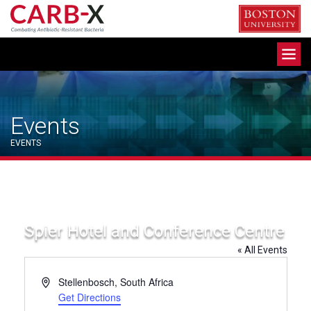
Skip
to
content
Toggle
navigation
Events
EVENTS
Spier Hotel and Conference Centre
« All Events
Address
Stellenbosch
,
South Africa
Get Directions