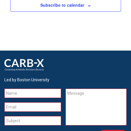
Subscribe to calendar
Led by Boston University
Name
Message
Email
Subject