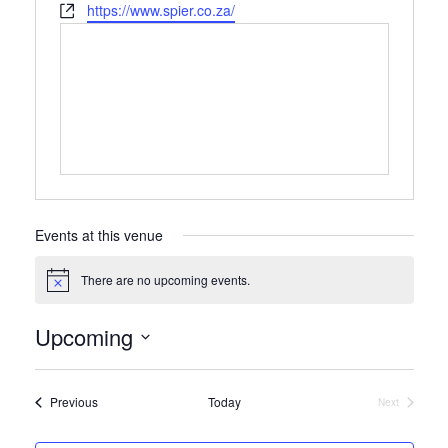
Website
https://www.spier.co.za/
Events at this venue
There are no upcoming events.
Notice
Upcoming
Select
date.
Events
Previous
Today
Next
Events