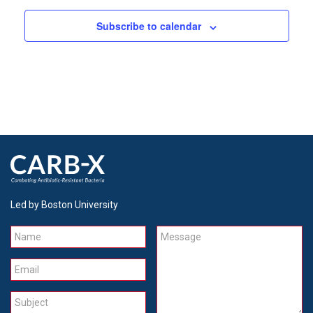
Subscribe to calendar
Led by Boston University
Name
Message
Email
Subject