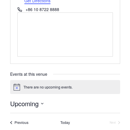
Get Directions
Phone
+86 10 8722 8888
Events at this venue
There are no upcoming events.
Notice
Upcoming
Select
date.
Events
Previous
Today
Next
Events