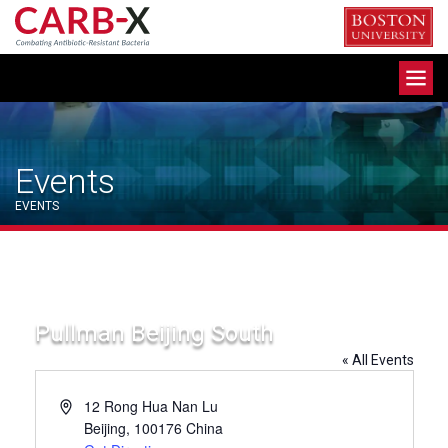
Skip
to
content
Toggle
navigation
Events
EVENTS
Pullman Beijing South
« All Events
Address
12 Rong Hua Nan Lu
Beijing
,
100176
China