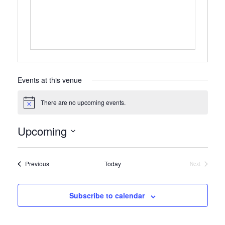
Events at this venue
There are no upcoming events.
Notice
Upcoming
Select
date.
Events
Previous
Today
Next
Events
Subscribe to calendar