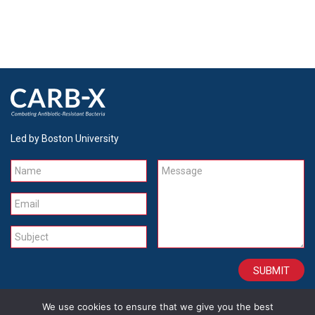
Led by Boston University
Name
Message
Email
Subject
We use cookies to ensure that we give you the best
CONTACT
CAREERS
SITE CREDITS
LEGAL