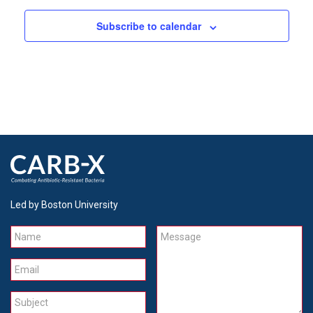
Subscribe to calendar
Led by Boston University
Name
Message
Email
Subject