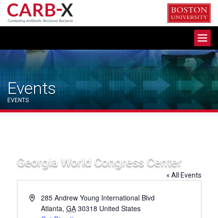
Skip
to
content
Toggle
navigation
Events
EVENTS
Georgia World Congress Center
« All Events
Address
285 Andrew Young International Blvd
Atlanta
,
GA
30318
United States