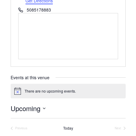
Get Directions
Phone
5085178883
Events at this venue
There are no upcoming events.
Notice
Upcoming
Select
date.
Today
Previous
Next
Events
Events