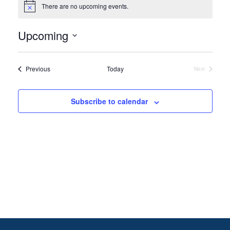
There are no upcoming events.
Notice
Upcoming
Select
date.
Events
Previous
Today
Next
Events
Subscribe to calendar