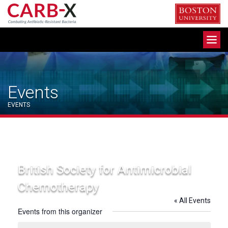
Skip
to
content
Toggle
navigation
Events
EVENTS
British Society for Antimicrobial
Chemotherapy
« All Events
Events from this organizer