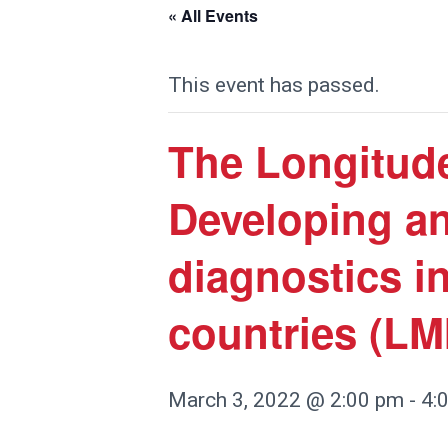
« All Events
This event has passed.
The Longitude
Developing an
diagnostics i
countries (LM
March 3, 2022 @ 2:00 pm
-
4: