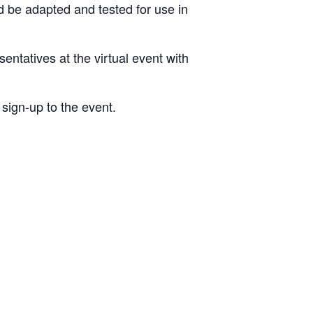
 be adapted and tested for use in
entatives at the virtual event with
sign-up to the event.