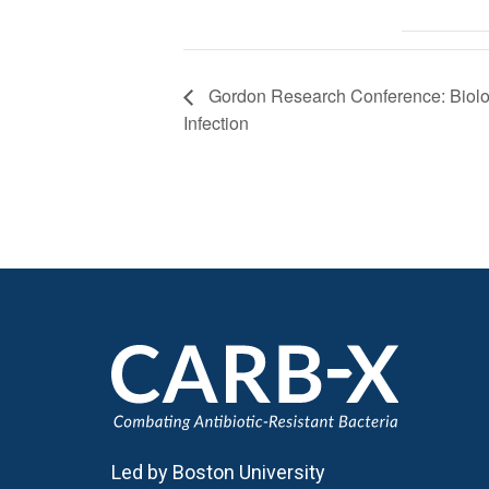
Gordon Research Conference: Biolog
Infection
Led by Boston University