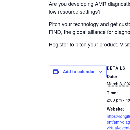
Are you developing AMR diagnostics
low resource settings?
Pitch your technology and get custo
FIND, the global alliance for diag
Register to pitch your product
. Visi
DETAILS
Add to calendar
Date:
March 3, 20
Time:
2:00 pm - 4
Website:
https://longi
ent/amr-diag
virtual-even