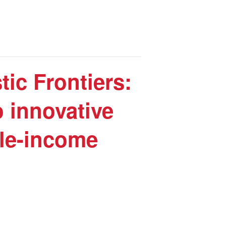
ic Frontiers:
 innovative
dle-income