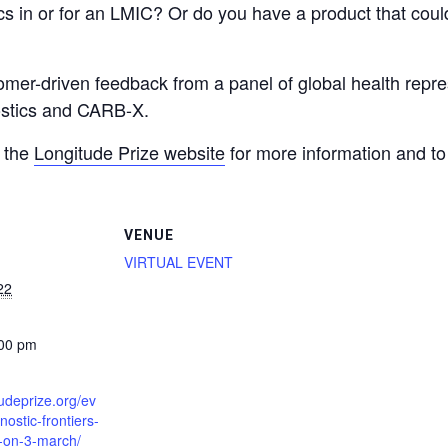
 in or for an LMIC? Or do you have a product that could
mer-driven feedback from a panel of global health repres
nostics and CARB-X.
t the
Longitude Prize website
for more information and to 
VENUE
VIRTUAL EVENT
22
:00 pm
tudeprize.org/ev
nostic-frontiers-
t-on-3-march/