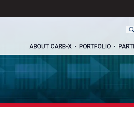
ch
ABOUT CARB-X
PORTFOLIO
PART