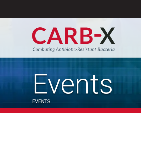
Skip
to
content
Sear
Events
EVENTS