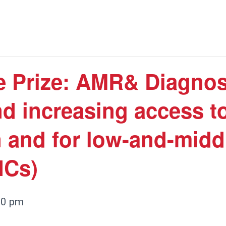
 Prize: AMR& Diagnost
d increasing access to
n and for low-and-mid
ICs)
00 pm