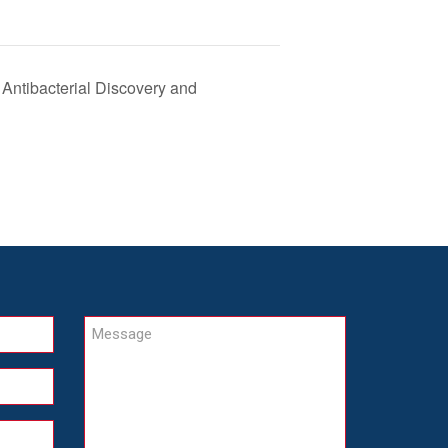
ntibacterial Discovery and
Message