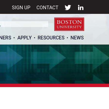
SIGN UP
CONTACT
NERS
APPLY
RESOURCES
NEWS