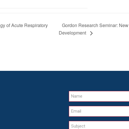
Gordon Research Seminar: New A
y of Acute Respiratory
Development
Name
Email
Subject