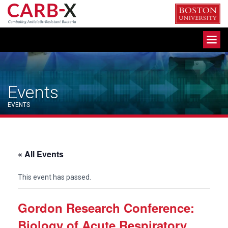
Skip
to
content
Toggle
navigation
Events
EVENTS
« All Events
This event has passed.
Gordon Research Conference:
Biology of Acute Respiratory