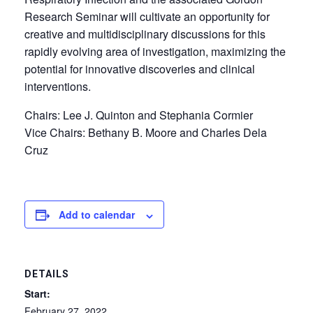
Research Seminar will cultivate an opportunity for
creative and multidisciplinary discussions for this
rapidly evolving area of investigation, maximizing the
potential for innovative discoveries and clinical
interventions.
Chairs: Lee J. Quinton and Stephania Cormier
Vice Chairs: Bethany B. Moore and Charles Dela
Cruz
Add to calendar
DETAILS
Start:
February 27, 2022