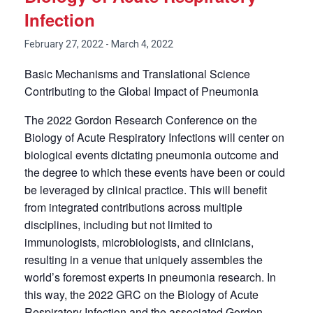
Infection
February 27, 2022
-
March 4, 2022
Basic Mechanisms and Translational Science
Contributing to the Global Impact of Pneumonia
The 2022 Gordon Research Conference on the
Biology of Acute Respiratory Infections will center on
biological events dictating pneumonia outcome and
the degree to which these events have been or could
be leveraged by clinical practice. This will benefit
from integrated contributions across multiple
disciplines, including but not limited to
immunologists, microbiologists, and clinicians,
resulting in a venue that uniquely assembles the
world’s foremost experts in pneumonia research. In
this way, the 2022 GRC on the Biology of Acute
Respiratory Infection and the associated Gordon