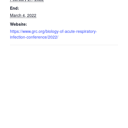
End:
March 4, 2022
Website:
https://www.grc.org/biology-of-acute-respiratory-
infection-conference/2022/