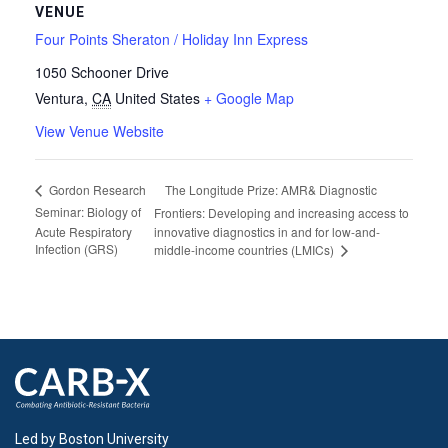
VENUE
Four Points Sheraton / Holiday Inn Express
1050 Schooner Drive
Ventura
,
CA
United States
+ Google Map
View Venue Website
The Longitude Prize: AMR& Diagnostic
Gordon Research
Seminar: Biology of
Frontiers: Developing and increasing access to
Acute Respiratory
innovative diagnostics in and for low-and-
Infection (GRS)
middle-income countries (LMICs)
Led by Boston University