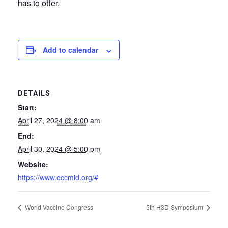
has to offer.
Add to calendar
DETAILS
Start:
April 27, 2024 @ 8:00 am
End:
April 30, 2024 @ 5:00 pm
Website:
https://www.eccmid.org/#
World Vaccine Congress
5th H3D Symposium