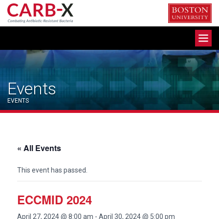
Skip
to
content
Toggle
navigation
Events
EVENTS
« All Events
This event has passed.
ECCMID 2024
April 27, 2024 @ 8:00 am
-
April 30, 2024 @ 5:00 pm