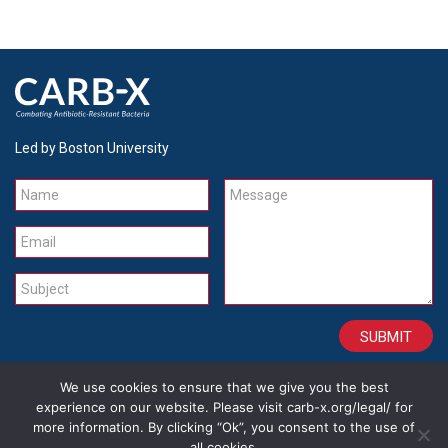
Led by Boston University
Name
Message
Email
Subject
We use cookies to ensure that we give you the best
CONTACT
CAREERS
SITE CREDITS
LEGAL
experience on our website. Please visit carb-x.org/legal/ for
more information. By clicking “Ok”, you consent to the use of
all cookies.