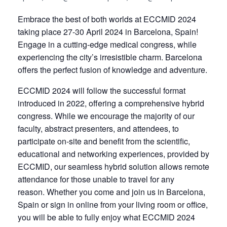
Embrace the best of both worlds at ECCMID 2024
taking place 27-30 April 2024 in Barcelona, Spain!
Engage in a cutting-edge medical congress, while
experiencing the city’s irresistible charm. Barcelona
offers the perfect fusion of knowledge and adventure.
ECCMID 2024 will follow the successful format
introduced in 2022, offering a comprehensive hybrid
congress. While we encourage the majority of our
faculty, abstract presenters, and attendees, to
participate on-site and benefit from the scientific,
educational and networking experiences, provided by
ECCMID, our seamless hybrid solution allows remote
attendance for those unable to travel for any
reason. Whether you come and join us in Barcelona,
Spain or sign in online from your living room or office,
you will be able to fully enjoy what ECCMID 2024