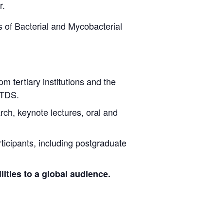
r.
 of Bacterial and Mycobacterial
rom tertiary institutions and the
NTDS.
arch, keynote lectures, oral and
ticipants, including postgraduate
ities to a global audience.