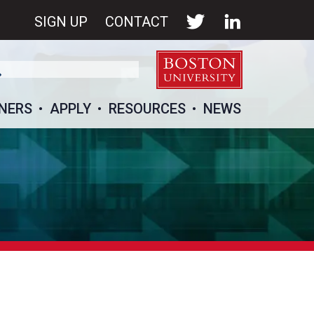
SIGN UP
CONTACT
NERS
APPLY
RESOURCES
NEWS