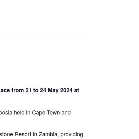
ace from 21 to 24 May 2024 at
mposia held in Cape Town and
stone Resort in Zambia, providing