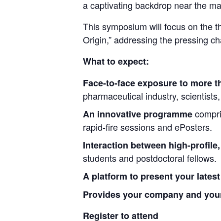
a captivating backdrop near the mag
This symposium will focus on the t
Origin,” addressing the pressing ch
What to expect:
Face-to-face exposure to more th
pharmaceutical industry, scientists
compri
An innovative programme
rapid-fire sessions and ePosters.
Interaction between high-profile,
students and postdoctoral fellows.
A platform to present your lates
Provides your company and your 
Register to attend