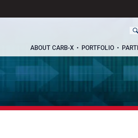
ch
ABOUT CARB-X
PORTFOLIO
PART