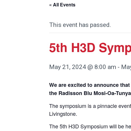
« All Events
This event has passed.
5th H3D Sym
May 21, 2024 @ 8:00 am
-
May
We are excited to announce that
the Radisson Blu Mosi-Oa-Tunya
The symposium is a pinnacle event
Livingstone.
The 5th H3D Symposium will be hel