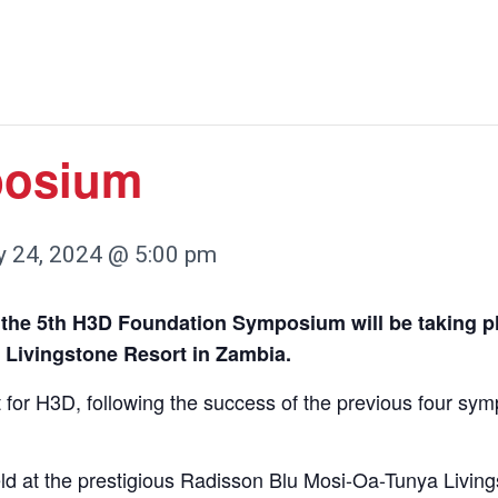
posium
 24, 2024 @ 5:00 pm
 the 5th H3D Foundation Symposium will be taking pl
 Livingstone Resort in Zambia.
 for H3D, following the success of the previous four sy
d at the prestigious Radisson Blu Mosi-Oa-Tunya Living