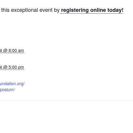
 this exceptional event by
registering online today!
24 @ 8:00 am
24 @ 5:00 pm
oundation.org/
posium/