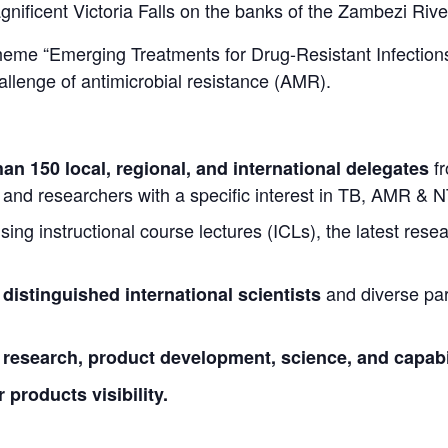
nificent Victoria Falls on the banks of the Zambezi Rive
heme “Emerging Treatments for Drug-Resistant Infections
allenge of antimicrobial resistance (AMR).
f
an 150 local, regional, and international delegates
, and researchers with a specific interest in TB, AMR & 
sing instructional course lectures (ICLs), the latest rese
and diverse par
 distinguished international scientists
t research, product development, science, and capabil
products visibility.