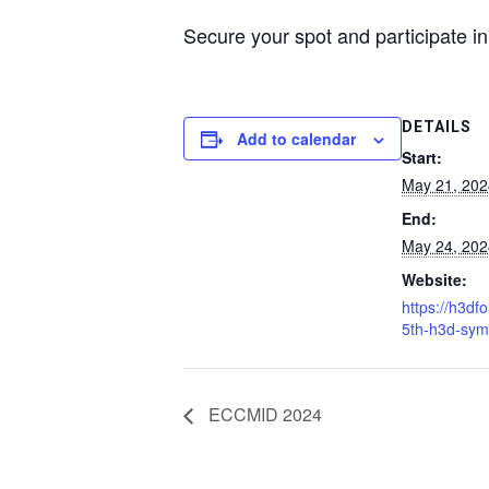
Secure your spot and participate in
DETAILS
Add to calendar
Start:
May 21, 20
End:
May 24, 20
Website:
https://h3df
5th-h3d-sym
ECCMID 2024