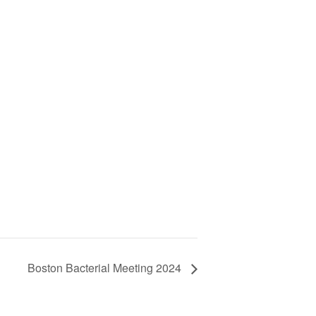
Boston Bacterial Meeting 2024