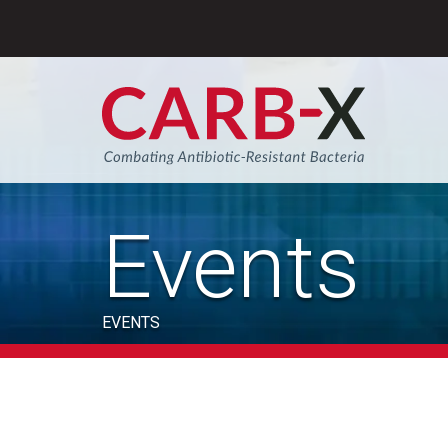
Skip
to
content
Sear
Events
EVENTS