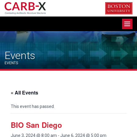
Skip
to
content
Toggle
navigation
Events
EVENTS
« All Events
This event has passed.
BIO San Diego
June 3, 2024 @ 8:00 am
-
June 6, 2024 @ 5:00 pm