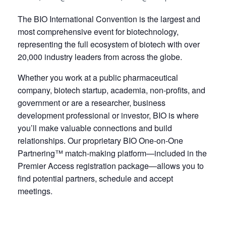
The BIO International Convention is the largest and
most comprehensive event for biotechnology,
representing the full ecosystem of biotech with over
20,000 industry leaders from across the globe.
Whether you work at a public pharmaceutical
company, biotech startup, academia, non-profits, and
government or are a researcher, business
development professional or investor, BIO is where
you’ll make valuable connections and build
relationships. Our proprietary BIO One-on-One
Partnering™ match-making platform—included in the
Premier Access registration package—allows you to
find potential partners, schedule and accept
meetings.