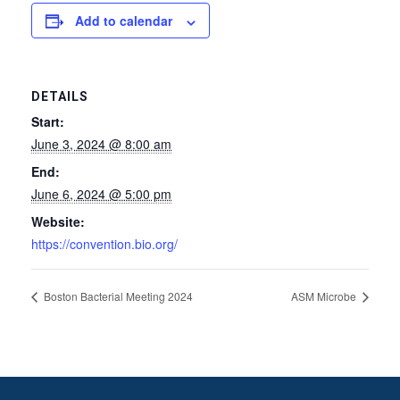
Add to calendar
DETAILS
Start:
June 3, 2024 @ 8:00 am
End:
June 6, 2024 @ 5:00 pm
Website:
https://convention.bio.org/
Boston Bacterial Meeting 2024
ASM Microbe