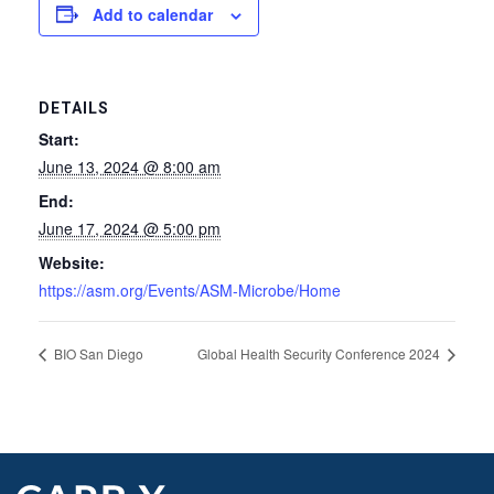
Add to calendar
DETAILS
Start:
June 13, 2024 @ 8:00 am
End:
June 17, 2024 @ 5:00 pm
Website:
https://asm.org/Events/ASM-Microbe/Home
BIO San Diego
Global Health Security Conference 2024