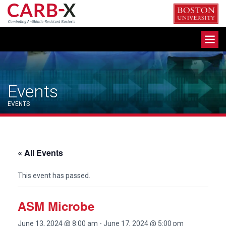
Skip
to
content
Toggle
navigation
Events
EVENTS
« All Events
This event has passed.
ASM Microbe
June 13, 2024 @ 8:00 am
-
June 17, 2024 @ 5:00 pm