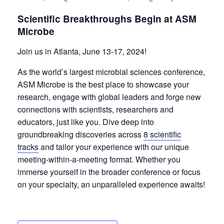
Scientific Breakthroughs Begin at ASM
Microbe
Join us in Atlanta, June 13-17, 2024!
As the world’s largest microbial sciences conference,
ASM Microbe is the best place to showcase your
research, engage with global leaders and forge new
connections with scientists, researchers and
educators, just like you. Dive deep into
groundbreaking discoveries across
8 scientific
tracks
and tailor your experience with our unique
meeting-within-a-meeting format. Whether you
immerse yourself in the broader conference or focus
on your specialty, an unparalleled experience awaits!