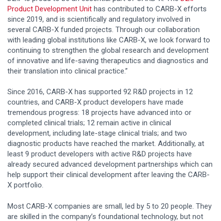
Product Development Unit
has contributed to CARB-X efforts
since 2019, and is scientifically and regulatory involved in
several CARB-X funded projects. Through our collaboration
with leading global institutions like CARB-X, we look forward to
continuing to strengthen the global research and development
of innovative and life-saving therapeutics and diagnostics and
their translation into clinical practice.”
Since 2016, CARB-X has supported 92 R&D projects in 12
countries, and CARB-X product developers have made
tremendous progress: 18 projects have advanced into or
completed clinical trials; 12 remain active in clinical
development, including late-stage clinical trials; and two
diagnostic products have reached the market. Additionally, at
least 9 product developers with active R&D projects have
already secured advanced development partnerships which can
help support their clinical development after leaving the CARB-
X portfolio.
Most CARB-X companies are small, led by 5 to 20 people. They
are skilled in the company’s foundational technology, but not