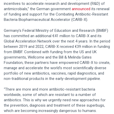
incentives to accelerate research and development (R&D) of
antimicrobials,” the German government
announced
its renewal
of funding and support for the Combating Antibiotic-Resistant
Bacteria Biopharmaceutical Accelerator (CARB-X).
Germany’s Federal Ministry of Education and Research (BMBF)
has committed an additional €41 million to CARB-X and its
Global Acceleration Network over the next 4 years. In the period
between 2019 and 2022, CARB-X received €39 million in funding
from BMBF. Combined with funding from the US and UK
governments, Wellcome and the Bill & Melinda Gates
Foundation, these partners have empowered CARB-X to create,
manage and accelerate the world’s most scientifically diverse
portfolio of new antibiotics, vaccines, rapid diagnostics, and
non-traditional products in the early-development pipeline.
“There are more and more antibiotic-resistant bacteria
worldwide, some of which are resistant to a number of
antibiotics. This is why we urgently need new approaches for
the prevention, diagnosis and treatment of these superbugs,
which are becoming increasingly dangerous to humans.