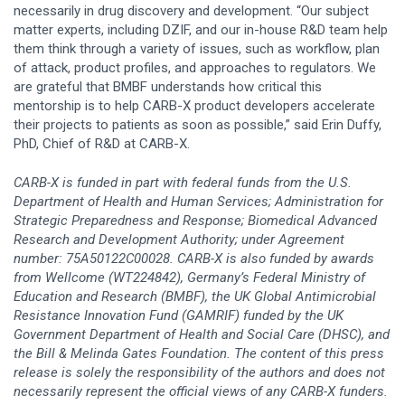
necessarily in drug discovery and development. “Our subject
matter experts, including DZIF, and our in-house R&D team help
them think through a variety of issues, such as workflow, plan
of attack, product profiles, and approaches to regulators. We
are grateful that BMBF understands how critical this
mentorship is to help CARB-X product developers accelerate
their projects to patients as soon as possible,” said Erin Duffy,
PhD, Chief of R&D at CARB-X.
CARB-X is funded in part with federal funds from the U.S.
Department of Health and Human Services; Administration for
Strategic Preparedness and Response; Biomedical Advanced
Research and Development Authority; under Agreement
number: 75A50122C00028. CARB-X is also funded by awards
from Wellcome (WT224842), Germany’s Federal Ministry of
Education and Research (BMBF), the UK Global Antimicrobial
Resistance Innovation Fund (GAMRIF) funded by the UK
Government Department of Health and Social Care (DHSC), and
the Bill & Melinda Gates Foundation. The content of this press
release is solely the responsibility of the authors and does not
necessarily represent the official views of any CARB-X funders.