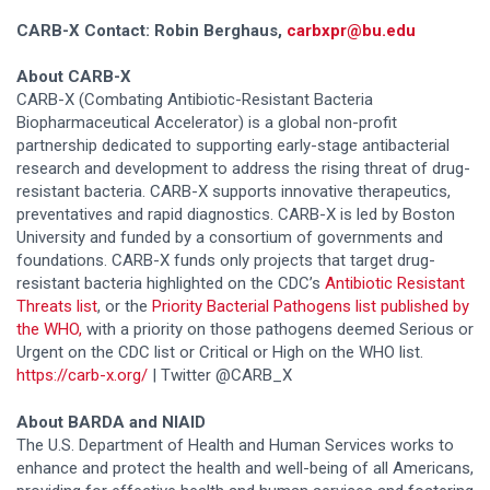
CARB-X Contact:
Robin Berghaus,
carbxpr@bu.edu
About CARB-X
CARB-X (Combating Antibiotic-Resistant Bacteria
Biopharmaceutical Accelerator) is a global non-profit
partnership dedicated to supporting early-stage antibacterial
research and development to address the rising threat of drug-
resistant bacteria. CARB-X supports innovative therapeutics,
preventatives and rapid diagnostics. CARB-X is led by Boston
University and funded by a consortium of governments and
foundations. CARB-X funds only projects that target drug-
resistant bacteria highlighted on the CDC’s
Antibiotic Resistant
Threats list
, or the
Priority Bacterial Pathogens list published by
the WHO,
with a priority on those pathogens deemed Serious or
Urgent on the CDC list or Critical or High on the WHO list.
https://carb-x.org/
| Twitter @CARB_X
About BARDA and NIAID
The U.S. Department of Health and Human Services works to
enhance and protect the health and well-being of all Americans,