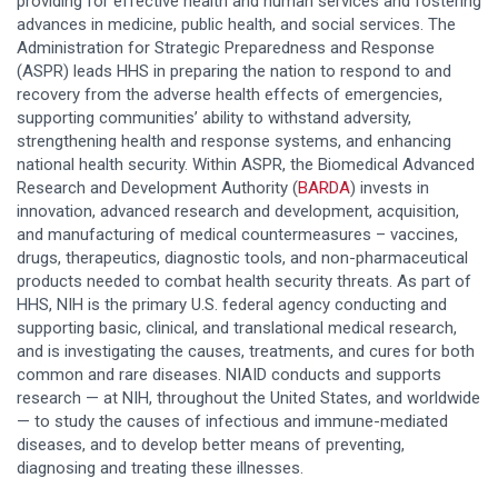
providing for effective health and human services and fostering
advances in medicine, public health, and social services. The
Administration for Strategic Preparedness and Response
(ASPR) leads HHS in preparing the nation to respond to and
recovery from the adverse health effects of emergencies,
supporting communities’ ability to withstand adversity,
strengthening health and response systems, and enhancing
national health security. Within ASPR, the Biomedical Advanced
Research and Development Authority
(
BARDA
)
invests in
innovation, advanced research and development, acquisition,
and manufacturing of medical countermeasures – vaccines,
drugs, therapeutics, diagnostic tools, and non-pharmaceutical
products needed to combat health security threats. As part of
HHS, NIH is the primary U.S. federal agency conducting and
supporting basic, clinical, and translational medical research,
and is investigating the causes, treatments, and cures for both
common and rare diseases. NIAID conducts and supports
research — at NIH, throughout the United States, and worldwide
— to study the causes of infectious and immune-mediated
diseases, and to develop better means of preventing,
diagnosing and treating these illnesses.