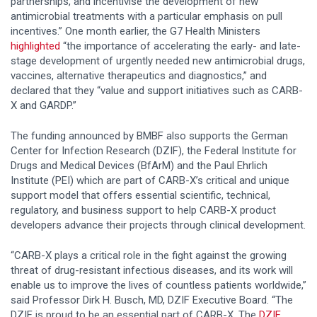
partnerships, and incentivise the development of new
antimicrobial treatments with a particular emphasis on pull
incentives.” One month earlier, the G7 Health Ministers
highlighted
“the importance of accelerating the early- and late-
stage development of urgently needed new antimicrobial drugs,
vaccines, alternative therapeutics and diagnostics,” and
declared that they “value and support initiatives such as CARB-
X and GARDP.”
The funding announced by BMBF also supports the German
Center for Infection Research (DZIF), the Federal Institute for
Drugs and Medical Devices (BfArM) and the Paul Ehrlich
Institute (PEI) which are part of CARB-X’s critical and unique
support model that offers essential scientific, technical,
regulatory, and business support to help CARB-X product
developers advance their projects through clinical development.
“CARB-X plays a critical role in the fight against the growing
threat of drug-resistant infectious diseases, and its work will
enable us to improve the lives of countless patients worldwide,”
said Professor Dirk H. Busch, MD, DZIF Executive Board. “The
DZIF is proud to be an essential part of CARB-X. The
DZIF