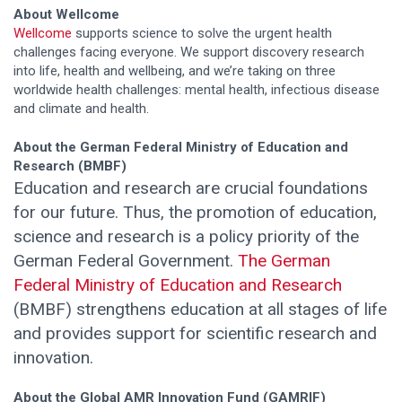
About Wellcome
Wellcome
supports science to solve the urgent health
challenges facing everyone. We support discovery research
into life, health and wellbeing, and we’re taking on three
worldwide health challenges: mental health, infectious disease
and climate and health.
About the German Federal Ministry of Education and
Research (BMBF)
Education and research are crucial foundations
for our future. Thus, the promotion of education,
science and research is a policy priority of the
German Federal Government.
The German
Federal Ministry of Education and Research
(BMBF) strengthens education at all stages of life
and provides support for scientific research and
innovation.
About the Global AMR Innovation Fund (GAMRIF)