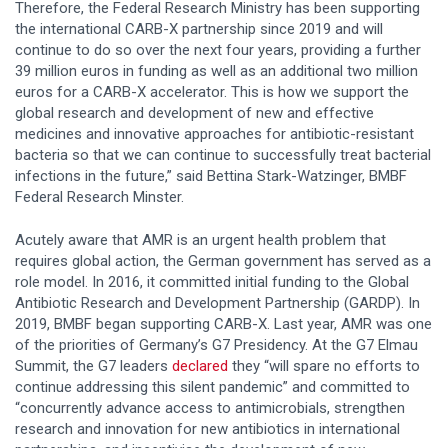
Therefore, the Federal Research Ministry has been supporting
the international CARB-X partnership since 2019 and will
continue to do so over the next four years, providing a further
39 million euros in funding as well as an additional two million
euros for a CARB-X accelerator. This is how we support the
global research and development of new and effective
medicines and innovative approaches for antibiotic-resistant
bacteria so that we can continue to successfully treat bacterial
infections in the future,” said Bettina Stark-Watzinger, BMBF
Federal Research Minster.
Acutely aware that AMR is an urgent health problem that
requires global action, the German government has served as a
role model. In 2016, it committed initial funding to the Global
Antibiotic Research and Development Partnership (GARDP). In
2019, BMBF began supporting CARB-X. Last year, AMR was one
of the priorities of Germany’s G7 Presidency. At the G7 Elmau
Summit, the G7 leaders
declared
they “will spare no efforts to
continue addressing this silent pandemic” and committed to
“concurrently advance access to antimicrobials, strengthen
research and innovation for new antibiotics in international