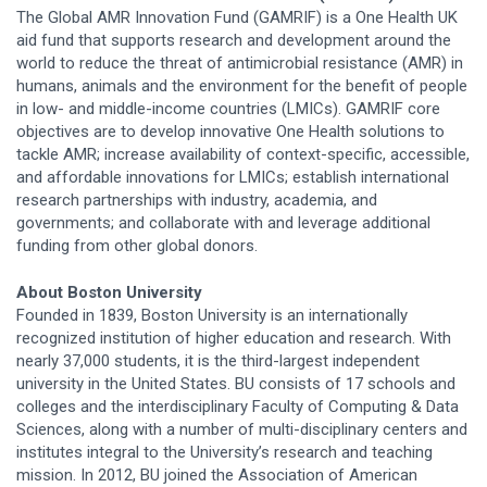
The Global AMR Innovation Fund (GAMRIF) is a One Health UK
aid fund that supports research and development around the
world to reduce the threat of antimicrobial resistance (AMR) in
humans, animals and the environment for the benefit of people
in low- and middle-income countries (LMICs). GAMRIF core
objectives are to develop innovative One Health solutions to
tackle AMR; increase availability of context-specific, accessible,
and affordable innovations for LMICs; establish international
research partnerships with industry, academia, and
governments; and collaborate with and leverage additional
funding from other global donors.
About Boston University
Founded in 1839, Boston University is an internationally
recognized institution of higher education and research. With
nearly 37,000 students, it is the third-largest independent
university in the United States. BU consists of 17 schools and
colleges and the interdisciplinary Faculty of Computing & Data
Sciences, along with a number of multi-disciplinary centers and
institutes integral to the University’s research and teaching
mission. In 2012, BU joined the Association of American