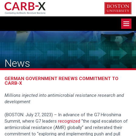
Skip
to
content
Toggle
navigation
News
GERMAN GOVERNMENT RENEWS COMMITMENT TO
CARB-X
Millions injected into antimicrobial resistance research and
development
(BOSTON: July 27, 2023) – In advance of the G7 Hiroshima
Summit, where G7 leaders
recognized
“the rapid escalation of
antimicrobial resistance (AMR) globally” and reiterated their
commitment to “exploring and implementing push and pull