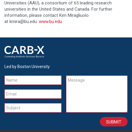
Universities (AAU), a consortium of 65 leading research
universities in the United States and Canada. For further
information, please contact Kim Miragliuolo
at kmira@bu.edu.
www.bu.edu
Led by Boston University
Name
Message
Email
Subject