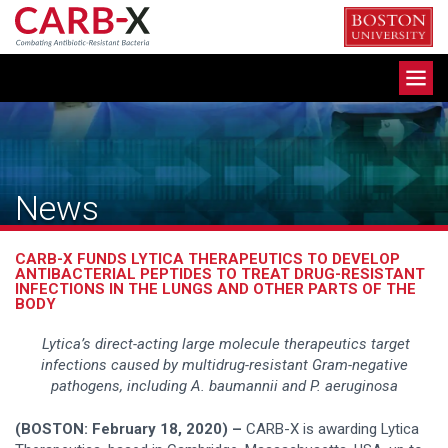
Skip
to
content
Toggle
navigation
News
CARB-X FUNDS LYTICA THERAPEUTICS TO DEVELOP
ANTIBACTERIAL PEPTIDES TO TREAT DRUG-RESISTANT
INFECTIONS IN THE LUNGS AND OTHER PARTS OF THE
BODY
Lytica’s direct-acting large molecule therapeutics target
infections caused by multidrug-resistant Gram-negative
pathogens, including A. baumannii and P. aeruginosa
(BOSTON: February 18, 2020) –
CARB-X is awarding Lytica