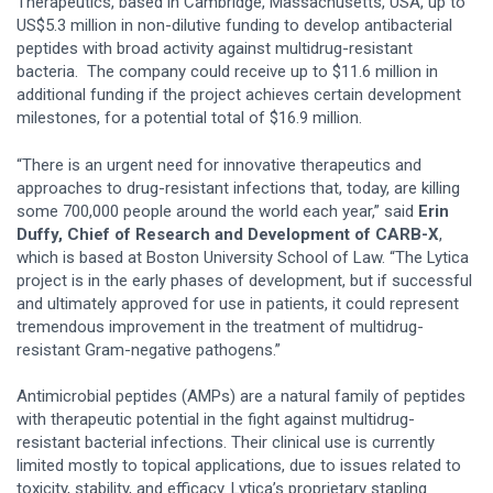
Therapeutics, based in Cambridge, Massachusetts, USA, up to
US$5.3 million in non-dilutive funding to develop antibacterial
peptides with broad activity against multidrug-resistant
bacteria. The company could receive up to $11.6 million in
additional funding if the project achieves certain development
milestones, for a potential total of $16.9 million.
“There is an urgent need for innovative therapeutics and
approaches to drug-resistant infections that, today, are killing
some 700,000 people around the world each year,” said
Erin
Duffy, Chief of Research and Development of CARB-X
,
which is based at Boston University School of Law. “The Lytica
project is in the early phases of development, but if successful
and ultimately approved for use in patients, it could represent
tremendous improvement in the treatment of multidrug-
resistant Gram-negative pathogens.”
Antimicrobial peptides (AMPs) are a natural family of peptides
with therapeutic potential in the fight against multidrug-
resistant bacterial infections. Their clinical use is currently
limited mostly to topical applications, due to issues related to
toxicity, stability, and efficacy. Lytica’s proprietary stapling