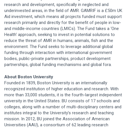
research and development, specifically in neglected and
underinvested areas, in the field of AMR. GAMRIF is a £50m UK
Aid investment, which means all projects funded must support
research primarily and directly for the benefit of people in low-
and middle-income countries (LMICs). The Fund takes a ‘One
Health’ approach, seeking to invest in potential solutions to
reduce the threat of AMR in humans, animals, fish and the
environment. The Fund seeks to leverage additional global
funding through interaction with international government
bodies, public-private partnerships, product development
partnerships, global funding mechanisms and global fora.
About Boston University
Founded in 1839, Boston University is an internationally
recognized institution of higher education and research. With
more than 33,000 students, it is the fourth-largest independent
university in the United States. BU consists of 17 schools and
colleges, along with a number of multi-disciplinary centers and
institutes integral to the University’s research and teaching
mission. In 2012, BU joined the Association of American
Universities (AAU), a consortium of 62 leading research