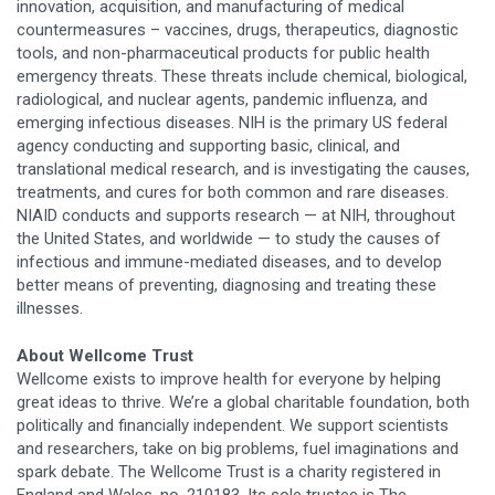
innovation, acquisition, and manufacturing of medical
countermeasures – vaccines, drugs, therapeutics, diagnostic
tools, and non-pharmaceutical products for public health
emergency threats. These threats include chemical, biological,
radiological, and nuclear agents, pandemic influenza, and
emerging infectious diseases. NIH is the primary US federal
agency conducting and supporting basic, clinical, and
translational medical research, and is investigating the causes,
treatments, and cures for both common and rare diseases.
NIAID conducts and supports research — at NIH, throughout
the United States, and worldwide — to study the causes of
infectious and immune-mediated diseases, and to develop
better means of preventing, diagnosing and treating these
illnesses.
About Wellcome Trust
Wellcome exists to improve health for everyone by helping
great ideas to thrive. We’re a global charitable foundation, both
politically and financially independent. We support scientists
and researchers, take on big problems, fuel imaginations and
spark debate. The Wellcome Trust is a charity registered in
England and Wales, no. 210183. Its sole trustee is The