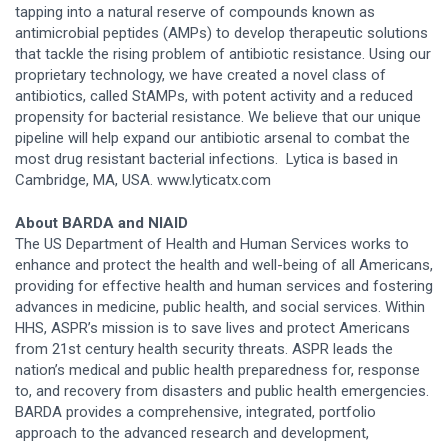
tapping into a natural reserve of compounds known as
antimicrobial peptides (AMPs) to develop therapeutic solutions
that tackle the rising problem of antibiotic resistance. Using our
proprietary technology, we have created a novel class of
antibiotics, called StAMPs, with potent activity and a reduced
propensity for bacterial resistance. We believe that our unique
pipeline will help expand our antibiotic arsenal to combat the
most drug resistant bacterial infections. Lytica is based in
Cambridge, MA, USA. www.lyticatx.com
About BARDA and NIAID
The US Department of Health and Human Services works to
enhance and protect the health and well-being of all Americans,
providing for effective health and human services and fostering
advances in medicine, public health, and social services. Within
HHS, ASPR’s mission is to save lives and protect Americans
from 21st century health security threats. ASPR leads the
nation’s medical and public health preparedness for, response
to, and recovery from disasters and public health emergencies.
BARDA provides a comprehensive, integrated, portfolio
approach to the advanced research and development,