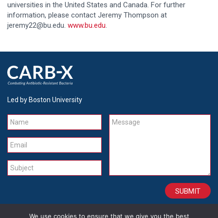
universities in the United States and Canada. For further
information, please contact Jeremy Thompson at
jeremy22@bu.edu.
www.bu.edu
.
Led by Boston University
Name
Message
Email
Subject
We use cookies to ensure that we give you the best