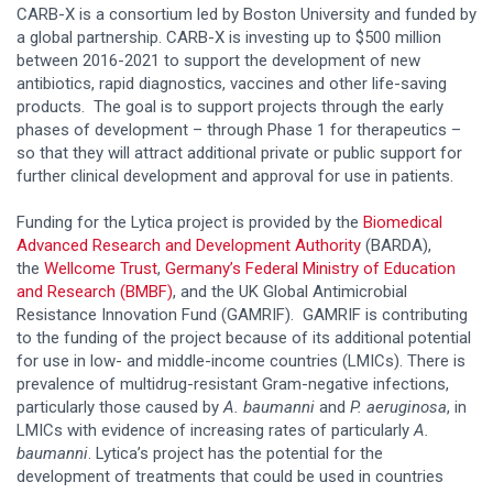
CARB-X is a consortium led by Boston University and funded by
a global partnership. CARB-X is investing up to $500 million
between 2016-2021 to support the development of new
antibiotics, rapid diagnostics, vaccines and other life-saving
products. The goal is to support projects through the early
phases of development – through Phase 1 for therapeutics –
so that they will attract additional private or public support for
further clinical development and approval for use in patients.
Funding for the Lytica project is provided by the
Biomedical
Advanced Research and Development Authority
(BARDA),
the
Wellcome Trust
,
Germany’s Federal Ministry of Education
and Research (BMBF)
, and the UK Global Antimicrobial
Resistance Innovation Fund (GAMRIF). GAMRIF is contributing
to the funding of the project because of its additional potential
for use in low- and middle-income countries (LMICs). There is
prevalence of multidrug-resistant Gram-negative infections,
particularly those caused by
A. baumanni
and
P. aeruginosa
, in
LMICs with evidence of increasing rates of particularly
A.
baumanni
. Lytica’s project has the potential for the
development of treatments that could be used in countries