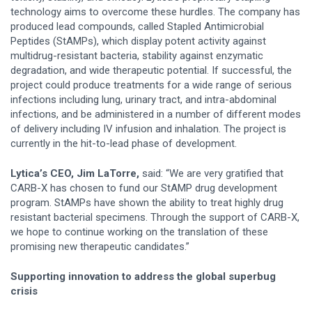
technology aims to overcome these hurdles. The company has
produced lead compounds, called Stapled Antimicrobial
Peptides (StAMPs), which display potent activity against
multidrug-resistant bacteria, stability against enzymatic
degradation, and wide therapeutic potential. If successful, the
project could produce treatments for a wide range of serious
infections including lung, urinary tract, and intra-abdominal
infections, and be administered in a number of different modes
of delivery including IV infusion and inhalation. The project is
currently in the hit-to-lead phase of development.
Lytica’s CEO, Jim LaTorre,
said: “We are very gratified that
CARB-X has chosen to fund our StAMP drug development
program. StAMPs have shown the ability to treat highly drug
resistant bacterial specimens. Through the support of CARB-X,
we hope to continue working on the translation of these
promising new therapeutic candidates.”
Supporting innovation to address the global superbug
crisis