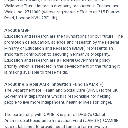
Wellcome Trust Limited, a company registered in England and
Wales, no. 2711000 (whose registered office is at 215 Euston
Road, London NW1 2BE, UK).
About BMBF
Education and research are the foundations for our future. The
promotion of education, science and research by the Federal
Ministry of Education and Research (BMBF) represents an
important contribution to securing Germany’s prosperity.
Education and research are a Federal Government policy
priority, which is reflected in the development of the funding it
is making available to these fields.
About the Global AMR Innovation Fund (GAMRIF)
The Department for Health and Social Care (DHSC) is the UK
Government department which is responsible for helping
people to live more independent, healthier lives for longer.
The partnership with CARB-X is part of DHSC’s Global
Antimicrobial Resistance Innovation Fund (GAMRIF). GAMRIF
was established to provide seed funding for innovative