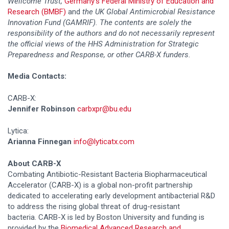
Wellcome Trust,
Germany’s Federal Ministry of Education and
Research (BMBF)
and
the UK Global Antimicrobial Resistance
Innovation Fund (GAMRIF).
The contents are solely the
responsibility of the authors and do not necessarily represent
the official views of the HHS Administration for Strategic
Preparedness and Response, or other CARB-X funders.
Media Contacts:
CARB-X:
Jennifer Robinson
carbxpr@bu.edu
Lytica:
Arianna Finnegan
info@lyticatx.com
About CARB-X
Combating Antibiotic-Resistant Bacteria Biopharmaceutical
Accelerator (CARB-X) is a global non-profit partnership
dedicated to accelerating early development antibacterial R&D
to address the rising global threat of drug-resistant
bacteria. CARB-X is led by Boston University and funding is
provided by the
Biomedical Advanced Research and