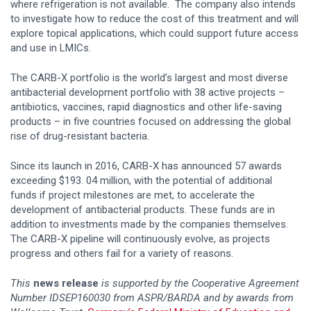
where refrigeration is not available. The company also intends
to investigate how to reduce the cost of this treatment and will
explore topical applications, which could support future access
and use in LMICs.
The CARB-X portfolio is the world’s largest and most diverse
antibacterial development portfolio with 38 active projects –
antibiotics, vaccines, rapid diagnostics and other life-saving
products – in five countries focused on addressing the global
rise of drug-resistant bacteria.
Since its launch in 2016, CARB-X has announced 57 awards
exceeding $193. 04 million, with the potential of additional
funds if project milestones are met, to accelerate the
development of antibacterial products. These funds are in
addition to investments made by the companies themselves.
The CARB-X pipeline will continuously evolve, as projects
progress and others fail for a variety of reasons.
This
news release
is supported by the Cooperative Agreement
Number IDSEP160030 from ASPR/BARDA and by awards from