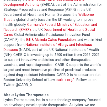
Development Authority
(BARDA), part of the Administration for
Strategic Preparedness and Response (ASPR) in the US
Department of Health and Human Services, the
Wellcome
Trust
, a global charity based in the UK working to improve
health globally,
Germany’s Federal Ministry of Education and
Research (BMBF)
, the UK
Department of Health and Social
Care’s
Global Antimicrobial Resistance Innovation Fund
(GAMRIF), the
Bill & Melinda Gates Foundation
, and with in-kind
support from
National Institute of Allergy and Infectious
Diseases
(NIAID), part of the US National Institutes of Health
(NIH). CARB-X is investing up to $500 million from 2016-2021
to support innovative antibiotics and other therapeutics,
vaccines, and rapid diagnostics . CARB-X supports the world’s
largest and most innovative pipeline of preclinical products
against drug-resistant infections. CARB-X is headquartered at
Boston University School of Law.
carb-x.org/
. Follow us on
Twitter @CARB_X.
About
Lytica Therapeutics
Lytica Therapeutics, Inc. is a biotechnology company focused
on developing novel peptide therapeutics. At Lytica, we are