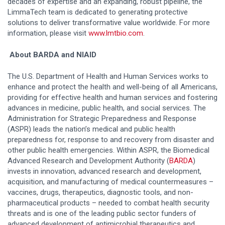
decades of expertise and an expanding, robust pipeline, the
LimmaTech team is dedicated to generating protective
solutions to deliver transformative value worldwide. For more
information, please visit
www.lmtbio.com
.
About BARDA and NIAID
The U.S. Department of Health and Human Services works to
enhance and protect the health and well-being of all Americans,
providing for effective health and human services and fostering
advances in medicine, public health, and social services. The
Administration for Strategic Preparedness and Response
(ASPR) leads the nation’s medical and public health
preparedness for, response to and recovery from disaster and
other public health emergencies. Within ASPR, the Biomedical
Advanced Research and Development Authority (
BARDA
)
invests in innovation, advanced research and development,
acquisition, and manufacturing of medical countermeasures –
vaccines, drugs, therapeutics, diagnostic tools, and non-
pharmaceutical products – needed to combat health security
threats and is one of the leading public sector funders of
advanced development of antimicrobial therapeutics and