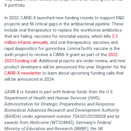
X portfolio.
In 2022, CARB-X launched new funding rounds to support R&D
projects and fill critical gaps in the antibacterial pipeline. These
include oral therapeutics to replace the workhorse antibiotics
that are failing; vaccines for neonatal sepsis, which kills
2.5
million infants annually
; and oral therapeutics, vaccines and
rapid diagnostics for gonorrhea. LimmaTech’s vaccine is the
sixth project to receive a CARB-X grant as part of the
2022-
2023 funding call
. Additional projects are under review, and new
product developers will be announced this year. Register for the
CARB-X newsletter
to learn about upcoming funding calls that
will be announced in 2024.
CARB-X is funded in part with federal funds from the U.S.
Department of Health and Human Services (HHS);
Administration for Strategic Preparedness and Response;
Biomedical Advanced Research and Development Authority
(BARDA) under agreement number 75A50122C00028 and by
awards from Wellcome (WT224842), Germany’s Federal
Ministry of Education and Research (BMBF), the UK