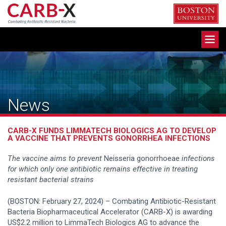
Skip
to
content
Toggle
navigation
News
CARB-X FUNDS LIMMATECH BIOLOGICS AG TO DEVELOP
A VACCINE THAT PREVENTS GONORRHEA INFECTIONS
The vaccine aims to prevent
Neisseria gonorrhoeae
infections
for which only one antibiotic remains effective in treating
resistant bacterial strains
(BOSTON: February 27, 2024) – Combating Antibiotic-Resistant
Bacteria Biopharmaceutical Accelerator (CARB-X) is awarding
US$2.2 million to LimmaTech Biologics AG to advance the