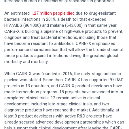
increased burden of antimicrobial resistance in gonorrhea.”
An estimated
1.
27
million people died
due to drug-resistant
bacterial infections in 2019, a death toll that exceeded
HIV/AIDS (864,000) and malaria (643,000) in that same year.
CARB-X is building a pipeline of high-value products to prevent,
diagnose and treat bacterial infections, including those that
have become resistant to antibiotics. CARB-X emphasizes
performance characteristics that will allow the broadest use of
these products against infections driving the greatest global
morbidity and mortality.
When CARB-X was founded in 2016, the early-stage antibiotic
pipeline was stalled. Since then, CARB-X has supported 97 R&D
projects in 13 countries, and CARB-X product developers have
made tremendous progress: 18 projects have advanced into or
completed clinical trials; 12 remain active in clinical
development, including late-stage clinical trials; and two
diagnostic products have reached the market. Additionally, at
least 9 product developers with active R&D projects have
already secured advanced development partnerships which can
help support their clinical development after leaving the CARB-