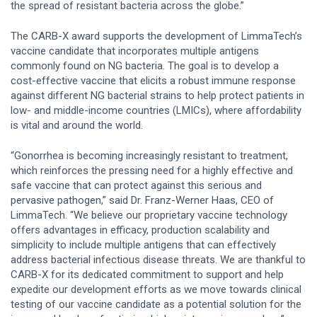
the spread of resistant bacteria across the globe.”
The CARB-X award supports the development of LimmaTech’s
vaccine candidate that incorporates multiple antigens
commonly found on NG bacteria. The goal is to develop a
cost-effective vaccine that elicits a robust immune response
against different NG bacterial strains to help protect patients in
low- and middle-income countries (LMICs), where affordability
is vital and around the world.
“Gonorrhea is becoming increasingly resistant to treatment,
which reinforces the pressing need for a highly effective and
safe vaccine that can protect against this serious and
pervasive pathogen,” said Dr. Franz-Werner Haas, CEO of
LimmaTech. “We believe our proprietary vaccine technology
offers advantages in efficacy, production scalability and
simplicity to include multiple antigens that can effectively
address bacterial infectious disease threats. We are thankful to
CARB-X for its dedicated commitment to support and help
expedite our development efforts as we move towards clinical
testing of our vaccine candidate as a potential solution for the