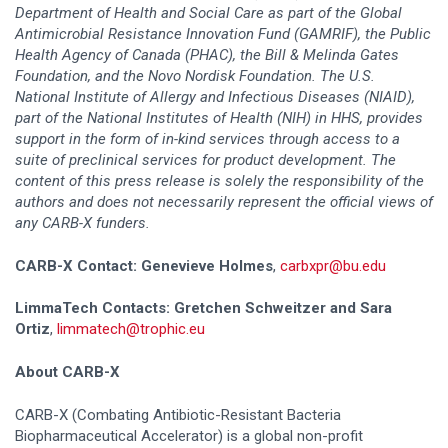
Department of Health and Social Care as part of the Global
Antimicrobial Resistance Innovation Fund (GAMRIF), the Public
Health Agency of Canada (PHAC), the Bill & Melinda Gates
Foundation, and the Novo Nordisk Foundation. The U.S.
National Institute of Allergy and Infectious Diseases (NIAID),
part of the National Institutes of Health (NIH) in HHS, provides
support in the form of in-kind services through access to a
suite of preclinical services for product development. The
content of this press release is solely the responsibility of the
authors and does not necessarily represent the official views of
any CARB-X funders.
CARB-X Contact: Genevieve Holmes
,
carbxpr@bu.edu
LimmaTech Contacts:
Gretchen Schweitzer and Sara
Ortiz
,
limmatech@trophic.eu
About CARB-X
CARB-X (Combating Antibiotic-Resistant Bacteria
Biopharmaceutical Accelerator) is a global non-profit