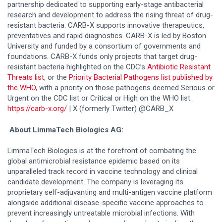
partnership dedicated to supporting early-stage antibacterial
research and development to address the rising threat of drug-
resistant bacteria. CARB-X supports innovative therapeutics,
preventatives and rapid diagnostics. CARB-X is led by Boston
University and funded by a consortium of governments and
foundations. CARB-X funds only projects that target drug-
resistant bacteria highlighted on the CDC’s
Antibiotic Resistant
Threats list
, or the
Priority Bacterial Pathogens list published by
the WHO,
with a priority on those pathogens deemed Serious or
Urgent on the CDC list or Critical or High on the WHO list.
https://carb-x.org/
| X (formerly Twitter) @CARB_X
About LimmaTech Biologics AG:
LimmaTech Biologics is at the forefront of combating the
global antimicrobial resistance epidemic based on its
unparalleled track record in vaccine technology and clinical
candidate development. The company is leveraging its
proprietary self-adjuvanting and multi-antigen vaccine platform
alongside additional disease-specific vaccine approaches to
prevent increasingly untreatable microbial infections. With