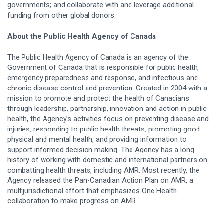
governments; and collaborate with and leverage additional
funding from other global donors.
About the Public Health Agency of Canada
The Public Health Agency of Canada is an agency of the
Government of Canada that is responsible for public health,
emergency preparedness and response, and infectious and
chronic disease control and prevention. Created in 2004 with a
mission to promote and protect the health of Canadians
through leadership, partnership, innovation and action in public
health, the Agency’s activities focus on preventing disease and
injuries, responding to public health threats, promoting good
physical and mental health, and providing information to
support informed decision making. The Agency has a long
history of working with domestic and international partners on
combatting health threats, including AMR. Most recently, the
Agency released the Pan-Canadian Action Plan on AMR, a
multijurisdictional effort that emphasizes One Health
collaboration to make progress on AMR.