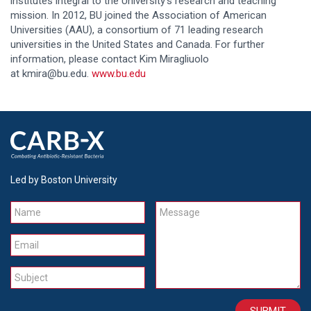
institutes integral to the University’s research and teaching
mission. In 2012, BU joined the Association of American
Universities (AAU), a consortium of 71 leading research
universities in the United States and Canada. For further
information, please contact Kim Miragliuolo
at kmira@bu.edu.
www.bu.edu
Led by Boston University
Name
Message
Email
Subject