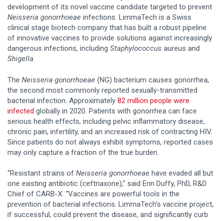
development of its novel vaccine candidate targeted to prevent
Neisseria gonorrhoeae
infections. LimmaTech is a Swiss
clinical stage biotech company that has built a robust pipeline
of innovative vaccines to provide solutions against increasingly
dangerous infections, including
Staphylococcus
aureus and
Shigella
.
The
Neisseria gonorrhoeae
(NG) bacterium causes gonorrhea,
the second most commonly reported sexually-transmitted
bacterial infection. Approximately
82 million people were
infected
globally in 2020. Patients with gonorrhea can face
serious health effects, including pelvic inflammatory disease,
chronic pain, infertility, and an increased risk of contracting HIV.
Since patients do not always exhibit symptoms, reported cases
may only capture a fraction of the true burden.
“Resistant strains of
Neisseria gonorrhoeae
have evaded all but
one existing antibiotic (ceftriaxone),” said Erin Duffy, PhD, R&D
Chief of CARB-X. “Vaccines are powerful tools in the
prevention of bacterial infections. LimmaTech’s vaccine project,
if successful, could prevent the disease, and significantly curb