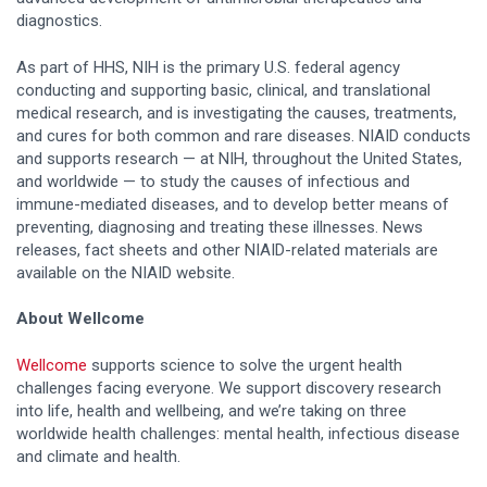
diagnostics.
As part of HHS, NIH is the primary U.S. federal agency
conducting and supporting basic, clinical, and translational
medical research, and is investigating the causes, treatments,
and cures for both common and rare diseases. NIAID conducts
and supports research — at NIH, throughout the United States,
and worldwide — to study the causes of infectious and
immune-mediated diseases, and to develop better means of
preventing, diagnosing and treating these illnesses. News
releases, fact sheets and other NIAID-related materials are
available on the NIAID website.
About Wellcome
Wellcome
supports science to solve the urgent health
challenges facing everyone. We support discovery research
into life, health and wellbeing, and we’re taking on three
worldwide health challenges: mental health, infectious disease
and climate and health.