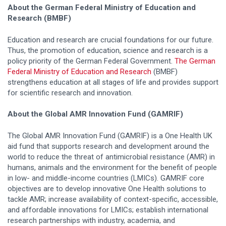
About the German Federal Ministry of Education and
Research (BMBF)
Education and research are crucial foundations for our future.
Thus, the promotion of education, science and research is a
policy priority of the German Federal Government.
The German
Federal Ministry of Education and Research
(BMBF)
strengthens education at all stages of life and provides support
for scientific research and innovation.
About the Global AMR Innovation Fund (GAMRIF)
The Global AMR Innovation Fund (GAMRIF) is a One Health UK
aid fund that supports research and development around the
world to reduce the threat of antimicrobial resistance (AMR) in
humans, animals and the environment for the benefit of people
in low- and middle-income countries (LMICs). GAMRIF core
objectives are to develop innovative One Health solutions to
tackle AMR; increase availability of context-specific, accessible,
and affordable innovations for LMICs; establish international
research partnerships with industry, academia, and