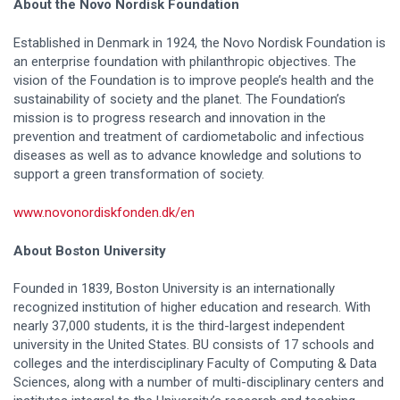
About the Novo Nordisk Foundation
Established in Denmark in 1924, the Novo Nordisk Foundation is
an enterprise foundation with philanthropic objectives. The
vision of the Foundation is to improve people’s health and the
sustainability of society and the planet. The Foundation’s
mission is to progress research and innovation in the
prevention and treatment of cardiometabolic and infectious
diseases as well as to advance knowledge and solutions to
support a green transformation of society.
www.novonordiskfonden.dk/en
About Boston University
Founded in 1839, Boston University is an internationally
recognized institution of higher education and research. With
nearly 37,000 students, it is the third-largest independent
university in the United States. BU consists of 17 schools and
colleges and the interdisciplinary Faculty of Computing & Data
Sciences, along with a number of multi-disciplinary centers and