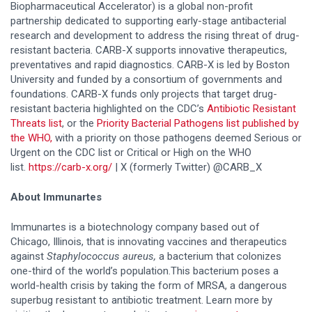
Biopharmaceutical Accelerator) is a global non-profit
partnership dedicated to supporting early-stage antibacterial
research and development to address the rising threat of drug-
resistant bacteria. CARB-X supports innovative therapeutics,
preventatives and rapid diagnostics. CARB-X is led by Boston
University and funded by a consortium of governments and
foundations. CARB-X funds only projects that target drug-
resistant bacteria highlighted on the CDC’s
Antibiotic Resistant
Threats list
, or the
Priority Bacterial Pathogens list published by
the WHO,
with a priority on those pathogens deemed Serious or
Urgent on the CDC list or Critical or High on the WHO
list.
https://carb-x.org/
| X (formerly Twitter) @CARB_X
About Immunartes
Immunartes is a biotechnology company based out of
Chicago, Illinois, that is innovating vaccines and therapeutics
against
Staphylococcus
aureus,
a bacterium that colonizes
one-third of the world’s population.This bacterium poses a
world-health crisis by taking the form​ of MRSA, a dangerous
superbug resistant to antibiotic treatment. Learn more by