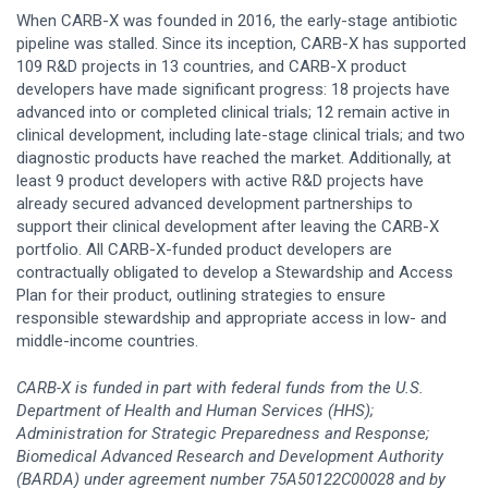
When CARB-X was founded in 2016, the early-stage antibiotic
pipeline was stalled. Since its inception, CARB-X has supported
109 R&D projects in 13 countries, and CARB-X product
developers have made significant progress: 18 projects have
advanced into or completed clinical trials; 12 remain active in
clinical development, including late-stage clinical trials; and two
diagnostic products have reached the market. Additionally, at
least 9 product developers with active R&D projects have
already secured advanced development partnerships to
support their clinical development after leaving the CARB-X
portfolio. All CARB-X-funded product developers are
contractually obligated to develop a Stewardship and Access
Plan for their product, outlining strategies to ensure
responsible stewardship and appropriate access in low- and
middle-income countries.
CARB-X is funded in part with federal funds from the U.S.
Department of Health and Human Services (HHS);
Administration for Strategic Preparedness and Response;
Biomedical Advanced Research and Development Authority
(BARDA) under agreement number 75A50122C00028 and by