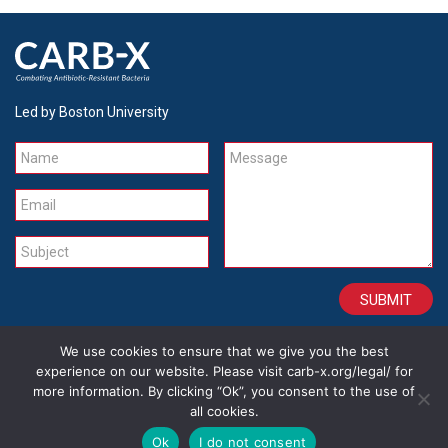
Led by Boston University
Name
Message
Email
Subject
We use cookies to ensure that we give you the best
CONTACT
CAREERS
SITE CREDITS
LEGAL
experience on our website. Please visit carb-x.org/legal/ for
more information. By clicking “Ok”, you consent to the use of
all cookies.
Copyright 2026
Ok
I do not consent