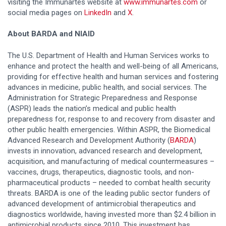
visiting the Immunartes website at
www.immunartes.com
or
social media pages on
LinkedIn
and
X
.
About BARDA and NIAID
The U.S. Department of Health and Human Services works to
enhance and protect the health and well-being of all Americans,
providing for effective health and human services and fostering
advances in medicine, public health, and social services. The
Administration for Strategic Preparedness and Response
(ASPR) leads the nation’s medical and public health
preparedness for, response to and recovery from disaster and
other public health emergencies. Within ASPR, the Biomedical
Advanced Research and Development Authority (
BARDA
)
invests in innovation, advanced research and development,
acquisition, and manufacturing of medical countermeasures –
vaccines, drugs, therapeutics, diagnostic tools, and non-
pharmaceutical products – needed to combat health security
threats. BARDA is one of the leading public sector funders of
advanced development of antimicrobial therapeutics and
diagnostics worldwide, having invested more than $2.4 billion in
antimicrobial products since 2010. This investment has