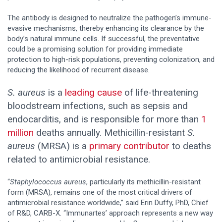
The antibody is designed to neutralize the pathogen’s immune-
evasive mechanisms, thereby enhancing its clearance by the
body’s natural immune cells. If successful, the preventative
could be a promising solution for providing immediate
protection to high-risk populations, preventing colonization, and
reducing the likelihood of recurrent disease.
S. aureus
is a
leading cause
of life-threatening
bloodstream infections, such as sepsis and
endocarditis, and is responsible for more than
1
million
deaths annually. Methicillin-resistant
S.
aureus
(MRSA) is a
primary contributor
to deaths
related to antimicrobial resistance.
“
Staphylococcus aureus
, particularly its methicillin-resistant
form (MRSA), remains one of the most critical drivers of
antimicrobial resistance worldwide,” said Erin Duffy, PhD, Chief
of R&D, CARB-X. “Immunartes’ approach represents a new way