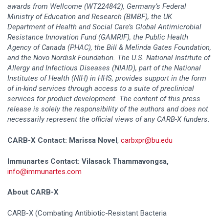
awards from Wellcome (WT224842), Germany’s Federal
Ministry of Education and Research (BMBF), the UK
Department of Health and Social Care’s Global Antimicrobial
Resistance Innovation Fund (GAMRIF), the Public Health
Agency of Canada (PHAC), the Bill & Melinda Gates Foundation,
and the Novo Nordisk Foundation. The U.S. National Institute of
Allergy and Infectious Diseases (NIAID), part of the National
Institutes of Health (NIH) in HHS, provides support in the form
of in-kind services through access to a suite of preclinical
services for product development. The content of this press
release is solely the responsibility of the authors and does not
necessarily represent the official views of any CARB-X funders.
CARB-X Contact: Marissa Novel
,
carbxpr@bu.edu
Immunartes Contact:
Vilasack Thammavongsa,
info@immunartes.com
About CARB-X
CARB-X (Combating Antibiotic-Resistant Bacteria