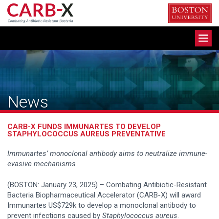
Skip
to
content
Toggle
navigation
News
CARB-X FUNDS IMMUNARTES TO DEVELOP
STAPHYLOCOCCUS AUREUS PREVENTATIVE
Immunartes’ monoclonal antibody aims to neutralize immune-
evasive mechanisms
(BOSTON: January 23, 2025) – Combating Antibiotic-Resistant
Bacteria Biopharmaceutical Accelerator (CARB-X) will award
Immunartes US$729k to develop a monoclonal antibody to
prevent infections caused by
Staphylococcus aureus
.