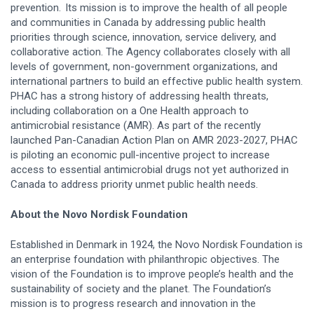
prevention. Its mission is to improve the health of all people
and communities in Canada by addressing public health
priorities through science, innovation, service delivery, and
collaborative action. The Agency collaborates closely with all
levels of government, non-government organizations, and
international partners to build an effective public health system.
PHAC has a strong history of addressing health threats,
including collaboration on a One Health approach to
antimicrobial resistance (AMR). As part of the recently
launched Pan-Canadian Action Plan on AMR 2023-2027, PHAC
is piloting an economic pull-incentive project to increase
access to essential antimicrobial drugs not yet authorized in
Canada to address priority unmet public health needs.
About the Novo Nordisk Foundation
Established in Denmark in 1924, the Novo Nordisk Foundation is
an enterprise foundation with philanthropic objectives. The
vision of the Foundation is to improve people’s health and the
sustainability of society and the planet. The Foundation’s
mission is to progress research and innovation in the