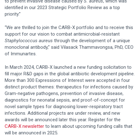
to prevent invasive disease caused by
S. aureus
, which was
identified in our 2023 Strategic Portfolio Review as a top
priority.”
“We are thrilled to join the CARB-X portfolio and to receive this
support for our vision to combat antimicrobial-resistant
Staphylococcus aureus
through the development of a unique
monoclonal antibody,” said Vilasack Thammavongsa, PhD, CEO
of Immunartes.
In March 2024, CARB-X launched a new funding solicitation to
fill major R&D gaps in the global antibiotic development pipeline.
More than 300 Expressions of Interest were accepted in four
distinct product themes: therapeutics for infections caused by
Gram-negative pathogens, prevention of invasive disease,
diagnostics for neonatal sepsis, and proof-of-concept for
novel sample types for diagnosing lower-respiratory tract
infections. Additional projects are under review, and new
awards will be announced later this year. Register for the
CARB-X newsletter
to learn about upcoming funding calls that
will be announced in 2025.