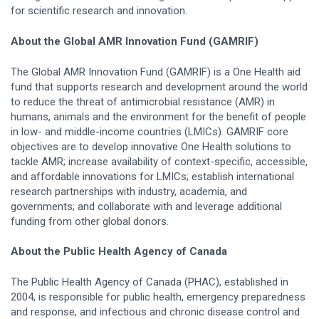
for scientific research and innovation.
About the Global AMR Innovation Fund (GAMRIF)
The Global AMR Innovation Fund (GAMRIF) is a One Health aid
fund that supports research and development around the world
to reduce the threat of antimicrobial resistance (AMR) in
humans, animals and the environment for the benefit of people
in low- and middle-income countries (LMICs). GAMRIF core
objectives are to develop innovative One Health solutions to
tackle AMR; increase availability of context-specific, accessible,
and affordable innovations for LMICs; establish international
research partnerships with industry, academia, and
governments; and collaborate with and leverage additional
funding from other global donors.
About the Public Health Agency of Canada
The Public Health Agency of Canada (PHAC), established in
2004, is responsible for public health, emergency preparedness
and response, and infectious and chronic disease control and