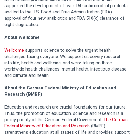
supported the development of over 160 antimicrobial products
and led to the U.S. Food and Drug Administration (FDA)
approval of four new antibiotics and FDA 510(k) clearance of
eight diagnostics.
About Wellcome
Wellcome
supports science to solve the urgent health
challenges facing everyone. We support discovery research
into life, health and wellbeing, and we’re taking on three
worldwide health challenges: mental health, infectious disease
and climate and health.
About the German Federal Ministry of Education and
Research (BMBF)
Education and research are crucial foundations for our future.
Thus, the promotion of education, science and research is a
policy priority of the German Federal Government.
The German
Federal Ministry of Education and Research
(BMBF)
strengthens education at all stages of life and provides support