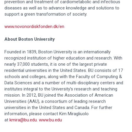
prevention and treatment of cardiometabolic and infectious
diseases as well as to advance knowledge and solutions to
support a green transformation of society.
www.novonordiskfonden.dk/en
About Boston University
Founded in 1839, Boston University is an internationally
recognized institution of higher education and research. With
nearly 37,000 students, it is one of the largest private
residential universities in the United States. BU consists of 17
schools and colleges, along with the Faculty of Computing &
Data Sciences and a number of multi-disciplinary centers and
institutes integral to the University’s research and teaching
mission. In 2012, BU joined the Association of American
Universities (AAU), a consortium of leading research
universities in the United States and Canada. For further
information, please contact Kim Miragliuolo
at
kmira@bu.edu
.
www.bu.edu