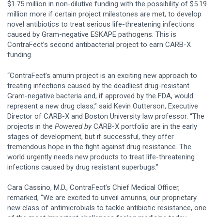
$1.75 million in non-dilutive funding with the possibility of $5.19
million more if certain project milestones are met, to develop
novel antibiotics to treat serious life-threatening infections
caused by Gram-negative ESKAPE pathogens. This is
ContraFect’s second antibacterial project to earn CARB-X
funding.
“ContraFect’s amurin project is an exciting new approach to
treating infections caused by the deadliest drug-resistant
Gram-negative bacteria and, if approved by the FDA, would
represent a new drug class,” said Kevin Outterson, Executive
Director of CARB-X and Boston University law professor. “The
projects in the
Powered by
CARB-X portfolio are in the early
stages of development, but if successful, they offer
tremendous hope in the fight against drug resistance. The
world urgently needs new products to treat life-threatening
infections caused by drug resistant superbugs.”
Cara Cassino, M.D., ContraFect’s Chief Medical Officer,
remarked, “We are excited to unveil amurins, our proprietary
new class of antimicrobials to tackle antibiotic resistance, one