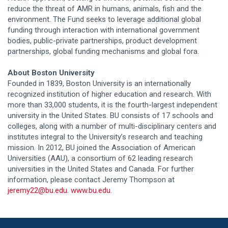
reduce the threat of AMR in humans, animals, fish and the
environment. The Fund seeks to leverage additional global
funding through interaction with international government
bodies, public-private partnerships, product development
partnerships, global funding mechanisms and global fora.
About Boston University
Founded in 1839, Boston University is an internationally
recognized institution of higher education and research. With
more than 33,000 students, it is the fourth-largest independent
university in the United States. BU consists of 17 schools and
colleges, along with a number of multi-disciplinary centers and
institutes integral to the University’s research and teaching
mission. In 2012, BU joined the Association of American
Universities (AAU), a consortium of 62 leading research
universities in the United States and Canada. For further
information, please contact Jeremy Thompson at
jeremy22@bu.edu
.
www.bu.edu
.