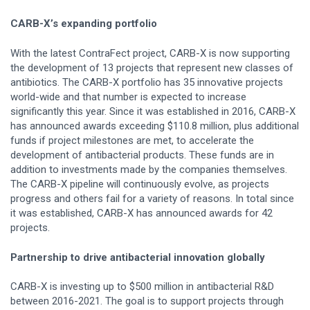
CARB-X’s expanding portfolio
With the latest ContraFect project, CARB-X is now supporting
the development of 13 projects that represent new classes of
antibiotics. The CARB-X portfolio has 35 innovative projects
world-wide and that number is expected to increase
significantly this year. Since it was established in 2016, CARB-X
has announced awards exceeding $110.8 million, plus additional
funds if project milestones are met, to accelerate the
development of antibacterial products. These funds are in
addition to investments made by the companies themselves.
The CARB-X pipeline will continuously evolve, as projects
progress and others fail for a variety of reasons. In total since
it was established, CARB-X has announced awards for 42
projects.
Partnership to drive antibacterial innovation globally
CARB-X is investing up to $500 million in antibacterial R&D
between 2016-2021. The goal is to support projects through