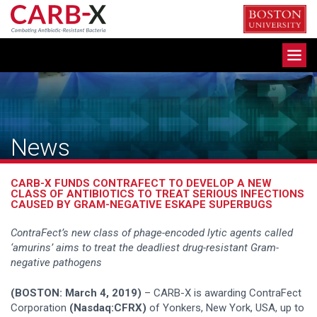
Skip
to
content
Toggle
navigation
News
CARB-X FUNDS CONTRAFECT TO DEVELOP A NEW
CLASS OF ANTIBIOTICS TO TREAT SERIOUS INFECTIONS
CAUSED BY GRAM-NEGATIVE ESKAPE SUPERBUGS
ContraFect’s new class of phage-encoded lytic agents called
‘amurins’ aims to treat the deadliest drug-resistant Gram-
negative pathogens
(BOSTON: March 4, 2019)
– CARB-X is awarding ContraFect
Corporation
(Nasdaq:CFRX)
of Yonkers, New York, USA, up to