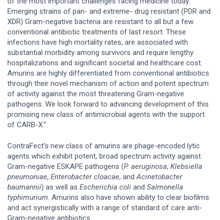
of the most important challenges facing medicine today.
Emerging strains of pan- and extreme- drug resistant (PDR and
XDR) Gram-negative bacteria are resistant to all but a few
conventional antibiotic treatments of last resort. These
infections have high mortality rates, are associated with
substantial morbidity among survivors and require lengthy
hospitalizations and significant societal and healthcare cost.
Amurins are highly differentiated from conventional antibiotics
through their novel mechanism of action and potent spectrum
of activity against the most threatening Gram-negative
pathogens. We look forward to advancing development of this
promising new class of antimicrobial agents with the support
of CARB-X.”
ContraFect’s new class of amurins are phage-encoded lytic
agents which exhibit potent, broad spectrum activity against
Gram-negative ESKAPE pathogens (
P. aeruginosa
,
Klebsiella
pneumoniae
,
Enterobacter cloacae
, and
Acinetobacter
baumannii
) as well as
Escherichia coli
and
Salmonella
typhimurium
. Amurins also have shown ability to clear biofilms
and act synergistically with a range of standard of care anti-
Gram-negative antibiotics.