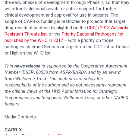
the early phases of development through Phase 1, so that they
will attract additional private or public support for further
clinical development and approval for use in patients. The
scope of CARB-X funding is restricted to projects that target
drug-resistant bacteria highlighted on the
CDC’s 2013 Antibiotic
Resistant Threats list
, or the
Priority Bacterial Pathogens list
published by the WHO in 2017
– with a priority on those
pathogens deemed Serious or Urgent on the CDC list or Critical
or High on the WHO list.
This
news release
is supported by the Cooperative Agreement
Number IDSEP160030 from ASPR/BARDA and by an award
from Wellcome Trust. The contents are solely the
responsibility of the authors and do not necessarily represent
the official views of the HHS Administration for Strategic
Preparedness and Response, Wellcome Trust, or other CARB-X
funders.
Media Contacts:
CARB-X: