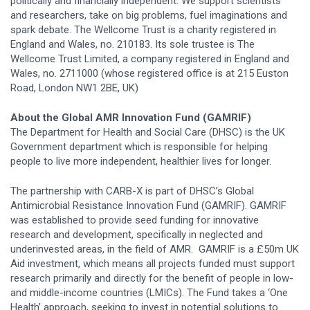
politically and financially independent. We support scientists
and researchers, take on big problems, fuel imaginations and
spark debate. The Wellcome Trust is a charity registered in
England and Wales, no. 210183. Its sole trustee is The
Wellcome Trust Limited, a company registered in England and
Wales, no. 2711000 (whose registered office is at 215 Euston
Road, London NW1 2BE, UK)
About the Global AMR Innovation Fund (GAMRIF)
The Department for Health and Social Care (DHSC) is the UK
Government department which is responsible for helping
people to live more independent, healthier lives for longer.
The partnership with CARB-X is part of DHSC’s Global
Antimicrobial Resistance Innovation Fund (GAMRIF). GAMRIF
was established to provide seed funding for innovative
research and development, specifically in neglected and
underinvested areas, in the field of AMR. GAMRIF is a £50m UK
Aid investment, which means all projects funded must support
research primarily and directly for the benefit of people in low-
and middle-income countries (LMICs). The Fund takes a ‘One
Health’ approach, seeking to invest in potential solutions to