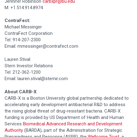
Jennifer Robinson
carbxpr@bu.edu
M: +1.514.914.8974
ContraFect:
Michael Messinger
ContraFect Corporation
Tel: 914-207-2300
Email: mmessinger@contrafect.com
Lauren Stival
Stern Investor Relations
Tel: 212-362-1200
Email: lauren.stival@sternir.com
About CARB-X
CARB-X is a Boston University global partnership dedicated to
accelerating early development antibacterial R&D to address
the rising global threat of drug-resistant bacteria. CARB-X
funding is provided by US Department of Health and Human
Services
Biomedical Advanced Research and Development
Authority
(BARDA), part of the Administration for Strategic
Preparedness and Response (ASPR), the
Wellcome Trust
, a