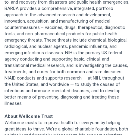
to, and recovery from disasters and public health emergencies.
BARDA provides a comprehensive, integrated, portfolio
approach to the advanced research and development,
innovation, acquisition, and manufacturing of medical
countermeasures – vaccines, drugs, therapeutics, diagnostic
tools, and non-pharmaceutical products for public health
emergency threats. These threats include chemical, biological,
radiological, and nuclear agents, pandemic influenza, and
emerging infectious diseases. NIH is the primary US federal
agency conducting and supporting basic, clinical, and
translational medical research, and is investigating the causes,
treatments, and cures for both common and rare diseases.
NIAID conducts and supports research — at NIH, throughout
the United States, and worldwide — to study the causes of
infectious and immune-mediated diseases, and to develop
better means of preventing, diagnosing and treating these
illnesses.
About Wellcome Trust
Wellcome exists to improve health for everyone by helping
great ideas to thrive. We’re a global charitable foundation, both