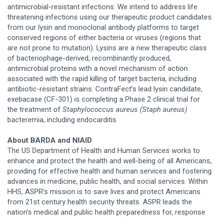
antimicrobial-resistant infections. We intend to address life
threatening infections using our therapeutic product candidates
from our lysin and monoclonal antibody platforms to target
conserved regions of either bacteria or viruses (regions that
are not prone to mutation). Lysins are a new therapeutic class
of bacteriophage-derived, recombinantly produced,
antimicrobial proteins with a novel mechanism of action
associated with the rapid killing of target bacteria, including
antibiotic-resistant strains. ContraFect’s lead lysin candidate,
exebacase (CF-301) is completing a Phase 2 clinical trial for
the treatment of
Staphylococcus aureus (Staph aureus)
bacteremia, including endocarditis.
About BARDA and NIAID
The US Department of Health and Human Services works to
enhance and protect the health and well-being of all Americans,
providing for effective health and human services and fostering
advances in medicine, public health, and social services. Within
HHS, ASPR’s mission is to save lives and protect Americans
from 21st century health security threats. ASPR leads the
nation’s medical and public health preparedness for, response