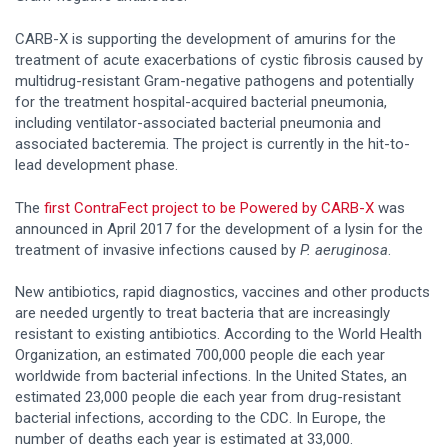
CARB-X is supporting the development of amurins for the
treatment of acute exacerbations of cystic fibrosis caused by
multidrug-resistant Gram-negative pathogens and potentially
for the treatment hospital-acquired bacterial pneumonia,
including ventilator-associated bacterial pneumonia and
associated bacteremia. The project is currently in the hit-to-
lead development phase.
The
first ContraFect project to be Powered by CARB-X
was
announced in April 2017 for the development of a lysin for the
treatment of invasive infections caused by
P. aeruginosa
.
New antibiotics, rapid diagnostics, vaccines and other products
are needed urgently to treat bacteria that are increasingly
resistant to existing antibiotics. According to the World Health
Organization, an estimated 700,000 people die each year
worldwide from bacterial infections. In the United States, an
estimated 23,000 people die each year from drug-resistant
bacterial infections, according to the CDC. In Europe, the
number of deaths each year is estimated at 33,000.