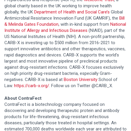
global charity based in the UK working to improve health
globally, the UK
Department of Health and Social Care’s
Global
Antimicrobial Resistance Innovation Fund (UK GAMRIF), the
Bill
& Melinda Gates Foundation
, with in-kind support from
National
Institute of Allergy and Infectious Diseases
(NIAID), part of the
US National Institutes of Health (NIH). A non-profit partnership,
CARB-X is investing up to $500 million from 2016-2021 to
support innovative antibiotics and other therapeutics, vaccines,
rapid diagnostics and devices. CARB-X supports the world’s
largest and most innovative pipeline of preclinical products
against drug-resistant infections. CARB-X focuses exclusively
on high priority drug-resistant bacteria, especially Gram-
negatives. CARB-X is based at
Boston University
School of
Law.
https://carb-x.org/
. Follow us on Twitter @CARB_X.
About ContraFect
ContraFect is a biotechnology company focused on
discovering and developing therapeutic protein and antibody
products for life-threatening, drug-resistant infectious
diseases, particularly those treated in hospital settings. An
estimated 700,000 deaths worldwide each year are attributed to