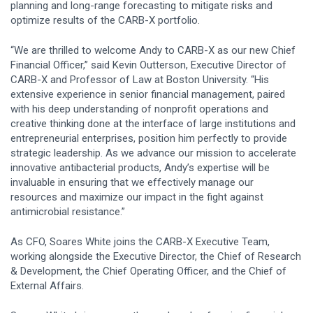
planning and long-range forecasting to mitigate risks and
optimize results of the CARB-X portfolio.
“We are thrilled to welcome Andy to CARB-X as our new Chief
Financial Officer,” said Kevin Outterson, Executive Director of
CARB-X and Professor of Law at Boston University. “His
extensive experience in senior financial management, paired
with his deep understanding of nonprofit operations and
creative thinking done at the interface of large institutions and
entrepreneurial enterprises, position him perfectly to provide
strategic leadership. As we advance our mission to accelerate
innovative antibacterial products, Andy’s expertise will be
invaluable in ensuring that we effectively manage our
resources and maximize our impact in the fight against
antimicrobial resistance.”
As CFO, Soares White joins the CARB-X Executive Team,
working alongside the Executive Director, the Chief of Research
& Development, the Chief Operating Officer, and the Chief of
External Affairs.