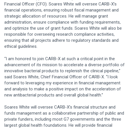
Financial Officer (CFO). Soares White will oversee CARB-X’s
financial operations, ensuring robust fiscal management and
strategic allocation of resources. He will manage grant
administration, ensure compliance with funding requirements,
and optimize the use of grant funds. Soares White will also be
responsible for overseeing research compliance activities,
ensuring that all projects adhere to regulatory standards and
ethical guidelines.
“I am honored to join CARB-X at such a critical point in the
advancement of its mission to accelerate a diverse portfolio of
innovative bacterial products to replenish the clinical pipeline,”
said Soares White, Chief Financial Officer of CARB-X. “I look
forward to leveraging my experience in financial management
and analysis to make a positive impact on the acceleration of
new antibacterial products and overall global health.”
Soares White will oversee CARB-X’s financial structure and
funds management as a collaborative partnership of public and
private funders, including most G7 governments and the three
largest global health foundations. He will provide financial