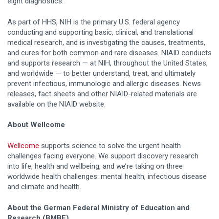
eight diagnostics.
As part of HHS, NIH is the primary U.S. federal agency
conducting and supporting basic, clinical, and translational
medical research, and is investigating the causes, treatments,
and cures for both common and rare diseases. NIAID conducts
and supports research — at NIH, throughout the United States,
and worldwide — to better understand, treat, and ultimately
prevent infectious, immunologic and allergic diseases. News
releases, fact sheets and other NIAID-related materials are
available on the NIAID website.
About Wellcome
Wellcome
supports science to solve the urgent health
challenges facing everyone. We support discovery research
into life, health and wellbeing, and we’re taking on three
worldwide health challenges: mental health, infectious disease
and climate and health.
About the German Federal Ministry of Education and
Research (BMBF)