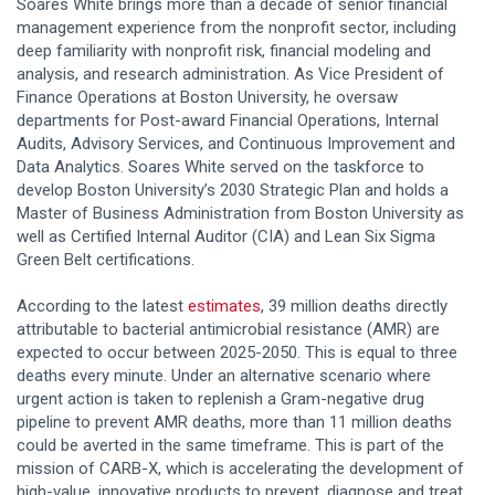
Soares White brings more than a decade of senior financial
management experience from the nonprofit sector, including
deep familiarity with nonprofit risk, financial modeling and
analysis, and research administration. As Vice President of
Finance Operations at Boston University, he oversaw
departments for Post-award Financial Operations, Internal
Audits, Advisory Services, and Continuous Improvement and
Data Analytics. Soares White served on the taskforce to
develop Boston University’s 2030 Strategic Plan and holds a
Master of Business Administration from Boston University as
well as Certified Internal Auditor (CIA) and Lean Six Sigma
Green Belt certifications.
According to the latest
estimates
, 39 million deaths directly
attributable to bacterial antimicrobial resistance (AMR) are
expected to occur between 2025-2050. This is equal to three
deaths every minute. Under an alternative scenario where
urgent action is taken to replenish a Gram-negative drug
pipeline to prevent AMR deaths, more than 11 million deaths
could be averted in the same timeframe. This is part of the
mission of CARB-X, which is accelerating the development of
high-value, innovative products to prevent, diagnose and treat