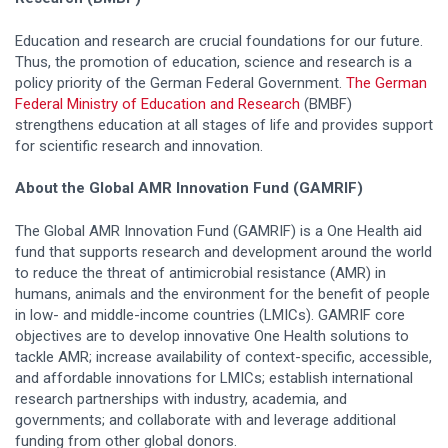
Education and research are crucial foundations for our future.
Thus, the promotion of education, science and research is a
policy priority of the German Federal Government.
The German
Federal Ministry of Education and Research
(BMBF)
strengthens education at all stages of life and provides support
for scientific research and innovation.
About the Global AMR Innovation Fund (GAMRIF)
The Global AMR Innovation Fund (GAMRIF) is a One Health aid
fund that supports research and development around the world
to reduce the threat of antimicrobial resistance (AMR) in
humans, animals and the environment for the benefit of people
in low- and middle-income countries (LMICs). GAMRIF core
objectives are to develop innovative One Health solutions to
tackle AMR; increase availability of context-specific, accessible,
and affordable innovations for LMICs; establish international
research partnerships with industry, academia, and
governments; and collaborate with and leverage additional
funding from other global donors.