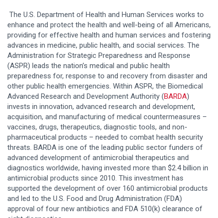
The U.S. Department of Health and Human Services works to
enhance and protect the health and well-being of all Americans,
providing for effective health and human services and fostering
advances in medicine, public health, and social services. The
Administration for Strategic Preparedness and Response
(ASPR) leads the nation’s medical and public health
preparedness for, response to and recovery from disaster and
other public health emergencies. Within ASPR, the Biomedical
Advanced Research and Development Authority (
BARDA
)
invests in innovation, advanced research and development,
acquisition, and manufacturing of medical countermeasures –
vaccines, drugs, therapeutics, diagnostic tools, and non-
pharmaceutical products – needed to combat health security
threats. BARDA is one of the leading public sector funders of
advanced development of antimicrobial therapeutics and
diagnostics worldwide, having invested more than $2.4 billion in
antimicrobial products since 2010. This investment has
supported the development of over 160 antimicrobial products
and led to the U.S. Food and Drug Administration (FDA)
approval of four new antibiotics and FDA 510(k) clearance of