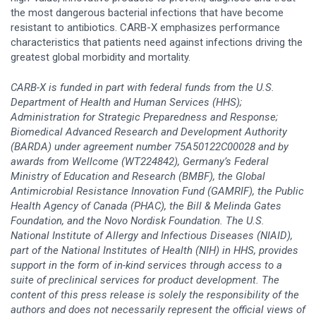
the most dangerous bacterial infections that have become
resistant to antibiotics. CARB-X emphasizes performance
characteristics that patients need against infections driving the
greatest global morbidity and mortality.
CARB-X is funded in part with federal funds from the U.S.
Department of Health and Human Services (HHS);
Administration for Strategic Preparedness and Response;
Biomedical Advanced Research and Development Authority
(BARDA) under agreement number 75A50122C00028 and by
awards from Wellcome (WT224842), Germany’s Federal
Ministry of Education and Research (BMBF), the Global
Antimicrobial Resistance Innovation Fund (GAMRIF), the Public
Health Agency of Canada (PHAC), the Bill & Melinda Gates
Foundation, and the Novo Nordisk Foundation. The U.S.
National Institute of Allergy and Infectious Diseases (NIAID),
part of the National Institutes of Health (NIH) in HHS, provides
support in the form of in-kind services through access to a
suite of preclinical services for product development. The
content of this press release is solely the responsibility of the
authors and does not necessarily represent the official views of