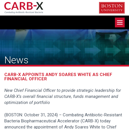
Skip
to
content
Toggle
navigation
News
CARB-X APPOINTS ANDY SOARES WHITE AS CHIEF
FINANCIAL OFFICER
New Chief Financial Officer to
provide strategic leadership for
CARB-X’s overall financial structure, funds management and
optimization of portfolio
(BOSTON: October 31, 2024) – Combating Antibiotic-Resistant
Bacteria Biopharmaceutical Accelerator (CARB-X) today
announced the appointment of Andy Soares White to Chief