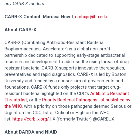
any CARB-X funders.
CARB-X Contact: Marissa Novel
,
carbxpr@bu.edu
About CARB-X
CARB-X (Combating Antibiotic-Resistant Bacteria
Biopharmaceutical Accelerator) is a global non-profit
partnership dedicated to supporting early-stage antibacterial
research and development to address the rising threat of drug-
resistant bacteria. CARB-X supports innovative therapeutics,
preventatives and rapid diagnostics. CARB-X is led by Boston
University and funded by a consortium of governments and
foundations. CARB-X funds only projects that target drug-
resistant bacteria highlighted on the CDC’s
Antibiotic Resistant
Threats list
, or the
Priority Bacterial Pathogens list published by
the WHO,
with a priority on those pathogens deemed Serious or
Urgent on the CDC list or Critical or High on the WHO
list.
https://carb-x.org/
| X (formerly Twitter) @CARB_X
About BARDA and NIAID