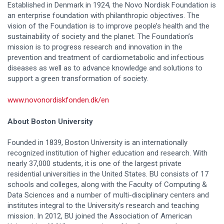
Established in Denmark in 1924, the Novo Nordisk Foundation is
an enterprise foundation with philanthropic objectives. The
vision of the Foundation is to improve people’s health and the
sustainability of society and the planet. The Foundation’s
mission is to progress research and innovation in the
prevention and treatment of cardiometabolic and infectious
diseases as well as to advance knowledge and solutions to
support a green transformation of society.
www.novonordiskfonden.dk/en
About Boston University
Founded in 1839, Boston University is an internationally
recognized institution of higher education and research. With
nearly 37,000 students, it is one of the largest private
residential universities in the United States. BU consists of 17
schools and colleges, along with the Faculty of Computing &
Data Sciences and a number of multi-disciplinary centers and
institutes integral to the University’s research and teaching
mission. In 2012, BU joined the Association of American