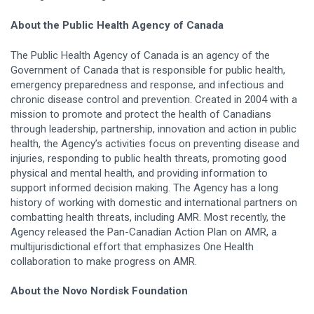
About the Public Health Agency of Canada
The Public Health Agency of Canada is an agency of the
Government of Canada that is responsible for public health,
emergency preparedness and response, and infectious and
chronic disease control and prevention. Created in 2004 with a
mission to promote and protect the health of Canadians
through leadership, partnership, innovation and action in public
health, the Agency’s activities focus on preventing disease and
injuries, responding to public health threats, promoting good
physical and mental health, and providing information to
support informed decision making. The Agency has a long
history of working with domestic and international partners on
combatting health threats, including AMR. Most recently, the
Agency released the Pan-Canadian Action Plan on AMR, a
multijurisdictional effort that emphasizes One Health
collaboration to make progress on AMR.
About the Novo Nordisk Foundation