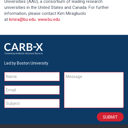
Universities (AAU), a consortium of leading research
universities in the United States and Canada. For further
information, please contact Kim Miragliuolo
at
kmira@bu.edu
.
www.bu.edu
Led by Boston University
Name
Message
Email
Subject