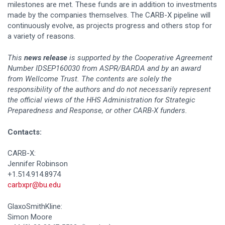
milestones are met. These funds are in addition to investments
made by the companies themselves. The CARB-X pipeline will
continuously evolve, as projects progress and others stop for
a variety of reasons.
This
news release
is supported by the Cooperative Agreement
Number IDSEP160030 from ASPR/BARDA and by an award
from Wellcome Trust. The contents are solely the
responsibility of the authors and do not necessarily represent
the official views of the HHS Administration for Strategic
Preparedness and Response, or other CARB-X funders.
Contacts:
CARB-X:
Jennifer Robinson
+1.514.914.8974
carbxpr@bu.edu
GlaxoSmithKline:
Simon Moore