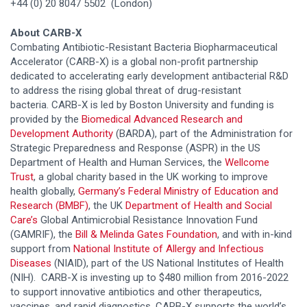
+44 (0) 20 8047 5502 (London)
About CARB-X
Combating Antibiotic-Resistant Bacteria Biopharmaceutical
Accelerator (CARB-X) is a global non-profit partnership
dedicated to accelerating early development antibacterial R&D
to address the rising global threat of drug-resistant
bacteria. CARB-X is led by Boston University and funding is
provided by the
Biomedical Advanced Research and
Development Authority
(BARDA), part of the Administration for
Strategic Preparedness and Response (ASPR) in the US
Department of Health and Human Services, the
Wellcome
Trust
, a global charity based in the UK working to improve
health globally,
Germany’s Federal Ministry of Education and
Research (BMBF)
, the UK
Department of Health and Social
Care’s
Global Antimicrobial Resistance Innovation Fund
(GAMRIF), the
Bill & Melinda Gates Foundation
, and with in-kind
support from
National Institute of Allergy and Infectious
Diseases
(NIAID), part of the US National Institutes of Health
(NIH). CARB-X is investing up to $480 million from 2016-2022
to support innovative antibiotics and other therapeutics,
vaccines, and rapid diagnostics. CARB-X supports the world’s