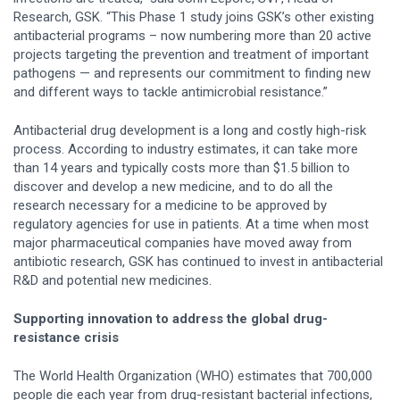
Research, GSK. “This Phase 1 study joins GSK’s other existing
antibacterial programs – now numbering more than 20 active
projects targeting the prevention and treatment of important
pathogens — and represents our commitment to finding new
and different ways to tackle antimicrobial resistance.”
Antibacterial drug development is a long and costly high-risk
process. According to industry estimates, it can take more
than 14 years and typically costs more than $1.5 billion to
discover and develop a new medicine, and to do all the
research necessary for a medicine to be approved by
regulatory agencies for use in patients. At a time when most
major pharmaceutical companies have moved away from
antibiotic research, GSK has continued to invest in antibacterial
R&D and potential new medicines.
Supporting innovation to address the global drug-
resistance crisis
The World Health Organization (WHO) estimates that 700,000
people die each year from drug-resistant bacterial infections,