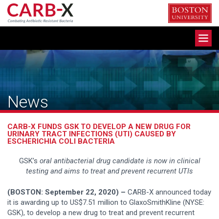
Skip
to
content
Toggle
navigation
News
CARB-X FUNDS GSK TO DEVELOP A NEW DRUG FOR
URINARY TRACT INFECTIONS (UTI) CAUSED BY
ESCHERICHIA COLI BACTERIA
GSK’s
oral antibacterial drug candidate is now in clinical
testing and aims to treat and prevent recurrent UTIs
(BOSTON: September 22, 2020) –
CARB-X announced today
it is awarding up to US$7.51 million to GlaxoSmithKline (NYSE:
GSK), to develop a new drug to treat and prevent recurrent