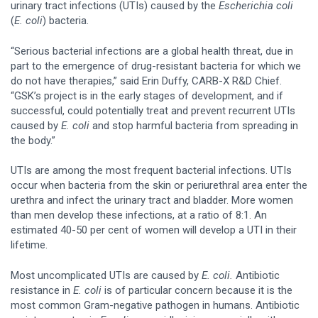
urinary tract infections (UTIs) caused by the
Escherichia
coli
(
E. coli
) bacteria.
“Serious bacterial infections are a global health threat, due in
part to the emergence of drug-resistant bacteria for which we
do not have therapies,” said Erin Duffy, CARB-X R&D Chief.
“GSK’s project is in the early stages of development, and if
successful, could potentially treat and prevent recurrent UTIs
caused by
E. coli
and stop harmful bacteria from spreading in
the body.”
UTIs are among the most frequent bacterial infections. UTIs
occur when bacteria from the skin or periurethral area enter the
urethra and infect the urinary tract and bladder. More women
than men develop these infections, at a ratio of 8:1. An
estimated 40-50 per cent of women will develop a UTI in their
lifetime.
Most uncomplicated UTIs are caused by
E. coli.
Antibiotic
resistance in
E. coli
is of particular concern because it is the
most common Gram-negative pathogen in humans. Antibiotic