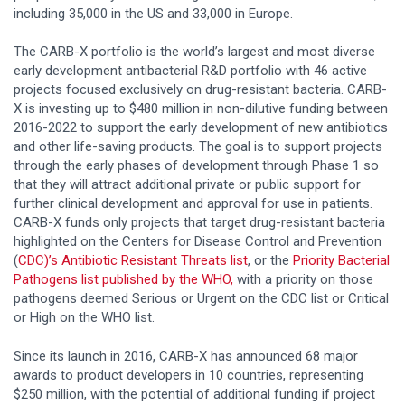
including 35,000 in the US and 33,000 in Europe.
The CARB-X portfolio is the world’s largest and most diverse
early development antibacterial R&D portfolio with 46 active
projects focused exclusively on drug-resistant bacteria. CARB-
X is investing up to $480 million in non-dilutive funding between
2016-2022 to support the early development of new antibiotics
and other life-saving products. The goal is to support projects
through the early phases of development through Phase 1 so
that they will attract additional private or public support for
further clinical development and approval for use in patients.
CARB-X funds only projects that target drug-resistant bacteria
highlighted on the Centers for Disease Control and Prevention
(
CDC)’s Antibiotic Resistant Threats list
, or the
Priority Bacterial
Pathogens list published by the WHO,
with a priority on those
pathogens deemed Serious or Urgent on the CDC list or Critical
or High on the WHO list.
Since its launch in 2016, CARB-X has announced 68 major
awards to product developers in 10 countries, representing
$250 million, with the potential of additional funding if project