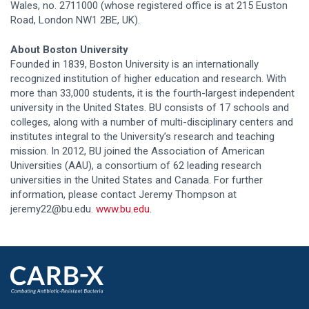
Wales, no. 2711000 (whose registered office is at 215 Euston
Road, London NW1 2BE, UK).
About Boston University
Founded in 1839, Boston University is an internationally
recognized institution of higher education and research. With
more than 33,000 students, it is the fourth-largest independent
university in the United States. BU consists of 17 schools and
colleges, along with a number of multi-disciplinary centers and
institutes integral to the University’s research and teaching
mission. In 2012, BU joined the Association of American
Universities (AAU), a consortium of 62 leading research
universities in the United States and Canada. For further
information, please contact Jeremy Thompson at
jeremy22@bu.edu.
www.bu.edu
.