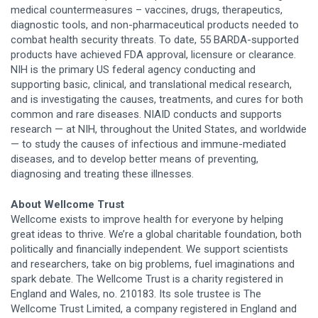
medical countermeasures – vaccines, drugs, therapeutics,
diagnostic tools, and non-pharmaceutical products needed to
combat health security threats. To date, 55 BARDA-supported
products have achieved FDA approval, licensure or clearance.
NIH is the primary US federal agency conducting and
supporting basic, clinical, and translational medical research,
and is investigating the causes, treatments, and cures for both
common and rare diseases. NIAID conducts and supports
research — at NIH, throughout the United States, and worldwide
— to study the causes of infectious and immune-mediated
diseases, and to develop better means of preventing,
diagnosing and treating these illnesses.
About Wellcome Trust
Wellcome exists to improve health for everyone by helping
great ideas to thrive. We’re a global charitable foundation, both
politically and financially independent. We support scientists
and researchers, take on big problems, fuel imaginations and
spark debate. The Wellcome Trust is a charity registered in
England and Wales, no. 210183. Its sole trustee is The
Wellcome Trust Limited, a company registered in England and