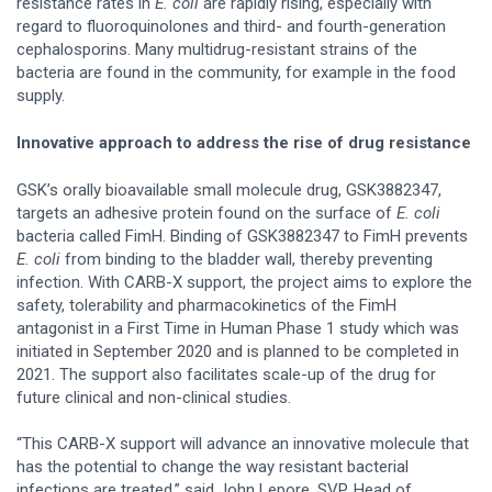
resistance rates in
E. coli
are rapidly rising, especially with
regard to fluoroquinolones and third- and fourth-generation
cephalosporins. Many multidrug-resistant strains of the
bacteria are found in the community, for example in the food
supply.
Innovative approach to address the rise of drug resistance
GSK’s orally bioavailable small molecule drug, GSK3882347,
targets an adhesive protein found on the surface of
E. coli
bacteria called FimH. Binding of GSK3882347 to FimH prevents
E. coli
from binding to the bladder wall, thereby preventing
infection. With CARB-X support, the project aims to explore the
safety, tolerability and pharmacokinetics of the FimH
antagonist in a First Time in Human Phase 1 study which was
initiated in September 2020 and is planned to be completed in
2021. The support also facilitates scale-up of the drug for
future clinical and non-clinical studies.
“This CARB-X support will advance an innovative molecule that
has the potential to change the way resistant bacterial
infections are treated,” said John Lepore, SVP, Head of