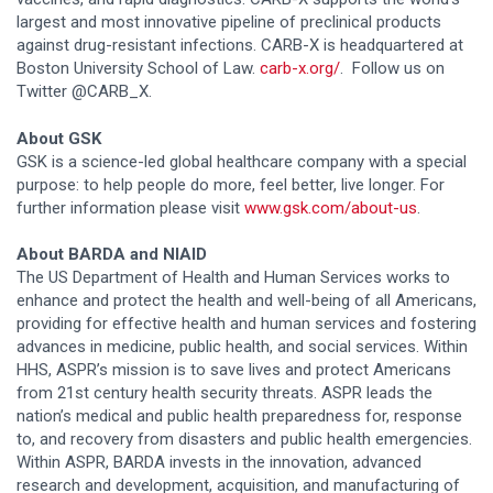
largest and most innovative pipeline of preclinical products
against drug-resistant infections. CARB-X is headquartered at
Boston University School of Law.
carb-x.org/
. Follow us on
Twitter @CARB_X.
About GSK
GSK is a science-led global healthcare company with a special
purpose: to help people do more, feel better, live longer. For
further information please visit
www.gsk.com/about-us
.
About BARDA and NIAID
The US Department of Health and Human Services works to
enhance and protect the health and well-being of all Americans,
providing for effective health and human services and fostering
advances in medicine, public health, and social services. Within
HHS, ASPR’s mission is to save lives and protect Americans
from 21st century health security threats. ASPR leads the
nation’s medical and public health preparedness for, response
to, and recovery from disasters and public health emergencies.
Within ASPR, BARDA invests in the innovation, advanced
research and development, acquisition, and manufacturing of