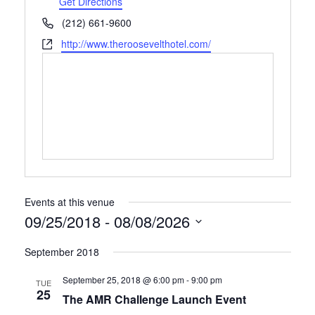
Get Directions
Phone
(212) 661-9600
Website
http://www.theroosevelthotel.com/
Events at this venue
09/25/2018
 - 
08/08/2026
Select
September 2018
date.
September 25, 2018 @ 6:00 pm
-
9:00 pm
TUE
25
The AMR Challenge Launch Event