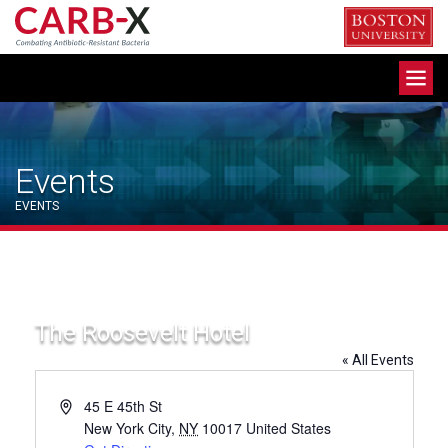
Skip
to
content
Toggle
navigation
Events
EVENTS
The Roosevelt Hotel
« All Events
Address
45 E 45th St
New York City
,
NY
10017
United States