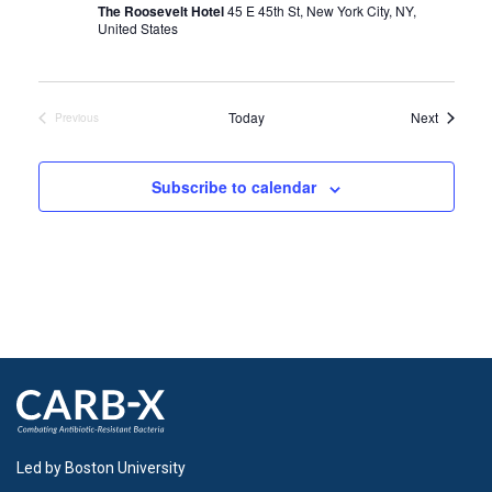
The Roosevelt Hotel
45 E 45th St, New York City, NY,
United States
Events
Today
Next
Previous
Events
Subscribe to calendar
Led by Boston University