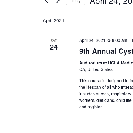
April 24, 2
Today
Select
date.
April 2021
April 24, 2021 @ 8:00 am
-
SAT
24
9th Annual Cys
Auditorium at UCLA Medic
CA, United States
This course is designed to 
the lifespan of all who inter
includes nurses, respiratory 
workers, dieticians, child lif
and register.