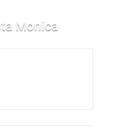
nta Monica