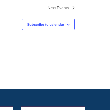
Next
Events
Subscribe to calendar
Message