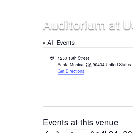
Auditorium at U
« All Events
Address
1250 16th Street
Santa Monica
,
CA
90404
United States
Get Directions
Events at this venue