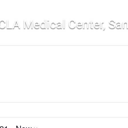
CLA Medical Center, Sa