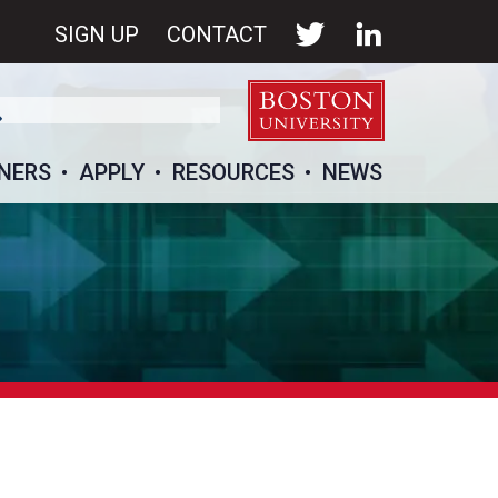
SIGN UP
CONTACT
NERS
APPLY
RESOURCES
NEWS