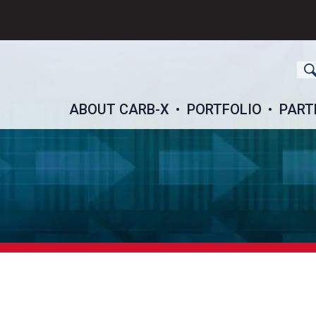
ch
ABOUT CARB-X
PORTFOLIO
PART