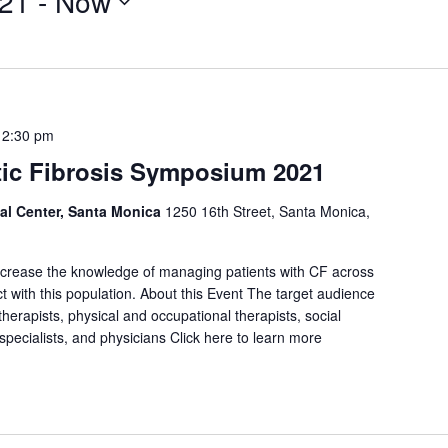
021
 - 
Now
12:30 pm
tic Fibrosis Symposium 2021
al Center, Santa Monica
1250 16th Street, Santa Monica,
increase the knowledge of managing patients with CF across
act with this population. About this Event The target audience
therapists, physical and occupational therapists, social
e specialists, and physicians Click here to learn more