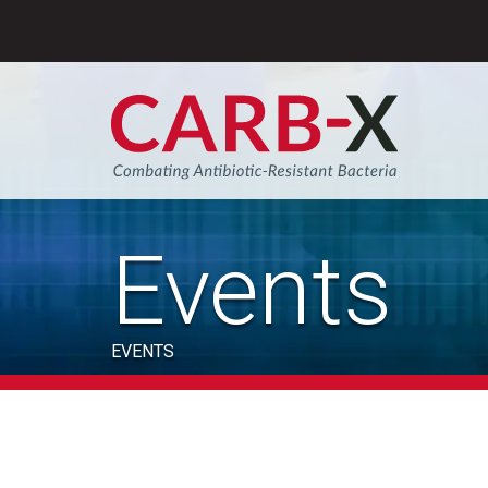
Skip
to
content
Sear
Events
EVENTS