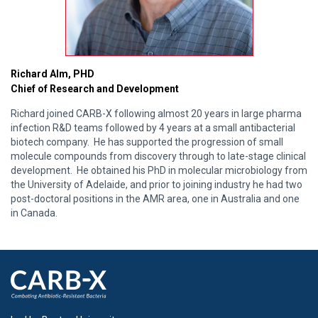
Richard Alm, PHD
Chief of Research and Development
Richard joined CARB-X following almost 20 years in large pharma
infection R&D teams followed by 4 years at a small antibacterial
biotech company. He has supported the progression of small
molecule compounds from discovery through to late-stage clinical
development. He obtained his PhD in molecular microbiology from
the University of Adelaide, and prior to joining industry he had two
post-doctoral positions in the AMR area, one in Australia and one
in Canada.