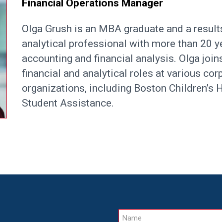
Financial Operations Manager
Olga Grush is an MBA graduate and a result
analytical professional with more than 20 y
accounting and financial analysis. Olga joi
financial and analytical roles at various cor
organizations, including Boston Children’s
Student Assistance.
Name