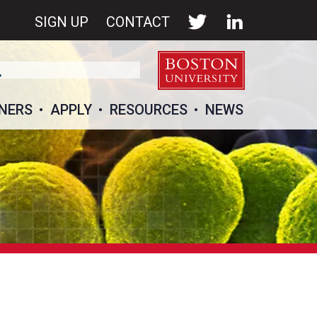
SIGN UP
CONTACT
NERS
APPLY
RESOURCES
NEWS