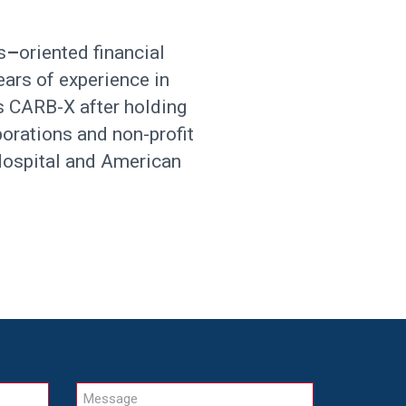
s
–
oriented financial
ears of experience in
ns CARB-X after holding
porations and non-profit
 Hospital and American
Message