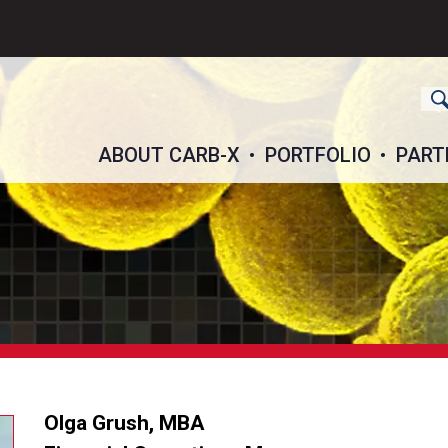
ch
ABOUT CARB-X
PORTFOLIO
PART
Olga Grush, MBA