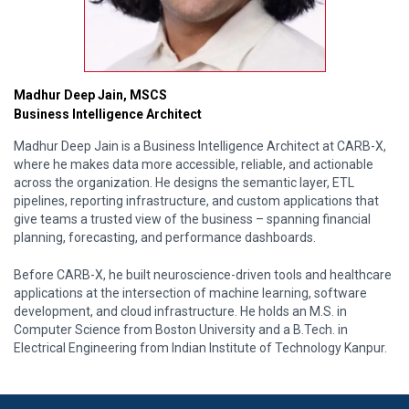
Madhur Deep Jain, MSCS
Business Intelligence Architect
Madhur Deep Jain is a Business Intelligence Architect at CARB-X,
where he makes data more accessible, reliable, and actionable
across the organization. He designs the semantic layer, ETL
pipelines, reporting infrastructure, and custom applications that
give teams a trusted view of the business – spanning financial
planning, forecasting, and performance dashboards.
Before CARB-X, he built neuroscience-driven tools and healthcare
applications at the intersection of machine learning, software
development, and cloud infrastructure. He holds an M.S. in
Computer Science from Boston University and a B.Tech. in
Electrical Engineering from Indian Institute of Technology Kanpur.