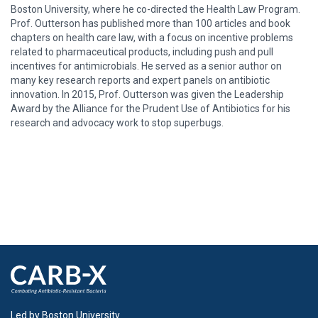
Boston University, where he co-directed the Health Law Program.
Prof. Outterson has published more than 100 articles and book
chapters on health care law, with a focus on incentive problems
related to pharmaceutical products, including push and pull
incentives for antimicrobials. He served as a senior author on
many key research reports and expert panels on antibiotic
innovation. In 2015, Prof. Outterson was given the Leadership
Award by the Alliance for the Prudent Use of Antibiotics for his
research and advocacy work to stop superbugs.
Led by Boston University