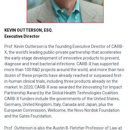
KEVIN OUTTERSON, ESQ.
Executive Director
Prof. Kevin Outterson is the founding Executive Director of CARB-
X, the world’s leading public-private partnership that accelerates
the early-stage development of innovative products to prevent,
diagnose and treat bacterial infections. CARB-X has supported
more than 100 R&D projects around the world, and more than two
dozen of these projects have already reached or surpassed first-
in-human clinical trials, including three products already on the
market. In 2020, CARB-X was awarded the Innovating for Impact
Partnership Award by the Global Health Technologies Coalition.
CARB-X funders include the governments of the United States,
Germany, United Kingdom, Italy, Canada and Japan, plus the
European Commission, Wellcome, the Novo Nordisk Foundation
and the Gates Foundation.
Prof. Outterson is also the Austin B. Fletcher Professor of Law at