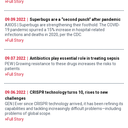
Full Story
09.09.2022 |
Superbugs are a “second punch” after pandemic
AXIOS | Superbugs are strengthening their foothold: The COVID-
19 pandemic spurred a 15% increase in hospital-related
infections and deaths in 2020, per the CDC.
Full Story
09.07.2022 |
Antibiotics play essential role in treating sepsis
PEW | Growing resistance to these drugs increases the risks to
patients.
Full Story
09.06.2022 |
CRISPR technology turns 10, rises to new
challenges
GEN | Ever since CRISPR technology arrived, it has been refining its
capabilities and tackling increasingly difficult problems—including
problems of global scope.
Full Story