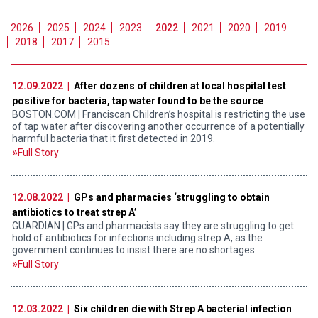
2026
2025
2024
2023
2022
2021
2020
2019
2018
2017
2015
12.09.2022 |
After dozens of children at local hospital test
positive for bacteria, tap water found to be the source
BOSTON.COM | Franciscan Children’s hospital is restricting the use
of tap water after discovering another occurrence of a potentially
harmful bacteria that it first detected in 2019.
Full Story
12.08.2022 |
GPs and pharmacies ‘struggling to obtain
antibiotics to treat strep A’
GUARDIAN | GPs and pharmacists say they are struggling to get
hold of antibiotics for infections including strep A, as the
government continues to insist there are no shortages.
Full Story
12.03.2022 |
Six children die with Strep A bacterial infection