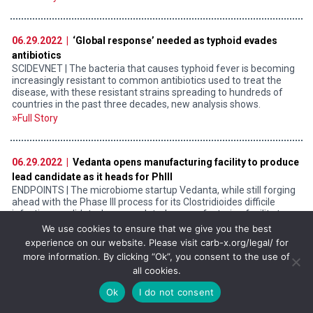
06.29.2022 |
‘Global response’ needed as typhoid evades
antibiotics
SCIDEVNET | The bacteria that causes typhoid fever is becoming
increasingly resistant to common antibiotics used to treat the
disease, with these resistant strains spreading to hundreds of
countries in the past three decades, new analysis shows.
Full Story
06.29.2022 |
Vedanta opens manufacturing facility to produce
lead candidate as it heads for PhIII
ENDPOINTS | The microbiome startup Vedanta, while still forging
ahead with the Phase III process for its Clostridioides difficile
infection candidate, has completed a manufacturing facility to
produce the drug.
We use cookies to ensure that we give you the best
experience on our website. Please visit carb-x.org/legal/ for
Full Story
more information. By clicking “Ok”, you consent to the use of
all cookies.
Ok
I do not consent
06.28.2022 |
What it would take to set up an African drug
discovery ecosystem