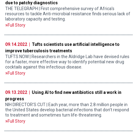
due to patchy diagnostics
THE TELEGRAPH | First comprehensive survey of Africa’s
resources to tackle Anti-microbial resistance finds serious lack of
laboratory capacity and testing.
Full Story
09.14.2022 |
Tufts scientists use artificial intelligence to
improve tuberculosis treatments
TUFTS NOW | Researchers in the Aldridge Lab have devised rules
for a faster, more effective way to identify potential new drug
cocktails against this infectious disease.
Full Story
09.13.2022 |
Using AI to find new antibiotics still a work in
progress
NIH DIRECTOR’S CUT | Each year, more than 2.8 million people in
the United States develop bacterial infections that don’t respond
to treatment and sometimes turn life-threatening.
Full Story