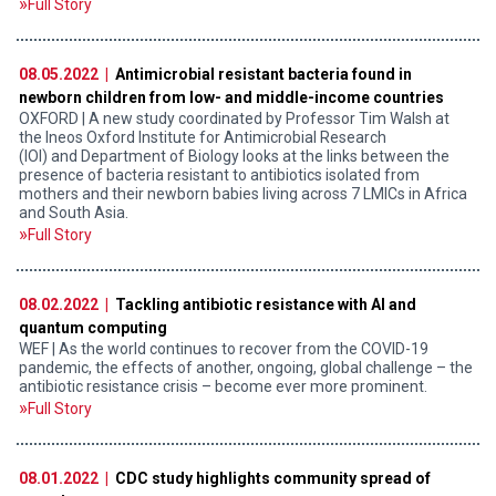
Full Story
08.05.2022 |
Antimicrobial resistant bacteria found in
newborn children from low- and middle-income countries
OXFORD | A new study coordinated by Professor Tim Walsh at
the Ineos Oxford Institute for Antimicrobial Research
(IOI) and Department of Biology looks at the links between the
presence of bacteria resistant to antibiotics isolated from
mothers and their newborn babies living across 7 LMICs in Africa
and South Asia.
Full Story
08.02.2022 |
Tackling antibiotic resistance with AI and
quantum computing
WEF | As the world continues to recover from the COVID-19
pandemic, the effects of another, ongoing, global challenge – the
antibiotic resistance crisis – become ever more prominent.
Full Story
08.01.2022 |
CDC study highlights community spread of