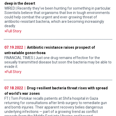
deep in the desert
WIRED | Recently they’ve been hunting for something in particular.
Scientists believe that organisms that live in tough environments
could help combat the urgent and ever-growing threat of
antibiotic-resistant bacteria, which are becoming increasingly
deadly.
Full Story
07.19.2022 |
Antibiotic resistance raises prospect of
untreatable gonorrhoea
FINANCIAL TIMES | Just one drug remains effective for the
sexually transmitted disease but soon the bacteria may be able to
evade it.
Full Story
07.18.2022 |
Drug-resilient bacteria threat rises with spread
of world’s war zones
FT | Tom Potokar recalls patients at Shifa hospital in Gaza
returning for consultations after limb surgery to remediate gun
and bomb injuries. Their apparent recovery belies dangerous
underlying infections — part of a growing trend as conflict
spreads from the Middle East into Ukraine and beyond.