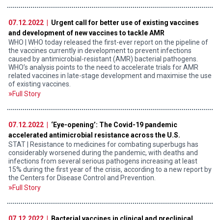
07.12.2022 |
Urgent call for better use of existing vaccines
and development of new vaccines to tackle AMR
WHO | WHO today released the first-ever report on the pipeline of
the vaccines currently in development to prevent infections
caused by antimicrobial-resistant (AMR) bacterial pathogens.
WHO’s analysis points to the need to accelerate trials for AMR
related vaccines in late-stage development and maximise the use
of existing vaccines.
Full Story
07.12.2022 |
‘Eye-opening’: The Covid-19 pandemic
accelerated antimicrobial resistance across the U.S.
STAT | Resistance to medicines for combating superbugs has
considerably worsened during the pandemic, with deaths and
infections from several serious pathogens increasing at least
15% during the first year of the crisis, according to a new report by
the Centers for Disease Control and Prevention.
Full Story
07.12.2022 |
Bacterial vaccines in clinical and preclinical