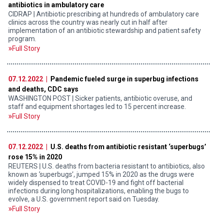
antibiotics in ambulatory care
CIDRAP | Antibiotic prescribing at hundreds of ambulatory care
clinics across the country was nearly cut in half after
implementation of an antibiotic stewardship and patient safety
program.
Full Story
07.12.2022 |
Pandemic fueled surge in superbug infections
and deaths, CDC says
WASHINGTON POST | Sicker patients, antibiotic overuse, and
staff and equipment shortages led to 15 percent increase.
Full Story
07.12.2022 |
U.S. deaths from antibiotic resistant ‘superbugs’
rose 15% in 2020
REUTERS | U.S. deaths from bacteria resistant to antibiotics, also
known as ‘superbugs’, jumped 15% in 2020 as the drugs were
widely dispensed to treat COVID-19 and fight off bacterial
infections during long hospitalizations, enabling the bugs to
evolve, a U.S. government report said on Tuesday.
Full Story