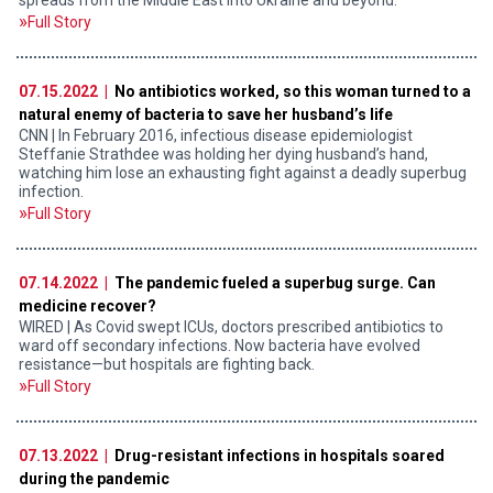
Full Story
07.15.2022 |
No antibiotics worked, so this woman turned to a
natural enemy of bacteria to save her husband’s life
CNN | In February 2016, infectious disease epidemiologist
Steffanie Strathdee was holding her dying husband’s hand,
watching him lose an exhausting fight against a deadly superbug
infection.
Full Story
07.14.2022 |
The pandemic fueled a superbug surge. Can
medicine recover?
WIRED | As Covid swept ICUs, doctors prescribed antibiotics to
ward off secondary infections. Now bacteria have evolved
resistance—but hospitals are fighting back.
Full Story
07.13.2022 |
Drug-resistant infections in hospitals soared
during the pandemic