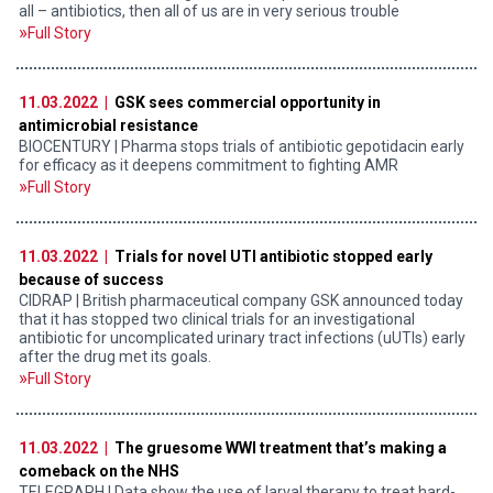
all – antibiotics, then all of us are in very serious trouble
Full Story
11.03.2022 |
GSK sees commercial opportunity in
antimicrobial resistance
BIOCENTURY | Pharma stops trials of antibiotic gepotidacin early
for efficacy as it deepens commitment to fighting AMR
Full Story
11.03.2022 |
Trials for novel UTI antibiotic stopped early
because of success
CIDRAP | British pharmaceutical company GSK announced today
that it has stopped two clinical trials for an investigational
antibiotic for uncomplicated urinary tract infections (uUTIs) early
after the drug met its goals.
Full Story
11.03.2022 |
The gruesome WWI treatment that’s making a
comeback on the NHS
TELEGRAPH | Data show the use of larval therapy to treat hard-