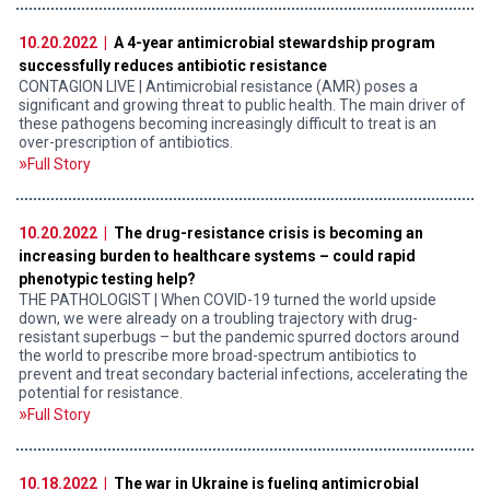
10.20.2022 |
A 4-year antimicrobial stewardship program
successfully reduces antibiotic resistance
CONTAGION LIVE | Antimicrobial resistance (AMR) poses a
significant and growing threat to public health. The main driver of
these pathogens becoming increasingly difficult to treat is an
over-prescription of antibiotics.
Full Story
10.20.2022 |
The drug-resistance crisis is becoming an
increasing burden to healthcare systems – could rapid
phenotypic testing help?
THE PATHOLOGIST | When COVID-19 turned the world upside
down, we were already on a troubling trajectory with drug-
resistant superbugs – but the pandemic spurred doctors around
the world to prescribe more broad-spectrum antibiotics to
prevent and treat secondary bacterial infections, accelerating the
potential for resistance.
Full Story
10.18.2022 |
The war in Ukraine is fueling antimicrobial