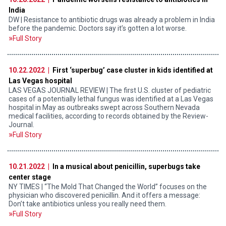
India
DW | Resistance to antibiotic drugs was already a problem in India
before the pandemic. Doctors say it’s gotten a lot worse.
Full Story
10.22.2022 |
First ‘superbug’ case cluster in kids identified at
Las Vegas hospital
LAS VEGAS JOURNAL REVIEW | The first U.S. cluster of pediatric
cases of a potentially lethal fungus was identified at a Las Vegas
hospital in May as outbreaks swept across Southern Nevada
medical facilities, according to records obtained by the Review-
Journal.
Full Story
10.21.2022 |
In a musical about penicillin, superbugs take
center stage
NY TIMES | “The Mold That Changed the World” focuses on the
physician who discovered penicillin. And it offers a message:
Don’t take antibiotics unless you really need them.
Full Story