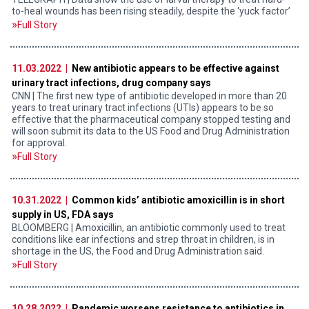
to-heal wounds has been rising steadily, despite the ‘yuck factor’
Full Story
11.03.2022 |
New antibiotic appears to be effective against
urinary tract infections, drug company says
CNN | The first new type of antibiotic developed in more than
20
years to treat urinary tract infections (UTIs) appears to be so
effective that the pharmaceutical company stopped testing and
will soon submit its data to the US Food and Drug Administration
for approval.
Full Story
10.31.2022 |
Common kids’ antibiotic amoxicillin is in short
supply in US, FDA says
BLOOMBERG | Amoxicillin, an antibiotic commonly used to treat
conditions like ear infections and strep throat in children, is in
shortage in the US, the Food and Drug Administration said.
Full Story
10.28.2022 |
Pandemic worsens resistance to antibiotics in