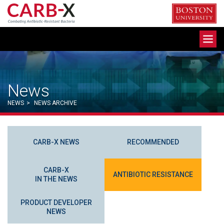
Skip
to
content
Toggle
navigation
News
NEWS
>
NEWS ARCHIVE
CARB-X NEWS
RECOMMENDED
CARB-X
ANTIBIOTIC RESISTANCE
IN THE NEWS
PRODUCT DEVELOPER
NEWS