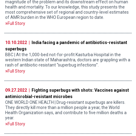
magnitude of the problem and its downstream effect on human
health and mortality. To our knowledge, this study presents the
most comprehensive set of regional and country-level estimates
of AMR burden in the WHO European region to date.
Full Story
10.10.2022 |
India facing a pandemic of antibiotics-resistant
superbugs
BBC | At the 1,000-bed not-for-profit Kasturba Hospital in the
western Indian state of Maharashtra, doctors are grappling with a
rash of antibiotic-resistant “superbug infections”.
Full Story
09.27.2022 |
Fighting superbugs with shots: Vaccines against
antimicrobial-resistant microbes
ONE WORLD ONE HEALTH | Drug-resistant superbugs are killers.
They directly kill more than a million people a year, the World
Health Organization says, and contribute to five million deaths a
year.
Full Story