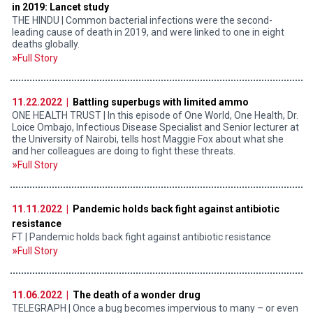
in 2019: Lancet study
THE HINDU | Common bacterial infections were the second-
leading cause of death in 2019, and were linked to one in eight
deaths globally.
Full Story
11.22.2022 |
Battling superbugs with limited ammo
ONE HEALTH TRUST | In this episode of One World, One Health, Dr.
Loice Ombajo, Infectious Disease Specialist and Senior lecturer at
the University of Nairobi, tells host Maggie Fox about what she
and her colleagues are doing to fight these threats.
Full Story
11.11.2022 |
Pandemic holds back fight against antibiotic
resistance
FT | Pandemic holds back fight against antibiotic resistance
Full Story
11.06.2022 |
The death of a wonder drug
TELEGRAPH | Once a bug becomes impervious to many – or even