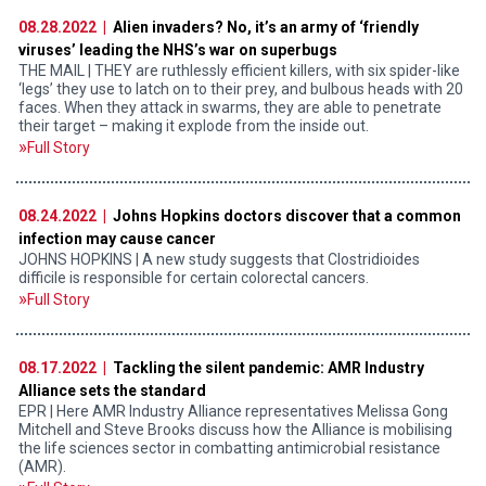
08.28.2022 |
Alien invaders? No, it’s an army of ‘friendly
viruses’ leading the NHS’s war on superbugs
THE MAIL | THEY are ruthlessly efficient killers, with six spider-like
‘legs’ they use to latch on to their prey, and bulbous heads with 20
faces. When they attack in swarms, they are able to penetrate
their target – making it explode from the inside out.
Full Story
08.24.2022 |
Johns Hopkins doctors discover that a common
infection may cause cancer
JOHNS HOPKINS | A new study suggests that Clostridioides
difficile is responsible for certain colorectal cancers.
Full Story
08.17.2022 |
Tackling the silent pandemic: AMR Industry
Alliance sets the standard
EPR | Here AMR Industry Alliance representatives Melissa Gong
Mitchell and Steve Brooks discuss how the Alliance is mobilising
the life sciences sector in combatting antimicrobial resistance
(AMR).