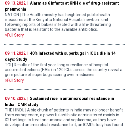
09.13.2022 |
Alarm as 6 infants at KNH die of drug-resistant
pneumonia
NATION | The Health ministry has heightened public health
measures at the Kenyatta National Hospital newborn unit
following reports of babies infected with a life-threatening
bacteria that is resistant to the available antibiotics.
Full Story
09.11.2022 |
40% infected with superbugs in ICUs die in 14
days: Study
TOI | Results of the first year-long surveillance of hospital-
acquired infections (HAIs) in 120 ICUs across the country reveal a
grim picture of superbugs scoring over medicines.
Full Story
09.10.2022 |
Sustained rise in antimicrobial resistance in
India: ICMR study
THE HINDU | A big chunk of patients in India may no longer benefit
from carbapenem, a powerful antibiotic administered mainly in
ICU settings to treat pneumonia and septicemia, as they have
developed antimicrobial resistance to it, an ICMR study has found.