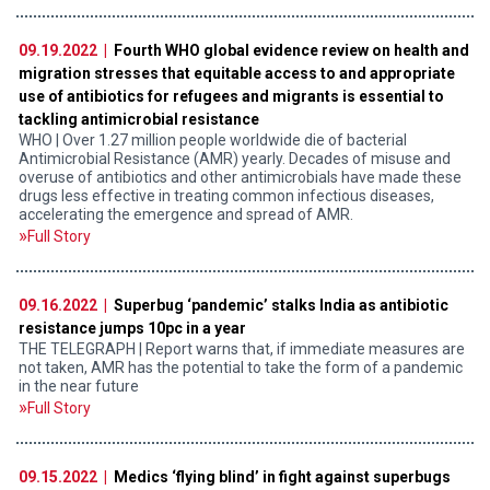
09.19.2022 |
Fourth WHO global evidence review on health and
migration stresses that equitable access to and appropriate
use of antibiotics for refugees and migrants is essential to
tackling antimicrobial resistance
WHO | Over 1.27 million people worldwide die of bacterial
Antimicrobial Resistance (AMR) yearly. Decades of misuse and
overuse of antibiotics and other antimicrobials have made these
drugs less effective in treating common infectious diseases,
accelerating the emergence and spread of AMR.
Full Story
09.16.2022 |
Superbug ‘pandemic’ stalks India as antibiotic
resistance jumps 10pc in a year
THE TELEGRAPH | Report warns that, if immediate measures are
not taken, AMR has the potential to take the form of a pandemic
in the near future
Full Story
09.15.2022 |
Medics ‘flying blind’ in fight against superbugs