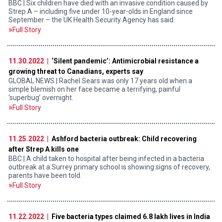
BBC | Six children have died with an invasive condition caused by
Strep A – including five under 10-year-olds in England since
September – the UK Health Security Agency has said.
Full Story
11.30.2022 |
‘Silent pandemic’: Antimicrobial resistance a
growing threat to Canadians, experts say
GLOBAL NEWS | Rachel Sears was only 17 years old when a
simple blemish on her face became a terrifying, painful
‘superbug’ overnight.
Full Story
11.25.2022 |
Ashford bacteria outbreak: Child recovering
after Strep A kills one
BBC | A child taken to hospital after being infected in a bacteria
outbreak at a Surrey primary school is showing signs of recovery,
parents have been told.
Full Story
11.22.2022 |
Five bacteria types claimed 6.8 lakh lives in India