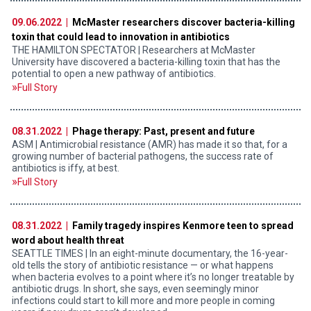
09.06.2022 |
McMaster researchers discover bacteria-killing
toxin that could lead to innovation in antibiotics
THE HAMILTON SPECTATOR | Researchers at McMaster
University have discovered a bacteria-killing toxin that has the
potential to open a new pathway of antibiotics.
Full Story
08.31.2022 |
Phage therapy: Past, present and future
ASM | Antimicrobial resistance (AMR) has made it so that, for a
growing number of bacterial pathogens, the success rate of
antibiotics is iffy, at best.
Full Story
08.31.2022 |
Family tragedy inspires Kenmore teen to spread
word about health threat
SEATTLE TIMES | In an eight-minute documentary, the 16-year-
old tells the story of antibiotic resistance — or what happens
when bacteria evolves to a point where it’s no longer treatable by
antibiotic drugs. In short, she says, even seemingly minor
infections could start to kill more and more people in coming