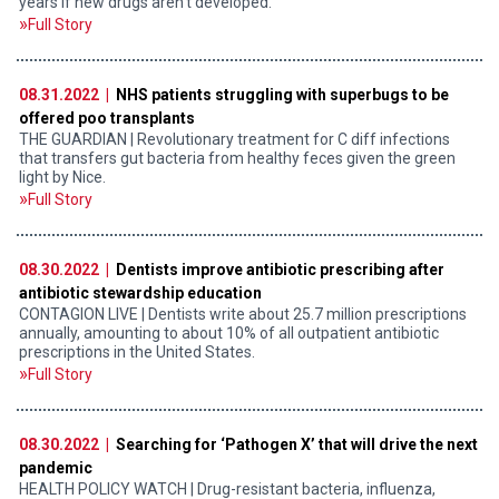
years if new drugs aren’t developed.
Full Story
08.31.2022 |
NHS patients struggling with superbugs to be
offered poo transplants
THE GUARDIAN | Revolutionary treatment for C diff infections
that transfers gut bacteria from healthy feces given the green
light by Nice.
Full Story
08.30.2022 |
Dentists improve antibiotic prescribing after
antibiotic stewardship education
CONTAGION LIVE | Dentists write about 25.7 million prescriptions
annually, amounting to about 10% of all outpatient antibiotic
prescriptions in the United States.
Full Story
08.30.2022 |
Searching for ‘Pathogen X’ that will drive the next
pandemic
HEALTH POLICY WATCH | Drug-resistant bacteria, influenza,