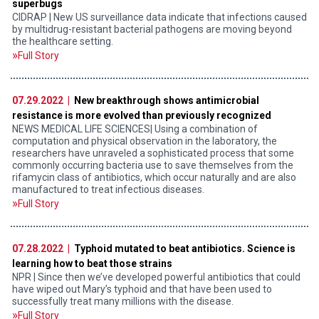
superbugs
CIDRAP | New US surveillance data indicate that infections caused
by multidrug-resistant bacterial pathogens are moving beyond
the healthcare setting.
Full Story
07.29.2022 |
New breakthrough shows antimicrobial
resistance is more evolved than previously recognized
NEWS MEDICAL LIFE SCIENCES| Using a combination of
computation and physical observation in the laboratory, the
researchers have unraveled a sophisticated process that some
commonly occurring bacteria use to save themselves from the
rifamycin class of antibiotics, which occur naturally and are also
manufactured to treat infectious diseases.
Full Story
07.28.2022 |
Typhoid mutated to beat antibiotics. Science is
learning how to beat those strains
NPR | Since then we’ve developed powerful antibiotics that could
have wiped out Mary’s typhoid and that have been used to
successfully treat many millions with the disease.
Full Story