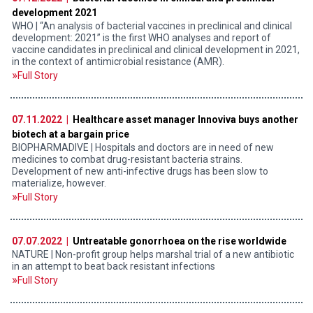
development 2021
WHO | “An analysis of bacterial vaccines in preclinical and clinical
development: 2021” is the first WHO analyses and report of
vaccine candidates in preclinical and clinical development in 2021,
in the context of antimicrobial resistance (AMR).
Full Story
07.11.2022 |
Healthcare asset manager Innoviva buys another
biotech at a bargain price
BIOPHARMADIVE | Hospitals and doctors are in need of new
medicines to combat drug-resistant bacteria strains.
Development of new anti-infective drugs has been slow to
materialize, however.
Full Story
07.07.2022 |
Untreatable gonorrhoea on the rise worldwide
NATURE | Non-profit group helps marshal trial of a new antibiotic
in an attempt to beat back resistant infections
Full Story