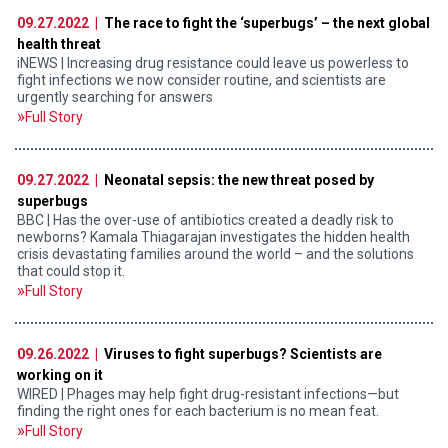
09.27.2022 |
The race to fight the ‘superbugs’ – the next global
health threat
iNEWS | Increasing drug resistance could leave us powerless to
fight infections we now consider routine, and scientists are
urgently searching for answers
Full Story
09.27.2022 |
Neonatal sepsis: the new threat posed by
superbugs
BBC | Has the over-use of antibiotics created a deadly risk to
newborns? Kamala Thiagarajan investigates the hidden health
crisis devastating families around the world – and the solutions
that could stop it.
Full Story
09.26.2022 |
Viruses to fight superbugs? Scientists are
working on it
WIRED | Phages may help fight drug-resistant infections—but
finding the right ones for each bacterium is no mean feat.
Full Story