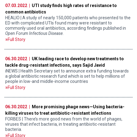
07.03.2022 |
UTI study finds high rates of resistance to
common antibiotics
HEALIO | A study of nearly 150,000 patients who presented to the
ED with complicated UTIs found many were resistant to
commonly used oral antibiotics, according findings published in
Open Forum Infectious Disease
.
Full Story
06.30.2022 |
UK leading race to develop new treatments to
tackle drug-resistant infections, says Sajid Javid
iNEWS | Health Secretary set to announce extra funding towards
a global antibiotic research fund which is set to help millions of
people in low-and middle-income countries
Full Story
06.30.2022 |
More promising phage news—Using bacteria-
killing viruses to treat antibiotic-resistant infections
FORBES | There’s more good news from the world of phages,
viruses that infect bacteria, in treating antibiotic-resistant
bacteria.
Full Story