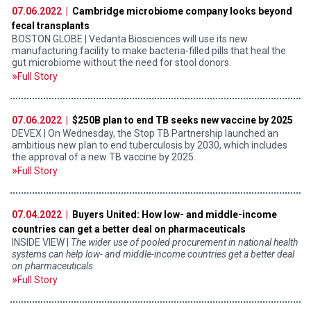
07.06.2022 |
Cambridge microbiome company looks beyond
fecal transplants
BOSTON GLOBE | Vedanta Biosciences will use its new
manufacturing facility to make bacteria-filled pills that heal the
gut microbiome without the need for stool donors.
Full Story
07.06.2022 |
$250B plan to end TB seeks new vaccine by 2025
DEVEX | On Wednesday, the Stop TB Partnership launched an
ambitious new plan to end tuberculosis by 2030, which includes
the approval of a new TB vaccine by 2025.
Full Story
07.04.2022 |
Buyers United: How low- and middle-income
countries can get a better deal on pharmaceuticals
INSIDE VIEW |
The wider use of pooled procurement in national health
systems can help low- and middle-income countries get a better deal
on pharmaceuticals.
Full Story