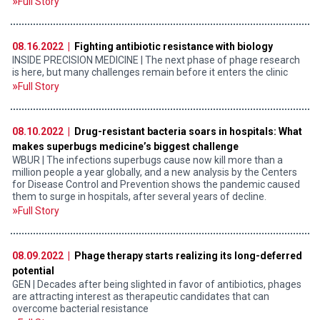
Full Story
08.16.2022 |
Fighting antibiotic resistance with biology
INSIDE PRECISION MEDICINE | The next phase of phage research
is here, but many challenges remain before it enters the clinic
Full Story
08.10.2022 |
Drug-resistant bacteria soars in hospitals: What
makes superbugs medicine’s biggest challenge
WBUR | The infections superbugs cause now kill more than a
million people a year globally, and a new analysis by the Centers
for Disease Control and Prevention shows the pandemic caused
them to surge in hospitals, after several years of decline.
Full Story
08.09.2022 |
Phage therapy starts realizing its long-deferred
potential
GEN | Decades after being slighted in favor of antibiotics, phages
are attracting interest as therapeutic candidates that can
overcome bacterial resistance