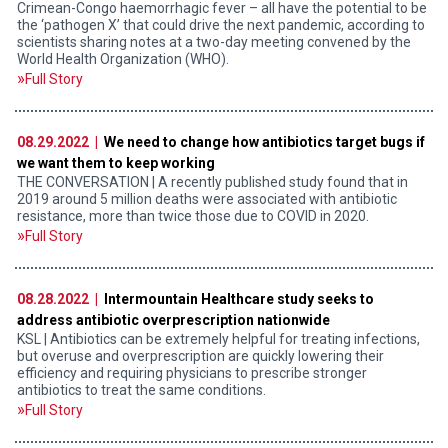
Crimean-Congo haemorrhagic fever – all have the potential to be
the ‘pathogen X’ that could drive the next pandemic, according to
scientists sharing notes at a two-day meeting convened by the
World Health Organization (WHO).
Full Story
08.29.2022 |
We need to change how antibiotics target bugs if
we want them to keep working
THE CONVERSATION | A recently published study found that in
2019 around 5 million deaths were associated with antibiotic
resistance, more than twice those due to COVID in 2020.
Full Story
08.28.2022 |
Intermountain Healthcare study seeks to
address antibiotic overprescription nationwide
KSL | Antibiotics can be extremely helpful for treating infections,
but overuse and overprescription are quickly lowering their
efficiency and requiring physicians to prescribe stronger
antibiotics to treat the same conditions.
Full Story