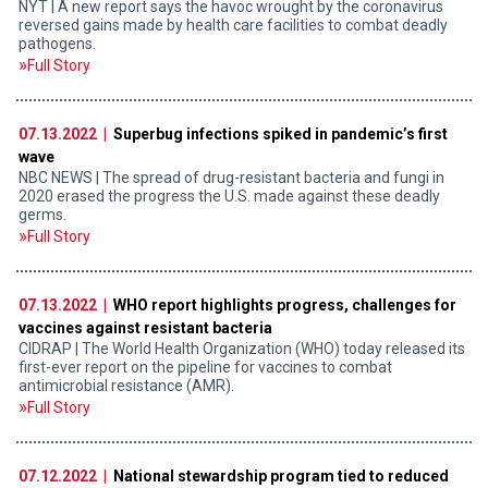
NYT | A new report says the havoc wrought by the coronavirus
reversed gains made by health care facilities to combat deadly
pathogens.
Full Story
07.13.2022 |
Superbug infections spiked in pandemic’s first
wave
NBC NEWS | The spread of drug-resistant bacteria and fungi in
2020 erased the progress the U.S. made against these deadly
germs.
Full Story
07.13.2022 |
WHO report highlights progress, challenges for
vaccines against resistant bacteria
CIDRAP | The World Health Organization (WHO) today released its
first-ever report on the pipeline for vaccines to combat
antimicrobial resistance (AMR).
Full Story
07.12.2022 |
National stewardship program tied to reduced