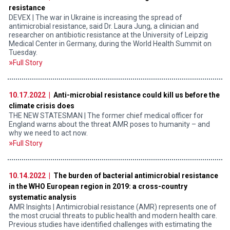
resistance
DEVEX | The war in Ukraine is increasing the spread of
antimicrobial resistance, said Dr. Laura Jung, a clinician and
researcher on antibiotic resistance at the University of Leipzig
Medical Center in Germany, during the World Health Summit on
Tuesday.
Full Story
10.17.2022 |
Anti-microbial resistance could kill us before the
climate crisis does
THE NEW STATESMAN | The former chief medical officer for
England warns about the threat AMR poses to humanity – and
why we need to act now.
Full Story
10.14.2022 |
The burden of bacterial antimicrobial resistance
in the WHO European region in 2019: a cross-country
systematic analysis
AMR Insights | Antimicrobial resistance (AMR) represents one of
the most crucial threats to public health and modern health care.
Previous studies have identified challenges with estimating the