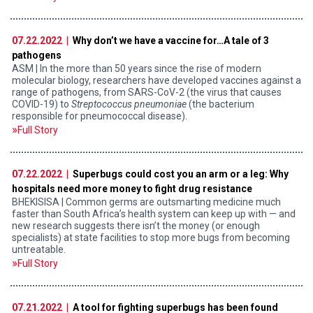
07.22.2022 |
Why don’t we have a vaccine for…A tale of 3
pathogens
ASM | In the more than 50 years since the rise of modern
molecular biology, researchers have developed vaccines against a
range of pathogens, from SARS-CoV-2 (the virus that causes
COVID-19) to
Streptococcus pneumoniae
(the bacterium
responsible for pneumococcal disease).
Full Story
07.22.2022 |
Superbugs could cost you an arm or a leg: Why
hospitals need more money to fight drug resistance
BHEKISISA | Common germs are outsmarting medicine much
faster than South Africa’s health system can keep up with — and
new research suggests there isn’t the money (or enough
specialists) at state facilities to stop more bugs from becoming
untreatable.
Full Story
07.21.2022 |
A tool for fighting superbugs has been found