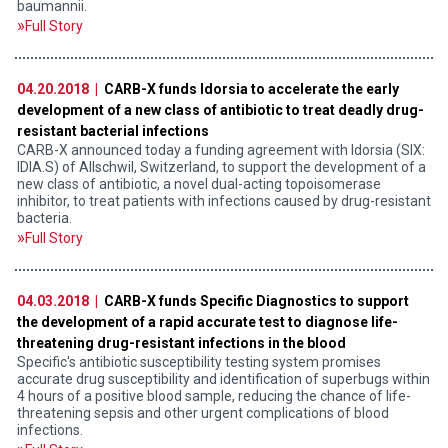
baumannii.
Full Story
04.20.2018 |
CARB-X funds Idorsia to accelerate the early
development of a new class of antibiotic to treat deadly drug-
resistant bacterial infections
CARB-X announced today a funding agreement with Idorsia (SIX:
IDIA.S) of Allschwil, Switzerland, to support the development of a
new class of antibiotic, a novel dual-acting topoisomerase
inhibitor, to treat patients with infections caused by drug-resistant
bacteria.
Full Story
04.03.2018 |
CARB-X funds Specific Diagnostics to support
the development of a rapid accurate test to diagnose life-
threatening drug-resistant infections in the blood
Specific's antibiotic susceptibility testing system promises
accurate drug susceptibility and identification of superbugs within
4 hours of a positive blood sample, reducing the chance of life-
threatening sepsis and other urgent complications of blood
infections.