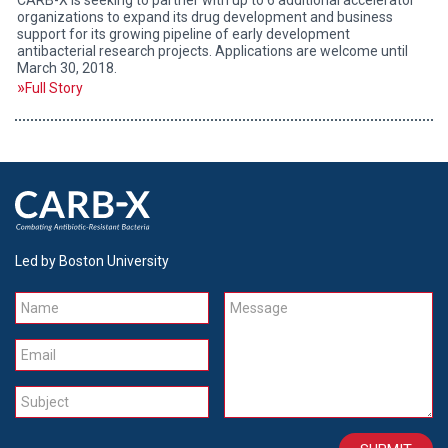
organizations to expand its drug development and business
support for its growing pipeline of early development
antibacterial research projects. Applications are welcome until
March 30, 2018.
Full Story
Led by Boston University
Name
Message
Email
Subject