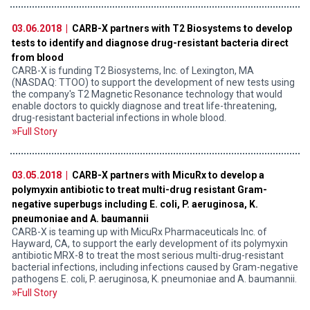
03.06.2018 |
CARB-X partners with T2 Biosystems to develop
tests to identify and diagnose drug-resistant bacteria direct
from blood
CARB-X is funding T2 Biosystems, Inc. of Lexington, MA
(NASDAQ: TTOO) to support the development of new tests using
the company's T2 Magnetic Resonance technology that would
enable doctors to quickly diagnose and treat life-threatening,
drug-resistant bacterial infections in whole blood.
Full Story
03.05.2018 |
CARB-X partners with MicuRx to develop a
polymyxin antibiotic to treat multi-drug resistant Gram-
negative superbugs including E. coli, P. aeruginosa, K.
pneumoniae and A. baumannii
CARB-X is teaming up with MicuRx Pharmaceuticals Inc. of
Hayward, CA, to support the early development of its polymyxin
antibiotic MRX-8 to treat the most serious multi-drug-resistant
bacterial infections, including infections caused by Gram-negative
pathogens E. coli, P. aeruginosa, K. pneumoniae and A. baumannii.
Full Story