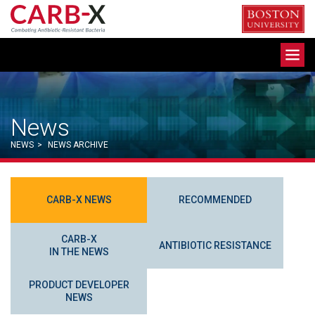
Skip
to
content
Toggle
navigation
News
NEWS
>
NEWS ARCHIVE
CARB-X NEWS
RECOMMENDED
CARB-X
ANTIBIOTIC RESISTANCE
IN THE NEWS
PRODUCT DEVELOPER
NEWS