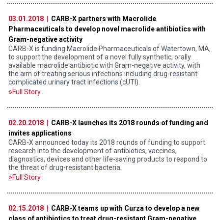
03.01.2018 |
CARB-X partners with Macrolide
Pharmaceuticals to develop novel macrolide antibiotics with
Gram-negative activity
CARB-X is funding Macrolide Pharmaceuticals of Watertown, MA,
to support the development of a novel fully synthetic, orally
available macrolide antibiotic with Gram-negative activity, with
the aim of treating serious infections including drug-resistant
complicated urinary tract infections (cUTI).
Full Story
02.20.2018 |
CARB-X launches its 2018 rounds of funding and
invites applications
CARB-X announced today its 2018 rounds of funding to support
research into the development of antibiotics, vaccines,
diagnostics, devices and other life-saving products to respond to
the threat of drug-resistant bacteria.
Full Story
02.15.2018 |
CARB-X teams up with Curza to develop a new
class of antibiotics to treat drug-resistant Gram-negative