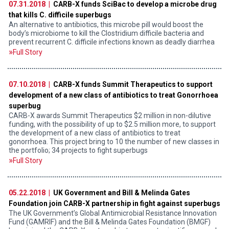
07.31.2018 |
CARB-X funds SciBac to develop a microbe drug
that kills C. difficile superbugs
An alternative to antibiotics, this microbe pill would boost the
body’s microbiome to kill the Clostridium difficile bacteria and
prevent recurrent C. difficile infections known as deadly diarrhea
Full Story
07.10.2018 |
CARB-X funds Summit Therapeutics to support
development of a new class of antibiotics to treat Gonorrhoea
superbug
CARB-X awards Summit Therapeutics $2 million in non-dilutive
funding, with the possibility of up to $2.5 million more, to support
the development of a new class of antibiotics to treat
gonorrhoea. This project bring to 10 the number of new classes in
the portfolio; 34 projects to fight superbugs
Full Story
05.22.2018 |
UK Government and Bill & Melinda Gates
Foundation join CARB-X partnership in fight against superbugs
The UK Government’s Global Antimicrobial Resistance Innovation
Fund (GAMRIF) and the Bill & Melinda Gates Foundation (BMGF)