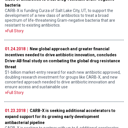
bacteria
CARB-X is funding Curza of Salt Lake City, UT, to support the
development of a new class of antibiotics to treat a broad
spectrum of life-threatening Gram-negative bacteria that are
resistant to existing antibiotics.
Full Story
01.24.2018 |
New global approach and greater financial
incentives needed to drive antibiotic innovation, concludes
Drive-AB final study on combating the global drug resistance
threat
$1-billion market-entry reward for each new antibiotic approved,
doubling research investment for groups like CARB-X, and new
concerted approach needed to drive antibiotic innovation and
ensure access and sustainable use
Full Story
01.23.2018 |
CARB-X is seeking additional accelerators to
expand support for its growing early development
antibacterial pipeline
CARB-X is seeking to partner with up to 6 additional accelerator