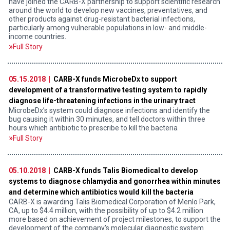
have joined the CARB-X partnership to support scientific research
around the world to develop new vaccines, preventatives, and
other products against drug-resistant bacterial infections,
particularly among vulnerable populations in low- and middle-
income countries.
Full Story
05.15.2018 |
CARB-X funds MicrobeDx to support
development of a transformative testing system to rapidly
diagnose life-threatening infections in the urinary tract
MicrobeDx’s system could diagnose infections and identify the
bug causing it within 30 minutes, and tell doctors within three
hours which antibiotic to prescribe to kill the bacteria
Full Story
05.10.2018 |
CARB-X funds Talis Biomedical to develop
systems to diagnose chlamydia and gonorrhea within minutes
and determine which antibiotics would kill the bacteria
CARB-X is awarding Talis Biomedical Corporation of Menlo Park,
CA, up to $4.4 million, with the possibility of up to $4.2 million
more based on achievement of project milestones, to support the
development of the company's molecular diagnostic system