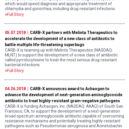
which would speed diagnosis and appropriate treatment of
chlamydia and gonorrhea, including drug-resistant infections.
Full Story
05.07.2018 |
CARB-X partners with Melinta Therapeutics to
accelerate the development of a new class of antibiotic to
battle multiple life-threatening superbugs
CARB-X is teaming up with Melinta Therapeutics (NASDAQ:
MLNT) to support the development of a new class of antibiotic
called pyrrolocytosine to treat the most serious drug-resistant
bacterial infections.
Full Story
04.26.2018 |
CARB-X announces award to Achaogen to
advance the development of next-generation aminoglycoside
antibiotic to treat highly-resistant gram-negative pathogens
CARB-X is funding Achaogen, Inc. (NASDAQ: AKAO) of South San
Francisco, CA, to support the development of a next-generation
broad-spectrum aminoglycoside antibiotic capable of overcoming
resistance mechanisms and potentially treating highly-resistant
pathogens such as Pseudomonas aeruginosa and Acinetobacter