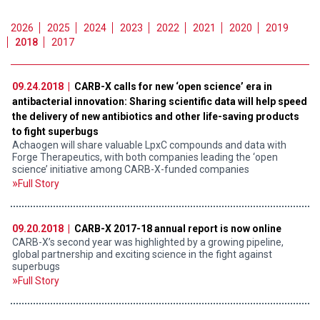
2026
2025
2024
2023
2022
2021
2020
2019
2018
2017
09.24.2018 |
CARB-X calls for new ‘open science’ era in
antibacterial innovation: Sharing scientific data will help speed
the delivery of new antibiotics and other life-saving products
to fight superbugs
Achaogen will share valuable LpxC compounds and data with
Forge Therapeutics, with both companies leading the ‘open
science’ initiative among CARB-X-funded companies
Full Story
09.20.2018 |
CARB-X 2017-18 annual report is now online
CARB-X’s second year was highlighted by a growing pipeline,
global partnership and exciting science in the fight against
superbugs
Full Story