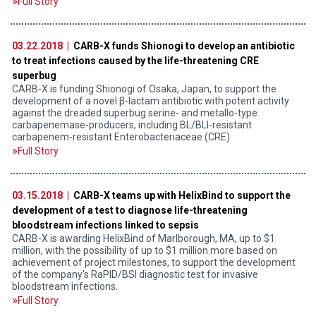
Full Story
03.22.2018 |
CARB-X funds Shionogi to develop an antibiotic
to treat infections caused by the life-threatening CRE
superbug
CARB-X is funding Shionogi of Osaka, Japan, to support the
development of a novel β-lactam antibiotic with potent activity
against the dreaded superbug serine- and metallo-type
carbapenemase-producers, including BL/BLI-resistant
carbapenem-resistant Enterobacteriaceae (CRE)
Full Story
03.15.2018 |
CARB-X teams up with HelixBind to support the
development of a test to diagnose life-threatening
bloodstream infections linked to sepsis
CARB-X is awarding HelixBind of Marlborough, MA, up to $1
million, with the possibility of up to $1 million more based on
achievement of project milestones, to support the development
of the company's RaPID/BSI diagnostic test for invasive
bloodstream infections.
Full Story