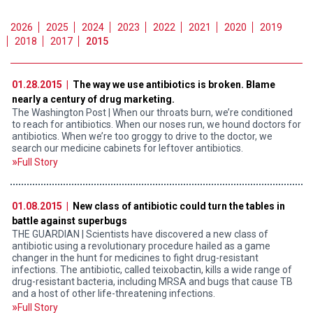
2026
2025
2024
2023
2022
2021
2020
2019
2018
2017
2015
01.28.2015 |
The way we use antibiotics is broken. Blame
nearly a century of drug marketing.
The Washington Post | When our throats burn, we’re conditioned
to reach for antibiotics. When our noses run, we hound doctors for
antibiotics. When we’re too groggy to drive to the doctor, we
search our medicine cabinets for leftover antibiotics.
Full Story
01.08.2015 |
New class of antibiotic could turn the tables in
battle against superbugs
THE GUARDIAN | Scientists have discovered a new class of
antibiotic using a revolutionary procedure hailed as a game
changer in the hunt for medicines to fight drug-resistant
infections. The antibiotic, called teixobactin, kills a wide range of
drug-resistant bacteria, including MRSA and bugs that cause TB
and a host of other life-threatening infections.
Full Story