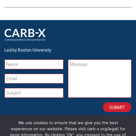
Led by Boston University
Name
Message
Email
Subject
We use cookies to ensure that we give you the best
CONTACT
CAREERS
SITE CREDITS
LEGAL
experience on our website. Please visit carb-x.org/legal/ for
more information. By clicking “Ok”, you consent to the use of