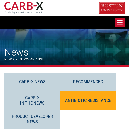
Skip
to
content
Toggle
navigation
News
NEWS
>
NEWS ARCHIVE
CARB-X NEWS
RECOMMENDED
CARB-X
ANTIBIOTIC RESISTANCE
IN THE NEWS
PRODUCT DEVELOPER
NEWS