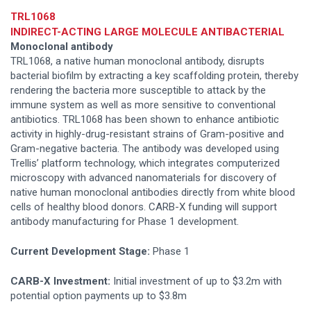
TRL1068
INDIRECT-ACTING LARGE MOLECULE ANTIBACTERIAL
Monoclonal antibody
TRL1068, a native human monoclonal antibody, disrupts
bacterial biofilm by extracting a key scaffolding protein, thereby
rendering the bacteria more susceptible to attack by the
immune system as well as more sensitive to conventional
antibiotics. TRL1068 has been shown to enhance antibiotic
activity in highly-drug-resistant strains of Gram-positive and
Gram-negative bacteria. The antibody was developed using
Trellis’ platform technology, which integrates computerized
microscopy with advanced nanomaterials for discovery of
native human monoclonal antibodies directly from white blood
cells of healthy blood donors. CARB-X funding will support
antibody manufacturing for Phase 1 development.
Current Development Stage:
Phase 1
CARB-X Investment:
Initial investment of up to $3.2m with
potential option payments up to $3.8m