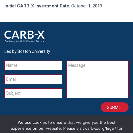
Initial CARB-X Investment Date
: October 1, 2019
Led by Boston University
Name
Message
Email
Subject
We use cookies to ensure that we give you the best
CONTACT
CAREERS
SITE CREDITS
LEGAL
experience on our website. Please visit carb-x.org/legal/ for