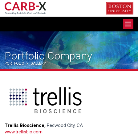
Skip
to
content
Toggle
navigation
Portfolio Company
PORTFOLIO
>
GALLERY
Trellis Bioscience,
Redwood City, CA
www.trellisbio.com