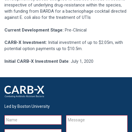
irrespective of underlying drug-resistance within the species,
with funding from BARDA for a bacteriophage cocktail directed
against E. coli also for the treatment of UTIs
Current Development Stage:
Pre-Clinical
CARB-X Investment:
Initial investment of up to $2.05m, with
potential option payments up to $10.5m.
Initial CARB-X Investment Date
: July 1, 2020
Led by Boston University
Name
Message
Email