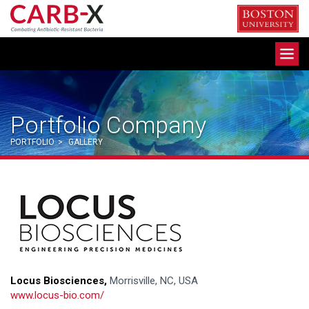
Skip
to
content
Toggle
navigation
Portfolio Company
PORTFOLIO
>
GALLERY
Locus Biosciences,
Morrisville, NC, USA
www.locus-bio.com/