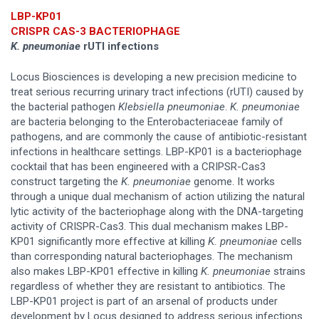
LBP-KP01
CRISPR CAS-3 BACTERIOPHAGE
K. pneumoniae
rUTI infections
Locus Biosciences is developing a new precision medicine to
treat serious recurring urinary tract infections (rUTI) caused by
the bacterial pathogen
Klebsiella pneumoniae
.
K. pneumoniae
are bacteria belonging to the Enterobacteriaceae family of
pathogens, and are commonly the cause of antibiotic-resistant
infections in healthcare settings. LBP-KP01 is a bacteriophage
cocktail that has been engineered with a CRIPSR-Cas3
construct targeting the
K. pneumoniae
genome. It works
through a unique dual mechanism of action utilizing the natural
lytic activity of the bacteriophage along with the DNA-targeting
activity of CRISPR-Cas3. This dual mechanism makes LBP-
KP01 significantly more effective at killing
K. pneumoniae
cells
than corresponding natural bacteriophages. The mechanism
also makes LBP-KP01 effective in killing
K. pneumoniae
strains
regardless of whether they are resistant to antibiotics. The
LBP-KP01 project is part of an arsenal of products under
development by Locus designed to address serious infections