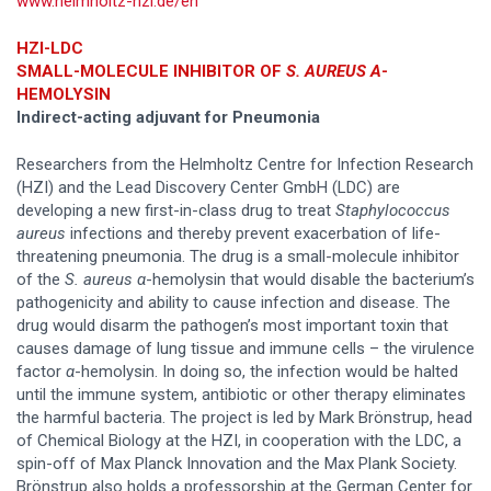
www.helmholtz-hzi.de/en
HZI-LDC
SMALL-MOLECULE INHIBITOR OF
S. AUREUS A
-
HEMOLYSIN
Indirect-acting adjuvant for Pneumonia
Researchers from the Helmholtz Centre for Infection Research
(HZI) and the Lead Discovery Center GmbH (LDC) are
developing a new first-in-class drug to treat
Staphylococcus
aureus
infections and thereby prevent exacerbation of life-
threatening pneumonia. The drug is a small-molecule inhibitor
of the
S. aureus α
-hemolysin that would disable the bacterium’s
pathogenicity and ability to cause infection and disease. The
drug would disarm the pathogen’s most important toxin that
causes damage of lung tissue and immune cells – the virulence
factor
α
-hemolysin. In doing so, the infection would be halted
until the immune system, antibiotic or other therapy eliminates
the harmful bacteria. The project is led by Mark Brönstrup, head
of Chemical Biology at the HZI, in cooperation with the LDC, a
spin-off of Max Planck Innovation and the Max Plank Society.
Brönstrup also holds a professorship at the German Center for