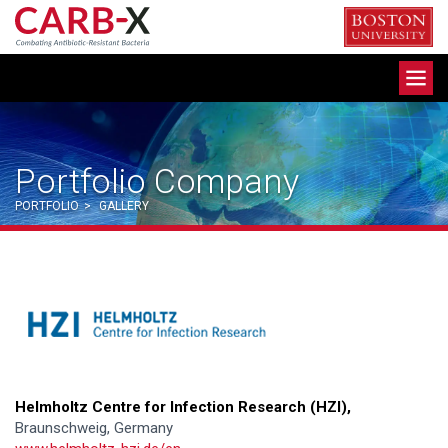
Skip
to
content
Toggle
navigation
Portfolio Company
PORTFOLIO
>
GALLERY
Helmholtz Centre for Infection Research (HZI),
Braunschweig, Germany