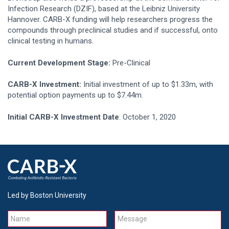
Infection Research (DZIF), based at the Leibniz University
Hannover. CARB-X funding will help researchers progress the
compounds through preclinical studies and if successful, onto
clinical testing in humans.
Current Development Stage:
Pre-Clinical
CARB-X Investment:
Initial investment of up to $1.33m, with
potential option payments up to $7.44m.
Initial CARB-X Investment Date
: October 1, 2020
Led by Boston University
Name
Message