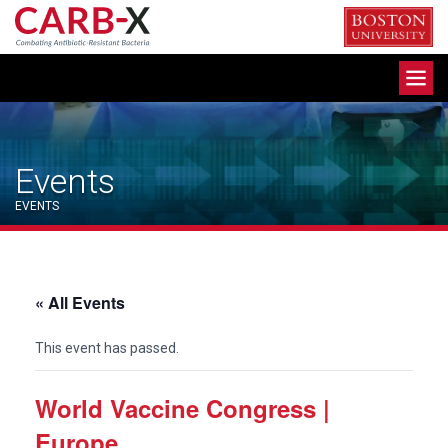
Skip
to
content
Toggle
navigation
Events
EVENTS
« All Events
This event has passed.
World Vaccine Congress |
Europe