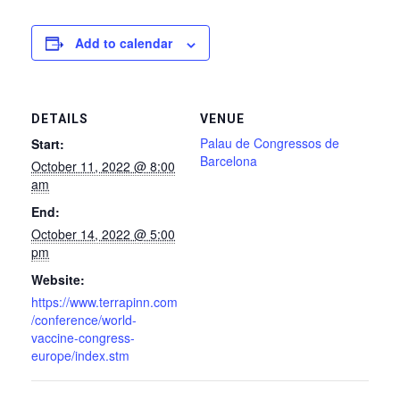
Add to calendar
DETAILS
VENUE
Palau de Congressos de
Start:
Barcelona
October 11, 2022 @ 8:00
am
End:
October 14, 2022 @ 5:00
pm
Website:
https://www.terrapinn.com
/conference/world-
vaccine-congress-
europe/index.stm