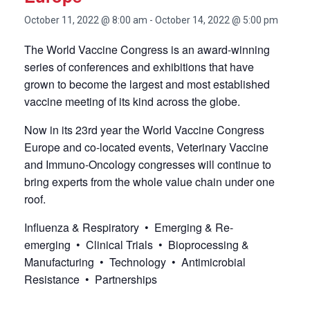
October 11, 2022 @ 8:00 am
-
October 14, 2022 @ 5:00 pm
The World Vaccine Congress is an award-winning
series of conferences and exhibitions that have
grown to become the largest and most established
vaccine meeting of its kind across the globe.
Now in its 23rd year the World Vaccine Congress
Europe and co-located events, Veterinary Vaccine
and Immuno-Oncology congresses will continue to
bring experts from the whole value chain under one
roof.
Influenza & Respiratory • Emerging & Re-
emerging • Clinical Trials • Bioprocessing &
Manufacturing • Technology • Antimicrobial
Resistance • Partnerships