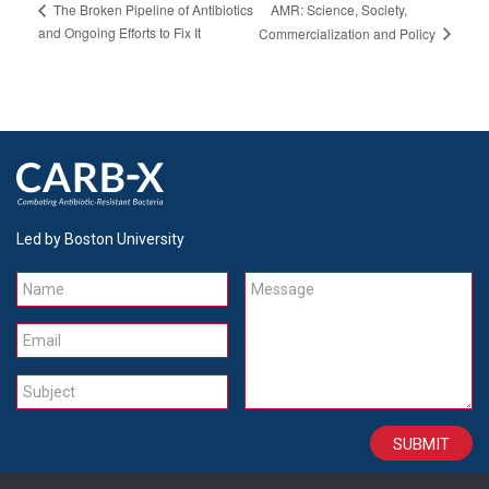
AMR: Science, Society,
The Broken Pipeline of Antibiotics
and Ongoing Efforts to Fix It
Commercialization and Policy
Led by Boston University
Name
Message
Email
Subject