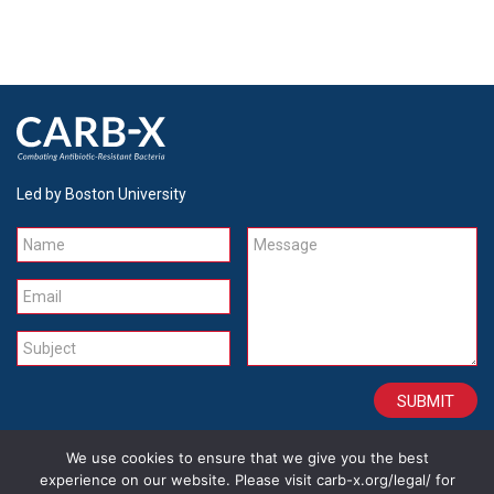
Led by Boston University
Name
Message
Email
Subject
We use cookies to ensure that we give you the best
CONTACT
CAREERS
SITE CREDITS
LEGAL
experience on our website. Please visit carb-x.org/legal/ for