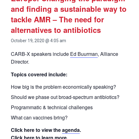
and finding a sustainable way to
tackle AMR – The need for
alternatives to antibiotics
October 19, 2020 @ 4:05 am
CARB-X speakers include
Ed Buurman
, Alliance
Director.
Topics covered include:
How big is the problem economically speaking?
Should we phase out broad-spectrum antibiotics?
Programmatic & technical challenges
What can vaccines bring?
Click here to view the
agenda
.
Click
here
to learn more.