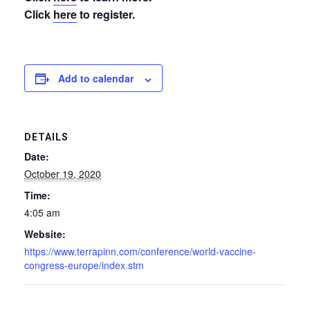
Click
here
to register.
Add to calendar
DETAILS
Date:
October 19, 2020
Time:
4:05 am
Website:
https://www.terrapinn.com/conference/world-vaccine-
congress-europe/index.stm