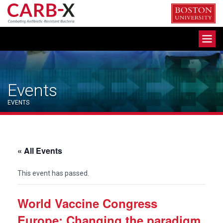
Skip
to
content
Toggle
navigation
Events
EVENTS
« All Events
This event has passed.
World Vaccine Congress
Europe: Changing the paradigm