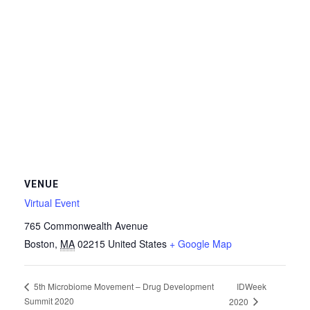
VENUE
Virtual Event
765 Commonwealth Avenue
Boston
,
MA
02215
United States
+ Google Map
IDWeek
5th Microbiome Movement – Drug Development
Summit 2020
2020