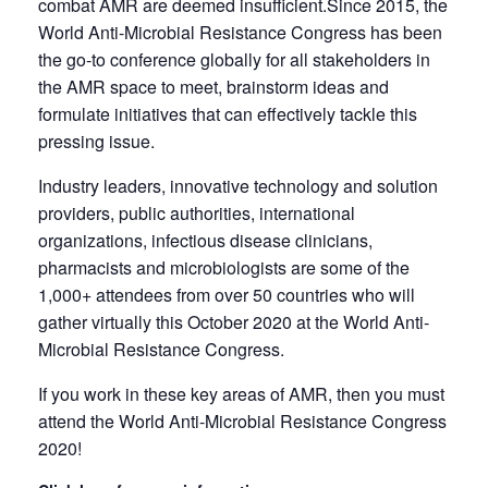
combat AMR are deemed insufficient.Since 2015, the
World Anti-Microbial Resistance Congress has been
the go-to conference globally for all stakeholders in
the AMR space to meet, brainstorm ideas and
formulate initiatives that can effectively tackle this
pressing issue.
Industry leaders, innovative technology and solution
providers, public authorities, international
organizations, infectious disease clinicians,
pharmacists and microbiologists are some of the
1,000+ attendees from over 50 countries who will
gather virtually this October 2020 at the World Anti-
Microbial Resistance Congress.
If you work in these key areas of AMR, then you must
attend the World Anti-Microbial Resistance Congress
2020!