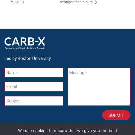
Meeting
stronger than a cure
Led by Boston University
Name
Message
Email
Subject
We use cookies to ensure that we give you the best
CONTACT
CAREERS
SITE CREDITS
LEGAL