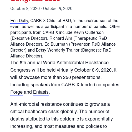
October 8, 2020
-
October 9, 2020
Erin Duffy
, CARB-X Chief of R&D, is the chairperson of the
event as well as a participant in a number of panels. Other
participants from CARB-X include
Kevin Outterson
(Executive Director),
Richard Alm
(Therapeutic R&D
Alliance Director), Ed Buurman (Prevention R&D Alliance
Director) and
Betsy Wonderly Trainor
(Diagnostic R&D
Alliance Director).
The 6th annual World Antimicrobial Resistance
Congress will be held virtually October 8-9, 2020. It
will showcase more than 250 presentations,
including speakers from CARB-X funded companies,
Forge
and
Entasis
.
Anti-microbial resistance continues to grow as a
critical healthcare crisis globally. The number of
deaths attributed to this epidemic is exponentially
increasing, and most measures and policies to