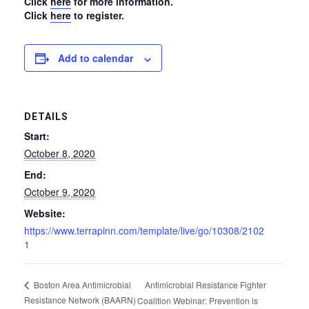
Click
here
for more information.
Click
here
to register.
Add to calendar
DETAILS
Start:
October 8, 2020
End:
October 9, 2020
Website:
https://www.terrapinn.com/template/live/go/10308/2102
1
Antimicrobial Resistance Fighter
Boston Area Antimicrobial
Resistance Network (BAARN)
Coalition Webinar: Prevention is