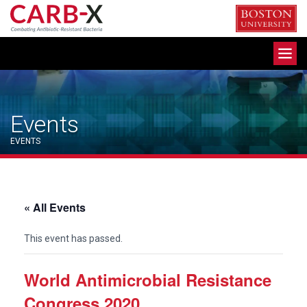
Skip
to
content
Toggle
navigation
Events
EVENTS
« All Events
This event has passed.
World Antimicrobial Resistance
Congress 2020