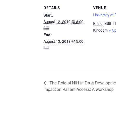
DETAILS
VENUE
University of B
Start:
August 12, 2019 @ 8:00
Bristol
BS8 1
am
Kingdom
+ G
End:
August 13, 2019 @ 5:00
pm
The Role of NIH in Drug Developmen
Impact on Patient Access: A workshop