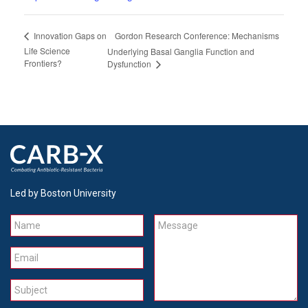
Gordon Research Conference: Mechanisms
Innovation Gaps on
Life Science
Underlying Basal Ganglia Function and
Frontiers?
Dysfunction
Led by Boston University
Name
Message
Email
Subject