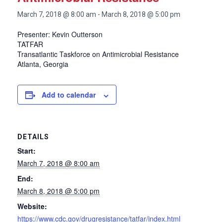
March 7, 2018 @ 8:00 am
-
March 8, 2018 @ 5:00 pm
Presenter: Kevin Outterson
TATFAR
Transatlantic Taskforce on Antimicrobial Resistance
Atlanta, Georgia
Add to calendar
DETAILS
Start:
March 7, 2018 @ 8:00 am
End:
March 8, 2018 @ 5:00 pm
Website:
https://www.cdc.gov/drugresistance/tatfar/index.html