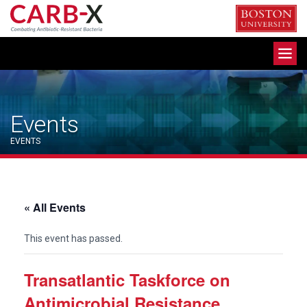
Skip
to
content
Toggle
navigation
Events
EVENTS
« All Events
This event has passed.
Transatlantic Taskforce on
Antimicrobial Resistance