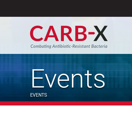
Skip
to
content
Sear
Events
EVENTS