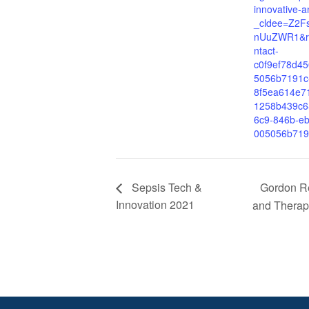
innovative-a
_cldee=Z2
nUuZWR1&re
ntact-
c0f9ef78d4
5056b7191c
8f5ea614e7
1258b439c6
6c9-846b-eb
005056b719
Gordon Re
Sepsis Tech &
Innovation 2021
and Therape