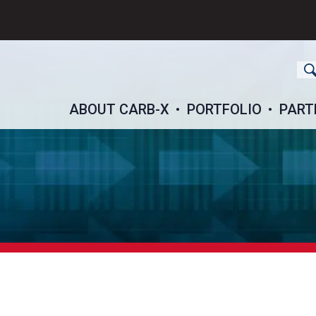
ch
ABOUT CARB-X
PORTFOLIO
PART