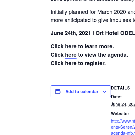
Initially planned for March 2020 an
more anticipated to give impulses t
June 24th, 2021 l Ort Hotel ODEL
Click
here
to learn more.
Click
here
to view the agenda.
Click
here
to register.
DETAILS
Add to calendar
Date:
June 24, 20
Website:
http://www.n
ents/Seiten
agenda-nfp7