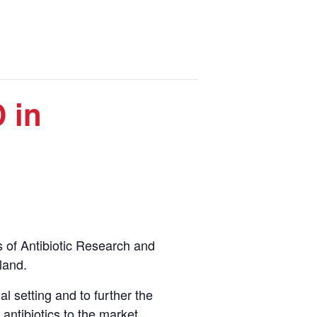
 in
s of Antibiotic Research and
land.
al setting and to further the
antibiotics to the market.