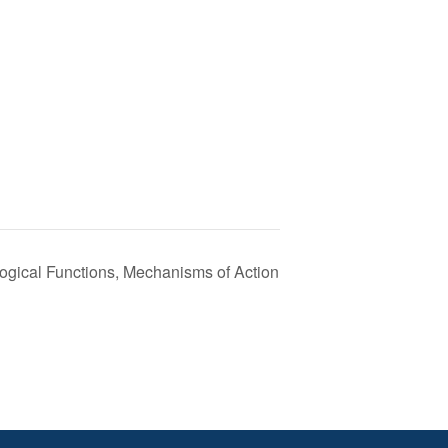
ogical Functions, Mechanisms of Action