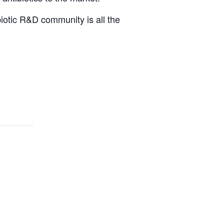
iotic R&D community is all the