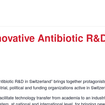
ovative Antibiotic R&D
tibiotic R&D in Switzerland” brings together protagonist
al, political and funding organizations active in Switzer
facilitate technology transfer from academia to an industri
em, at national and international level, for bringing new 