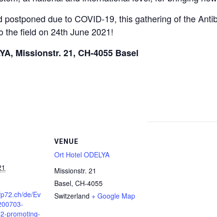
d postponed due to COVID-19, this gathering of the Antib
o the field on 24th June 2021!
YA, Missionstr. 21, CH-4055 Basel
VENUE
Ort Hotel ODELYA
21
Missionstr. 21
Basel
,
CH-4055
fp72.ch/de/Ev
Switzerland
+ Google Map
/200703-
2-promoting-