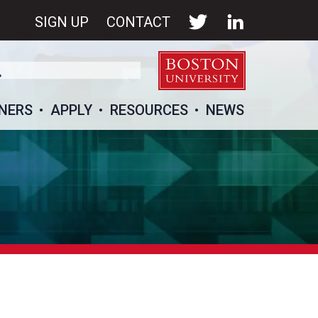
SIGN UP
CONTACT
NERS
APPLY
RESOURCES
NEWS