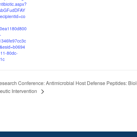
ntibiotic.aspx?
FsbGFudDFAY
cipientid=co
50ea1180d800
-
1346fe97cc3c
&esid=b0694
11-80dc-
1c
search Conference: Antimicrobial Host Defense Peptides: Biol
utic Intervention