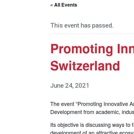
« All Events
This event has passed.
Promoting Inn
Switzerland
June 24, 2021
The event “Promoting Innovative An
Development from academic, industri
Its objective is discussing ways to 
development of an attractive ecosyst