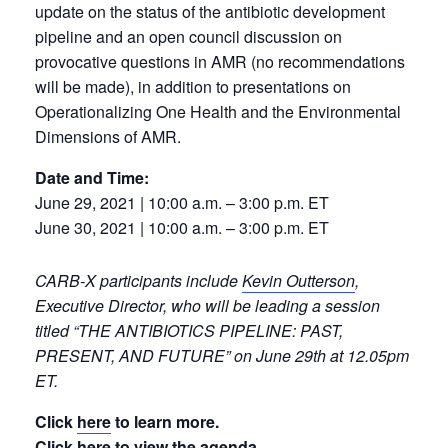
update on the status of the antibiotic development
pipeline and an open council discussion on
provocative questions in AMR (no recommendations
will be made), in addition to presentations on
Operationalizing One Health and the Environmental
Dimensions of AMR.
Date and Time:
June 29, 2021 | 10:00 a.m. – 3:00 p.m. ET
June 30, 2021 | 10:00 a.m. – 3:00 p.m. ET
CARB-X participants include
Kevin Outterson
,
Executive Director, who will be leading a session
titled “THE ANTIBIOTICS PIPELINE: PAST,
PRESENT, AND FUTURE” on June 29th at 12.05pm
ET.
Click
here
to learn more.
Click
here
to view the agenda.