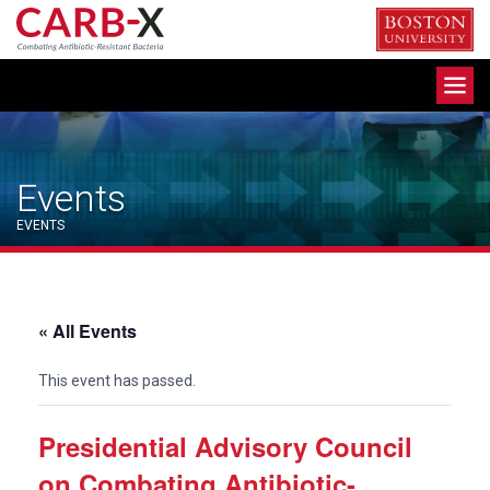
Skip
to
content
Toggle
navigation
Events
EVENTS
« All Events
This event has passed.
Presidential Advisory Council
on Combating Antibiotic-