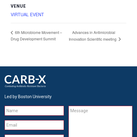
VENUE
VIRTUAL EVENT
Advances in Antimicrobial
6th Microbiome Movement –
Drug Development Summit
Innovation Scientific meeting
Led by Boston University
Name
Message
Email