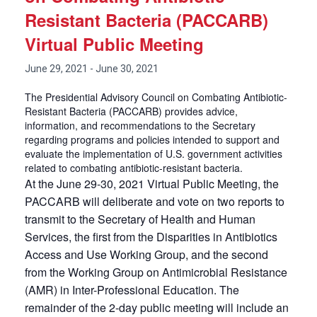
Resistant Bacteria (PACCARB)
Virtual Public Meeting
June 29, 2021
-
June 30, 2021
The Presidential Advisory Council on Combating Antibiotic-
Resistant Bacteria (PACCARB) provides advice,
information, and recommendations to the Secretary
regarding programs and policies intended to support and
evaluate the implementation of U.S. government activities
related to combating antibiotic-resistant bacteria.
At the June 29-30, 2021 Virtual Public Meeting, the
PACCARB will deliberate and vote on two reports to
transmit to the Secretary of Health and Human
Services, the first from the Disparities in Antibiotics
Access and Use Working Group, and the second
from the Working Group on Antimicrobial Resistance
(AMR) in Inter-Professional Education. The
remainder of the 2-day public meeting will include an