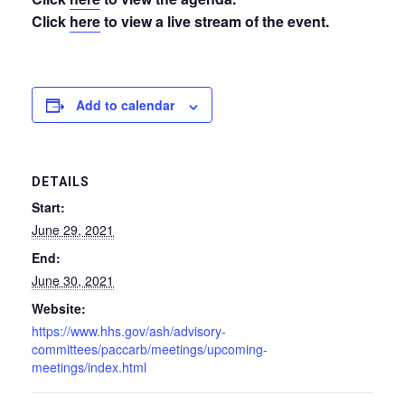
Click
here
to view a live stream of the event.
Add to calendar
DETAILS
Start:
June 29, 2021
End:
June 30, 2021
Website:
https://www.hhs.gov/ash/advisory-
committees/paccarb/meetings/upcoming-
meetings/index.html