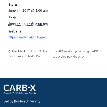
Start:
June 14, 2017 @ 8:00 am
End:
June 15, 2017 @ 5:00 pm
Website:
https://www.niaid.nih.gov
NIAID Workshop on using PK-PD
The Atlantic PULSE: On the
Front Lines of Health Car
to develop new drugs
Led by Boston University