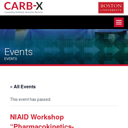
Skip
to
content
Toggle
navigation
Events
EVENTS
« All Events
This event has passed.
NIAID Workshop
“Pharmacokinetics-