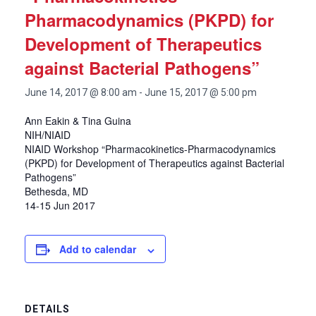
Pharmacodynamics (PKPD) for
Development of Therapeutics
against Bacterial Pathogens”
June 14, 2017 @ 8:00 am
-
June 15, 2017 @ 5:00 pm
Ann Eakin & Tina Guina
NIH/NIAID
NIAID Workshop “Pharmacokinetics-Pharmacodynamics
(PKPD) for Development of Therapeutics against Bacterial
Pathogens”
Bethesda, MD
14-15 Jun 2017
Add to calendar
DETAILS