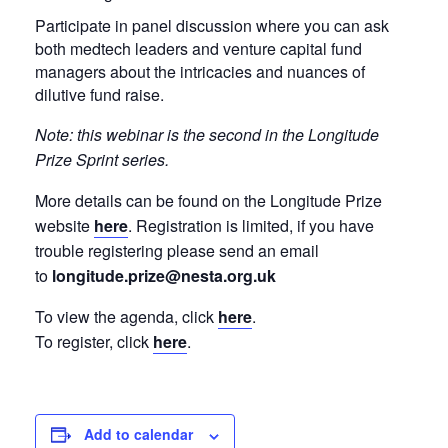
Participate in panel discussion where you can ask
both medtech leaders and venture capital fund
managers about the intricacies and nuances of
dilutive fund raise.
Note: this webinar is the second in the Longitude
Prize Sprint series.
More details can be found on the Longitude Prize
website
here
. Registration is limited, if you have
trouble registering please send an email
to
longitude.prize@nesta.org.uk
To view the agenda, click
here
.
To register, click
here
.
Add to calendar