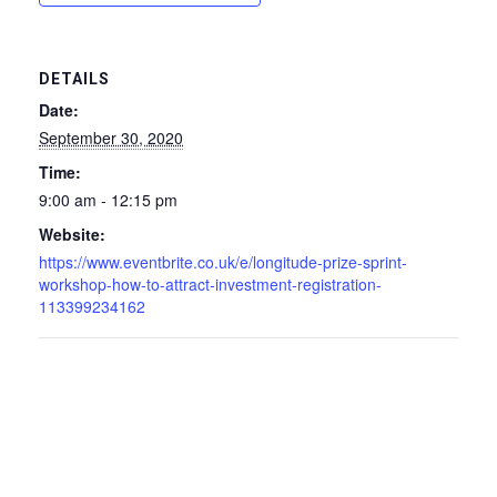
DETAILS
Date:
September 30, 2020
Time:
9:00 am - 12:15 pm
Website:
https://www.eventbrite.co.uk/e/longitude-prize-sprint-
workshop-how-to-attract-investment-registration-
113399234162