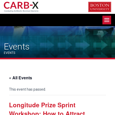
Skip
to
content
Toggle
navigation
Events
EVENTS
« All Events
This event has passed.
Longitude Prize Sprint
Workshop: How to Attract