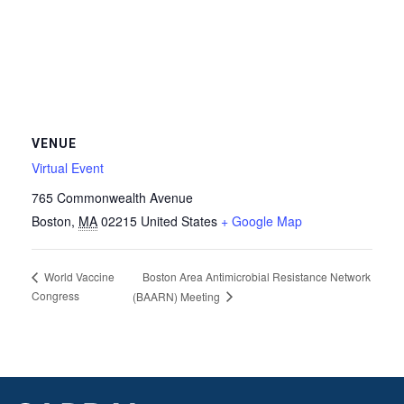
VENUE
Virtual Event
765 Commonwealth Avenue
Boston
,
MA
02215
United States
+ Google Map
Boston Area Antimicrobial Resistance Network
World Vaccine
Congress
(BAARN) Meeting