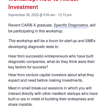
Investment
September 30, 2020 @ 9:00 am
-
12:15 pm
Recent CARB-X graduate,
Specific Diagnostics
, will
be participating in this workshop.
This workshop will be a forum for start-up and SMEs
developing diagnostic tests to:
Hear from successful entrepreneurs who have built
diagnostic companies, what do they think were their
key factors for success?
Hear from venture capital investors about what they
expect and need before making investments.
Meet in small break-out sessions in which you will
interact directly with other medtech startups who have
built or are in midst of building their enterprises and
share insights.