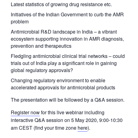
Latest statistics of growing drug resistance etc.
Initiatives of the Indian Government to curb the AMR
problem
Antimicrobial R&D landscape in India – a vibrant
ecosystem supporting innovation in AMR diagnosis,
prevention and therapeutics
Fledgling antimicrobial clinical trial networks – could
trials out of India play a significant role in gaining
global regulatory approvals?
Changing regulatory environment to enable
accelerated approvals for antimicrobial products
The presentation will be followed by a Q&A session.
Register now
for this live webinar including
interactive Q&A session on 5 May 2020, 9:00-10:30
am CEST (find your time zone
here
).