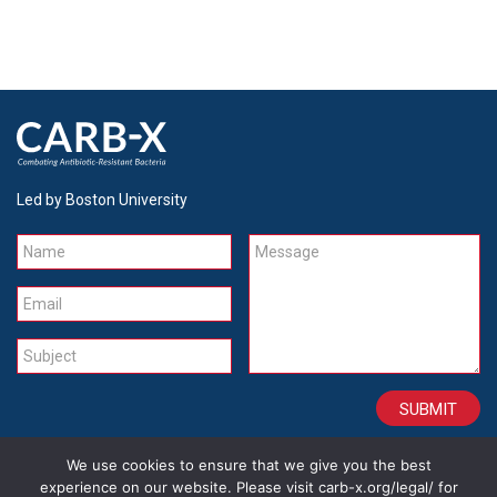
Led by Boston University
Name
Message
Email
Subject
We use cookies to ensure that we give you the best
CONTACT
CAREERS
SITE CREDITS
LEGAL
experience on our website. Please visit carb-x.org/legal/ for