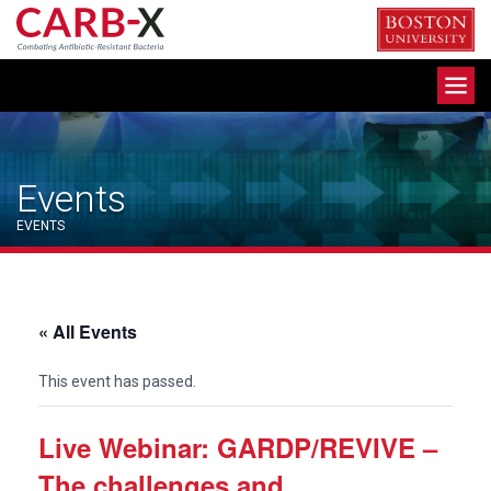
Skip
to
content
Toggle
navigation
Events
EVENTS
« All Events
This event has passed.
Live Webinar: GARDP/REVIVE –
The challenges and