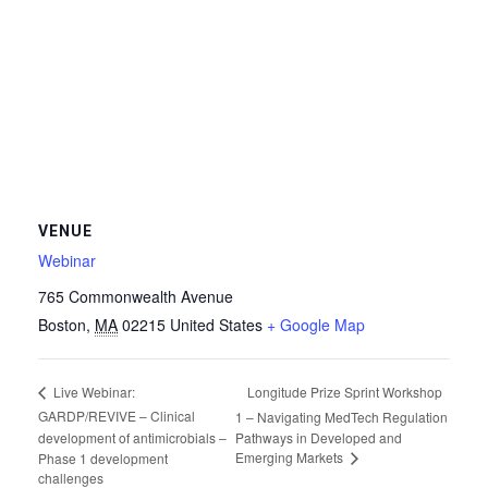
VENUE
Webinar
765 Commonwealth Avenue
Boston
,
MA
02215
United States
+ Google Map
Longitude Prize Sprint Workshop
Live Webinar:
GARDP/REVIVE – Clinical
1 – Navigating MedTech Regulation
development of antimicrobials –
Pathways in Developed and
Emerging Markets
Phase 1 development
challenges