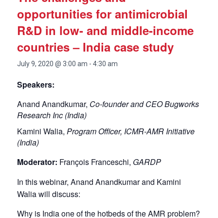
opportunities for antimicrobial
R&D in low- and middle-income
countries – India case study
July 9, 2020 @ 3:00 am
-
4:30 am
Speakers:
Anand Anandkumar,
Co-founder and CEO Bugworks
Research Inc (India)
Kamini Walia,
Program Officer, ICMR-AMR Initiative
(India)
Moderator:
François Franceschi,
GARDP
In this webinar, Anand Anandkumar and Kamini
Walia will discuss:
Why is India one of the hotbeds of the AMR problem?