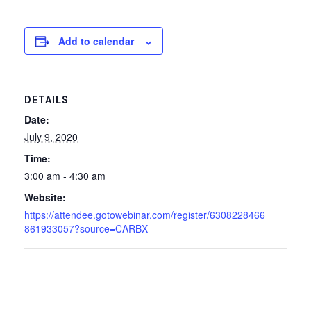
Add to calendar
DETAILS
Date:
July 9, 2020
Time:
3:00 am - 4:30 am
Website:
https://attendee.gotowebinar.com/register/6308228466
861933057?source=CARBX