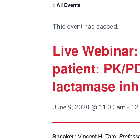
« All Events
This event has passed.
Live Webinar
patient: PK/PD
lactamase inh
June 9, 2020 @ 11:00 am
-
12
Vincent H. Tam,
Speaker:
Professo