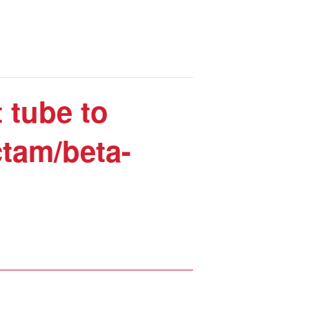
 tube to
ctam/beta-