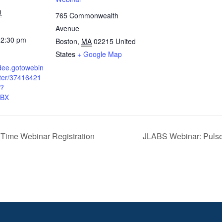
0
765 Commonwealth
Avenue
12:30 pm
Boston
,
MA
02215
United
States
+ Google Map
ndee.gotowebin
ster/37416421
?
RBX
iTime Webinar Registration
JLABS Webinar: Puls