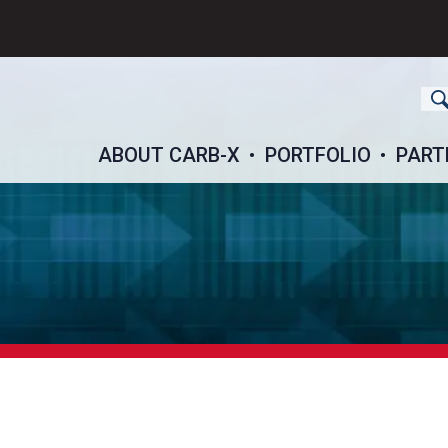
ch
ABOUT CARB-X
PORTFOLIO
PART