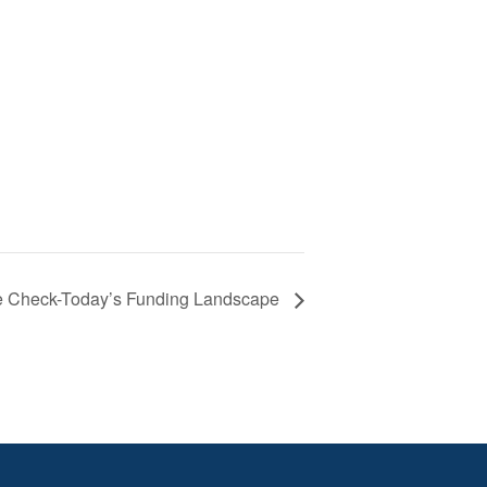
e Check-Today’s Funding Landscape