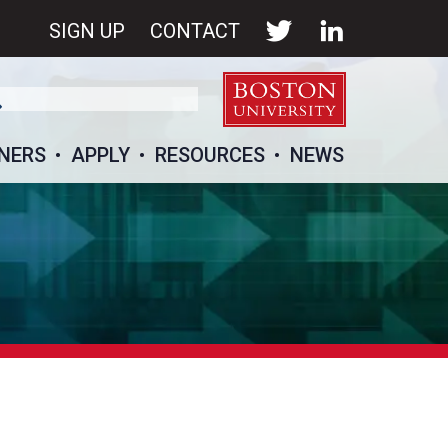
SIGN UP
CONTACT
NERS
APPLY
RESOURCES
NEWS