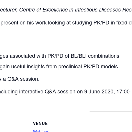
Lecturer, Centre of Excellence in Infectious Diseases Res
l present on his work looking at studying PK/PD in fixed
nges associated with PK/PD of BL/BLI combinations
ain useful insights from preclinical PK/PD models
by a Q&A session.
 including interactive Q&A session on 9 June 2020, 17:00
VENUE
Webinar