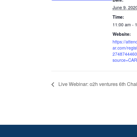
June 9, 202
Time:
11:00 am - 
Website:
https://atte
ar.com/regi
2748744460
source=CA
Live Webinar: o2h ventures 6th Cha