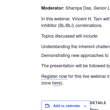
Shampa Das
Moderator:
, Senior 
In this webinar, Vincent H. Tam wil
inhibitor (BL/BLI) combinations.
Topics discussed will include:
Understanding the inherent challe
Demonstrating new approaches to g
The presentation will be followed 
Register now
for this live webinar
zone
here
).
DETAILS
Add to calendar
Date: