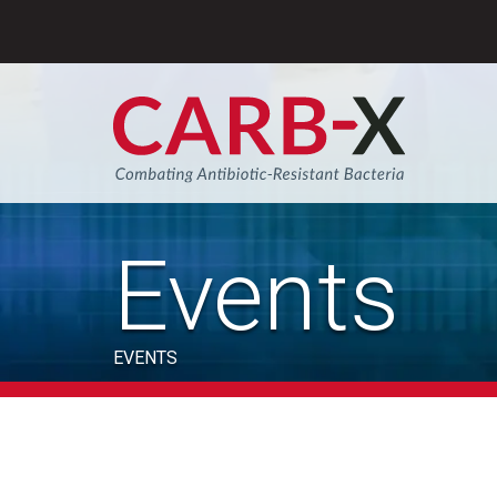
Skip
to
content
Sear
Events
EVENTS