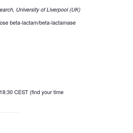
earch, University of Liverpool (UK)
 dose beta-lactam/beta-lactamase
-18:30 CEST (find your time