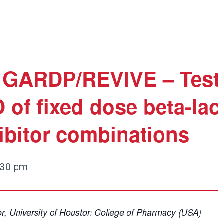
: GARDP/REVIVE – Test
 of fixed dose beta-la
ibitor combinations
:30 pm
r, University of Houston College of Pharmacy (USA)